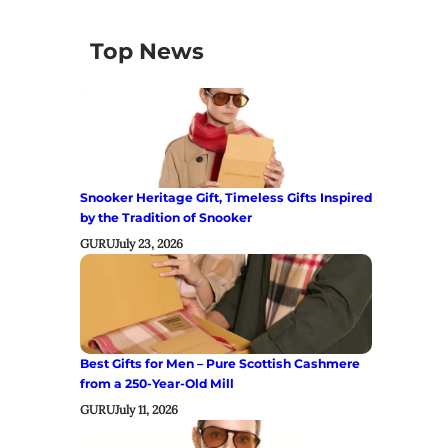
Top News
Snooker Heritage Gift, Timeless Gifts Inspired
by the Tradition of Snooker
GURU
July 23, 2026
Best Gifts for Men – Pure Scottish Cashmere
from a 250-Year-Old Mill
GURU
July 11, 2026