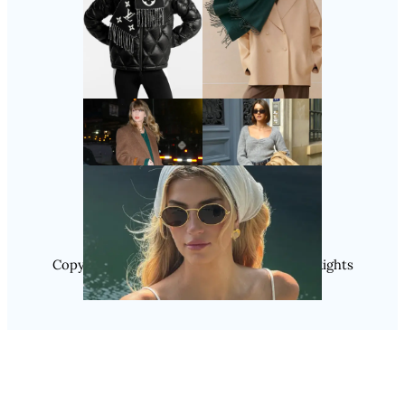
Follow Us
Instagram
Copyright @ 2025 WENS Nextgenblog, All Rights
Reserved