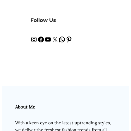
Follow Us
Instagram
Facebook
YouTube
X
WhatsApp
Pinterest
About Me
With a keen eye on the latest uptrending styles,
we deliver the freshest fashion trends from all