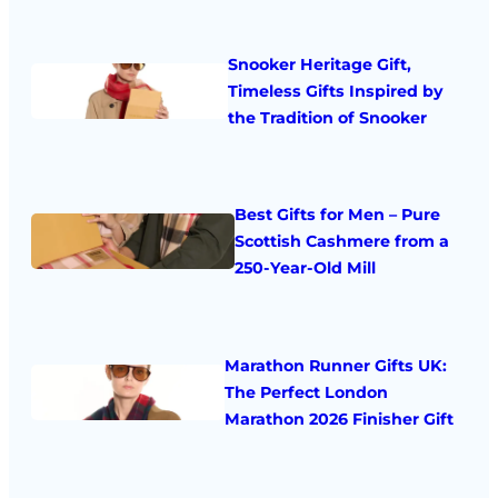
Snooker Heritage Gift,
Timeless Gifts Inspired by
the Tradition of Snooker
Best Gifts for Men – Pure
Scottish Cashmere from a
250-Year-Old Mill
Marathon Runner Gifts UK:
The Perfect London
Marathon 2026 Finisher Gift