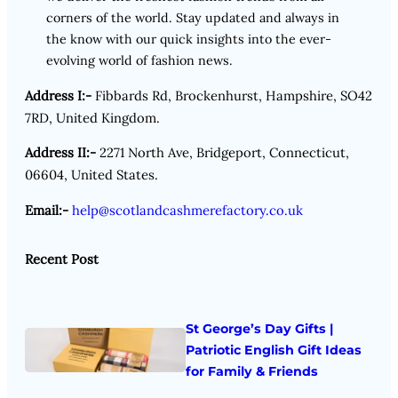
corners of the world. Stay updated and always in
the know with our quick insights into the ever-
evolving world of fashion news.
Address I:-
Fibbards Rd, Brockenhurst, Hampshire, SO42
7RD, United Kingdom.
Address II:-
2271 North Ave, Bridgeport, Connecticut,
06604, United States.
Email:-
help@scotlandcashmerefactory.co.uk
Recent Post
St George’s Day Gifts |
Patriotic English Gift Ideas
for Family & Friends