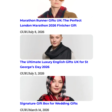
Marathon Runner Gifts UK: The Perfect
London Marathon 2026 Finisher Gift
GURU
July 8, 2026
The Ultimate Luxury English Gifts UK for St
George’s Day 2026
GURU
July 3, 2026
Signature Gift Box for Wedding Gifts
GURU
March 14, 2026