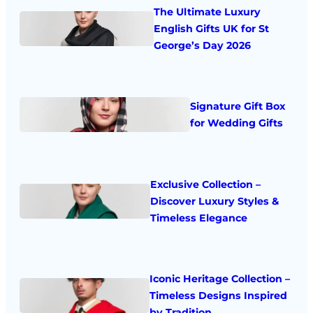
The Ultimate Luxury
English Gifts UK for St
George’s Day 2026
Signature Gift Box
for Wedding Gifts
Exclusive Collection –
Discover Luxury Styles &
Timeless Elegance
Iconic Heritage Collection –
Timeless Designs Inspired
by Tradition