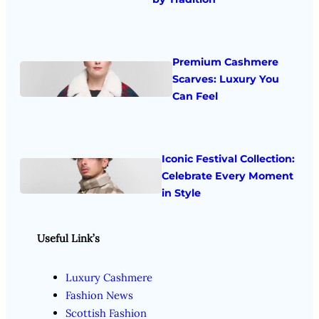
Premium Cashmere
Scarves: Luxury You
Can Feel
Iconic Festival Collection:
Celebrate Every Moment
in Style
Useful Link’s
Luxury Cashmere
Fashion News
Scottish Fashion