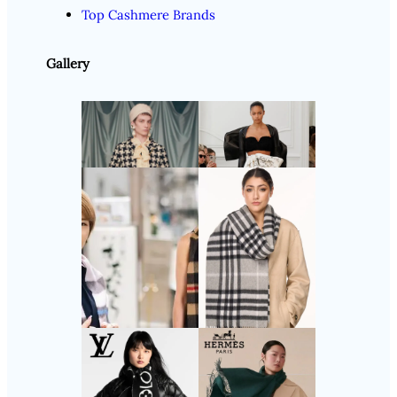
Top Cashmere Brands
Gallery