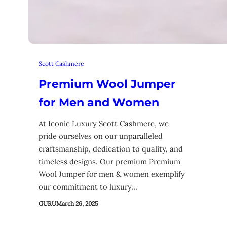
Scott Cashmere
Premium Wool Jumper
for Men and Women
At Iconic Luxury Scott Cashmere, we
pride ourselves on our unparalleled
craftsmanship, dedication to quality, and
timeless designs. Our premium Premium
Wool Jumper for men & women exemplify
our commitment to luxury…
GURU
March 26, 2025