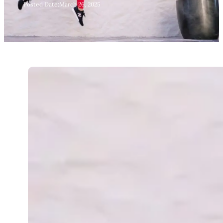
Posted Date:
March 26, 2025