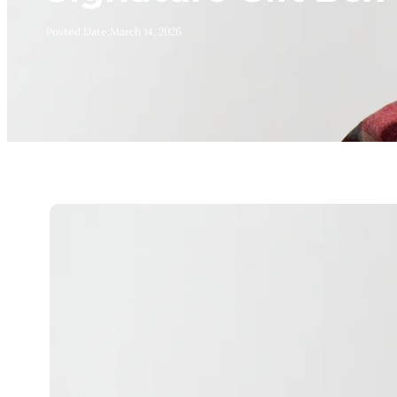
Posted Date:
March 14, 2026