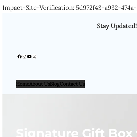
Impact-Site-Verification: 5d972f43-a932-474
Stay Updated!
Facebook
Instagram
YouTube
X
Home
About Us
Blog
Contact Us
Signature Gift Box