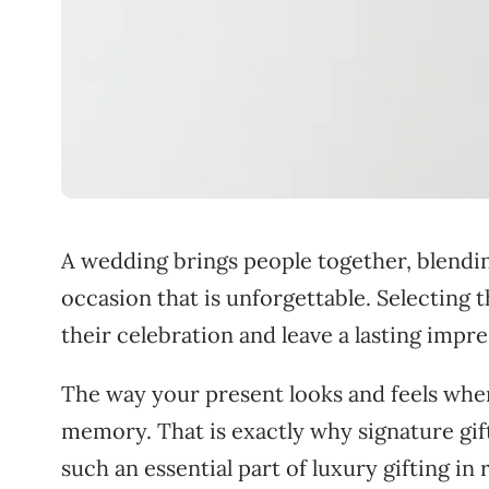
A wedding brings people together, blendin
occasion that is unforgettable. Selecting t
their celebration and leave a lasting impre
The way your present looks and feels when
memory. That is exactly why signature gi
such an essential part of luxury gifting in 