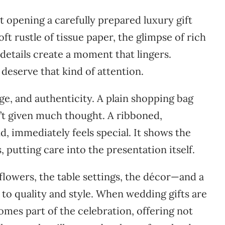
t opening a carefully prepared luxury gift
soft rustle of tissue paper, the glimpse of rich
 details create a moment that lingers.
deserve that kind of attention.
ge, and authenticity. A plain shopping bag
sn’t given much thought. A ribboned,
, immediately feels special. It shows the
s, putting care into the presentation itself.
 flowers, the table settings, the décor—and a
 to quality and style. When wedding gifts are
omes part of the celebration, offering not