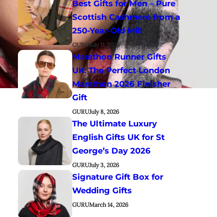
Best Gifts for Men – Pure
Scottish Cashmere from a
250-Year-Old Mill
GURU
July 11, 2026
Marathon Runner Gifts
UK: The Perfect London
Marathon 2026 Finisher
Gift
GURU
July 8, 2026
The Ultimate Luxury
English Gifts UK for St
George’s Day 2026
GURU
July 3, 2026
Signature Gift Box for
Wedding Gifts
GURU
March 14, 2026