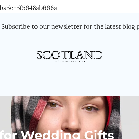
Skip
a-ba5e-5f5648ab666a
to
Subscribe to our newsletter for the latest blog 
content
 for Wedding Gifts