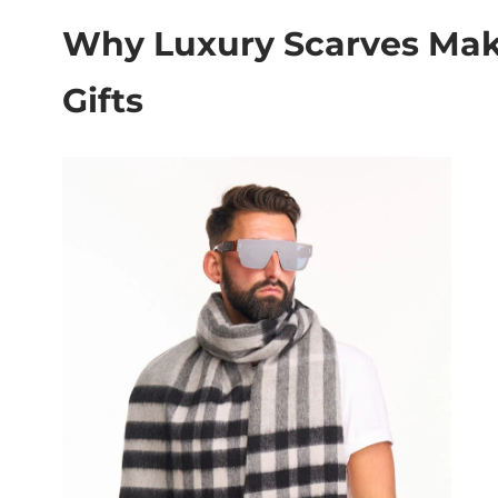
Why Luxury Scarves Mak
Gifts