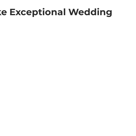
e Exceptional Wedding