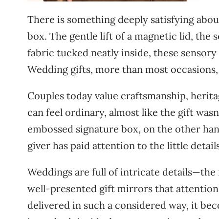
There is something deeply satisfying abou
box. The gentle lift of a magnetic lid, the 
fabric tucked neatly inside, these sensory
Wedding gifts, more than most occasions, 
Couples today value craftsmanship, herita
can feel ordinary, almost like the gift wa
embossed signature box, on the other hand
giver has paid attention to the little detail
Weddings are full of intricate details—the
well-presented gift mirrors that attention
delivered in such a considered way, it bec