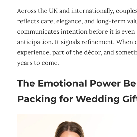
Across the UK and internationally, couple
reflects care, elegance, and long-term valu
communicates intention before it is even o
anticipation. It signals refinement. When
experience, part of the décor, and someti
years to come.
The Emotional Power Beh
Packing for Wedding Gif