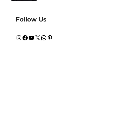
Follow Us
Instagram
Facebook
YouTube
X
WhatsApp
Pinterest