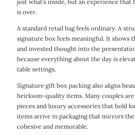
just what’s inside, but an experience that
is over.
A standard retail bag feels ordinary. A st
signature box feels meaningful. It shows 
and invested thought into the presentati
because everything about the day is eleva
table settings.
Signature gift box packing also aligns bea
heirloom-quality items. Many couples are b
pieces and luxury accessories that hold 
items arrive in packaging that mirrors the
cohesive and memorable.