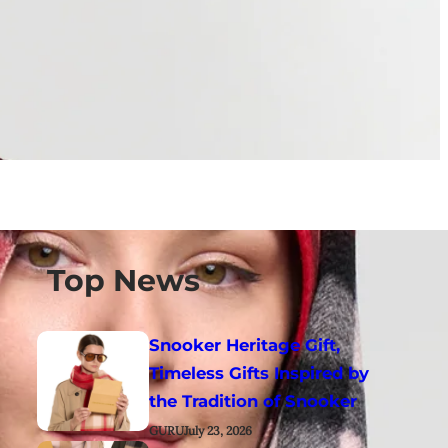
Top News
Snooker Heritage Gift,
Timeless Gifts Inspired by
the Tradition of Snooker
GURU
July 23, 2026