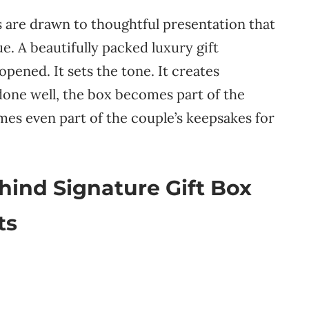
s are drawn to thoughtful presentation that
e. A beautifully packed luxury gift
pened. It sets the tone. It creates
 done well, the box becomes part of the
mes even part of the couple’s keepsakes for
ind Signature Gift Box
ts