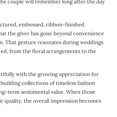
 the couple will remember long after the day
ructured, embossed, ribbon-finished
that the giver has gone beyond convenience
on. That gesture resonates during weddings
ted, from the floral arrangements to the
utifully with the growing appreciation for
uilding collections of timeless fashion
long-term sentimental value. When those
ir quality, the overall impression becomes