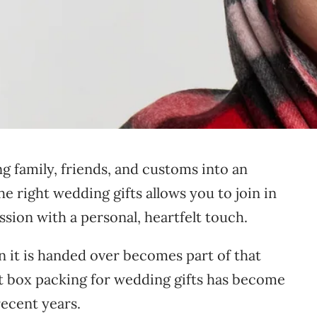
g family, friends, and customs into an
he right wedding gifts allows you to join in
ssion with a personal, heartfelt touch.
 it is handed over becomes part of that
ft box packing for wedding gifts has become
recent years.