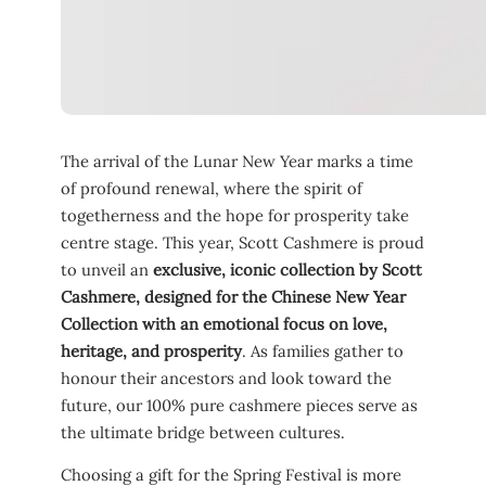
The arrival of the Lunar New Year marks a time
of profound renewal, where the spirit of
togetherness and the hope for prosperity take
centre stage. This year, Scott Cashmere is proud
to unveil an
exclusive, iconic collection by Scott
Cashmere, designed for the Chinese New Year
Collection with an emotional focus on love,
heritage, and prosperity
. As families gather to
honour their ancestors and look toward the
future, our 100% pure cashmere pieces serve as
the ultimate bridge between cultures.
Choosing a gift for the Spring Festival is more