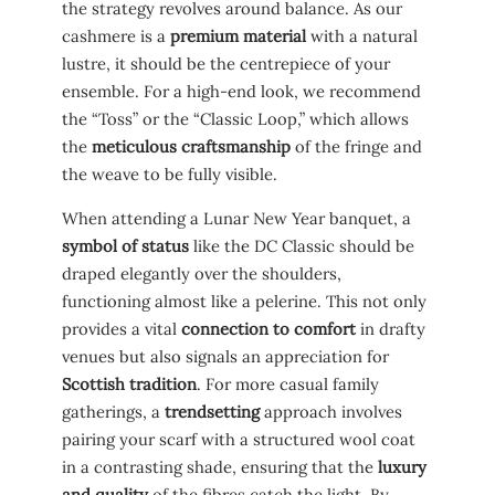
the strategy revolves around balance. As our
cashmere is a
premium material
with a natural
lustre, it should be the centrepiece of your
ensemble. For a high-end look, we recommend
the “Toss” or the “Classic Loop,” which allows
the
meticulous craftsmanship
of the fringe and
the weave to be fully visible.
When attending a Lunar New Year banquet, a
symbol of status
like the DC Classic should be
draped elegantly over the shoulders,
functioning almost like a pelerine. This not only
provides a vital
connection to comfort
in drafty
venues but also signals an appreciation for
Scottish tradition
. For more casual family
gatherings, a
trendsetting
approach involves
pairing your scarf with a structured wool coat
in a contrasting shade, ensuring that the
luxury
and quality
of the fibres catch the light. By