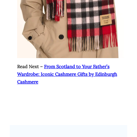
Read Next –
From Scotland to Your Father’s
Wardrobe: Iconic Cashmere Gifts by Edinburgh
Cashmere