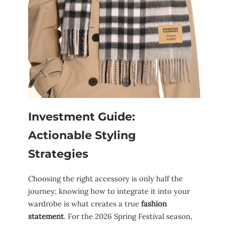
Investment Guide:
Actionable Styling
Strategies
Choosing the right accessory is only half the
journey; knowing how to integrate it into your
wardrobe is what creates a true
fashion
statement
. For the 2026 Spring Festival season,