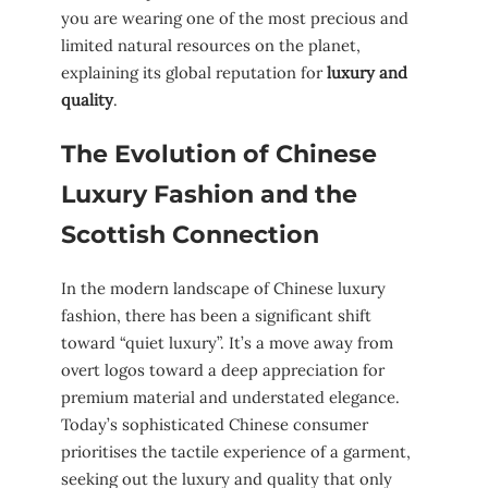
you are wearing one of the most precious and
limited natural resources on the planet,
explaining its global reputation for
luxury and
quality
.
The Evolution of Chinese
Luxury Fashion and the
Scottish Connection
In the modern landscape of Chinese luxury
fashion, there has been a significant shift
toward “quiet luxury”. It’s a move away from
overt logos toward a deep appreciation for
premium material and understated elegance.
Today’s sophisticated Chinese consumer
prioritises the tactile experience of a garment,
seeking out the luxury and quality that only