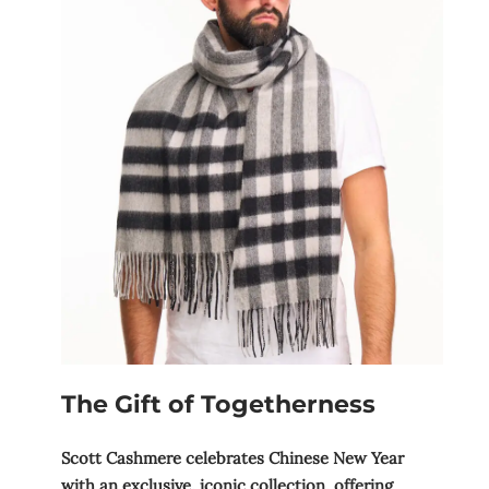
The Gift of Togetherness
Scott Cashmere celebrates Chinese New Year
with an exclusive, iconic collection, offering