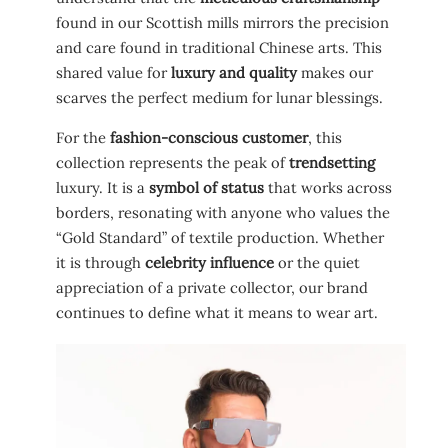
found in our Scottish mills mirrors the precision
and care found in traditional Chinese arts. This
shared value for
luxury and quality
makes our
scarves the perfect medium for lunar blessings.
For the
fashion-conscious customer
, this
collection represents the peak of
trendsetting
luxury. It is a
symbol of status
that works across
borders, resonating with anyone who values the
“Gold Standard” of textile production. Whether
it is through
celebrity influence
or the quiet
appreciation of a private collector, our brand
continues to define what it means to wear art.