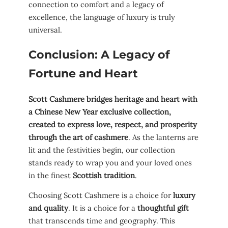
connection to comfort and a legacy of
excellence, the language of luxury is truly
universal.
Conclusion: A Legacy of
Fortune and Heart
Scott Cashmere bridges heritage and heart with
a Chinese New Year exclusive collection,
created to express love, respect, and prosperity
through the art of cashmere
. As the lanterns are
lit and the festivities begin, our collection
stands ready to wrap you and your loved ones
in the finest
Scottish tradition
.
Choosing Scott Cashmere is a choice for
luxury
and quality
. It is a choice for a
thoughtful gift
that transcends time and geography. This