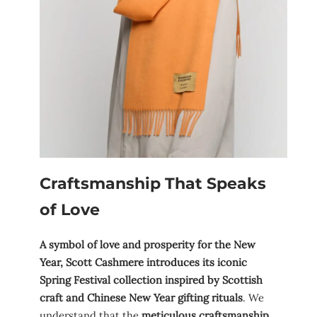
Craftsmanship That Speaks
of Love
A symbol of love and prosperity for the New
Year, Scott Cashmere introduces its iconic
Spring Festival collection inspired by Scottish
craft and Chinese New Year gifting rituals
. We
understand that the
meticulous craftsmanship