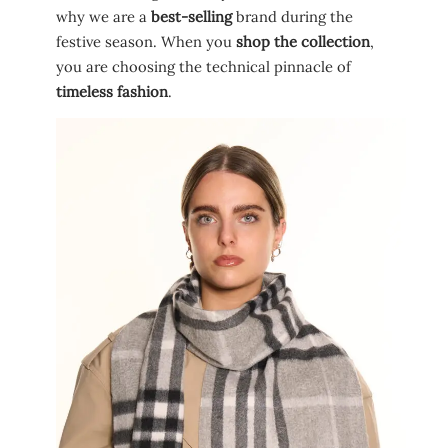
why we are a
best-selling
brand during the
festive season. When you
shop the collection
,
you are choosing the technical pinnacle of
timeless fashion
.