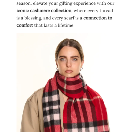
season, elevate your gifting experience with our
iconic cashmere collection
, where every thread
is a blessing, and every scarf is a
connection to
comfort
that lasts a lifetime.