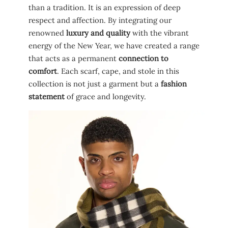
than a tradition. It is an expression of deep
respect and affection. By integrating our
renowned
luxury and quality
with the vibrant
energy of the New Year, we have created a range
that acts as a permanent
connection to
comfort
. Each scarf, cape, and stole in this
collection is not just a garment but a
fashion
statement
of grace and longevity.