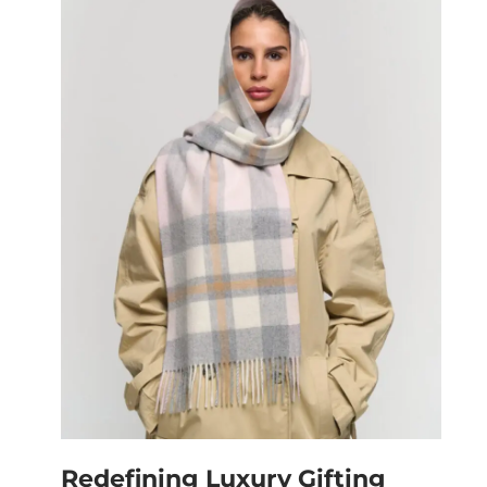
Redefining Luxury Gifting