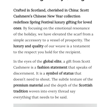
Crafted in Scotland, cherished in China: Scott
Cashmere’s Chinese New Year collection
redefines Spring Festival luxury gifting for loved
ones
. By focusing on the emotional resonance
of the holiday, we have elevated the scarf from a
simple accessory to a vessel of prosperity. The
luxury and quality
of our weave is a testament
to the respect you hold for the recipient.
In the eyes of the
global elite
, a gift from Scott
Cashmere is a
fashion statement
that speaks of
discernment. It is a
symbol of status
that
doesn’t need to shout. The subtle texture of the
premium material
and the depth of the
Scottish
tradition
woven into every thread say
everything that needs to be said.