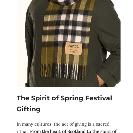
The Spirit of Spring Festival
Gifting
In many cultures, the act of giving is a sacred
ritual.
From the heart of Scotland to the spirit of