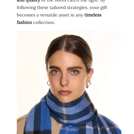
following these tailored strategies, your gift
becomes a versatile asset in any
timeless
fashion
collection.