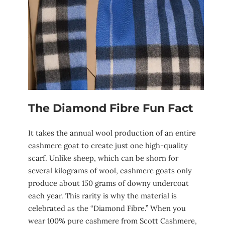
The Diamond Fibre Fun Fact
It takes the annual wool production of an entire
cashmere goat to create just one high-quality
scarf. Unlike sheep, which can be shorn for
several kilograms of wool, cashmere goats only
produce about 150 grams of downy undercoat
each year. This rarity is why the material is
celebrated as the “Diamond Fibre.” When you
wear 100% pure cashmere from Scott Cashmere,