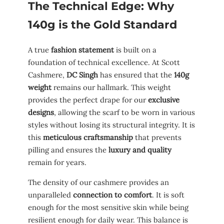
The Technical Edge: Why
140g is the Gold Standard
A true
fashion statement
is built on a
foundation of technical excellence. At Scott
Cashmere,
DC Singh
has ensured that the
140g
weight
remains our hallmark. This weight
provides the perfect drape for our
exclusive
designs
, allowing the scarf to be worn in various
styles without losing its structural integrity. It is
this
meticulous craftsmanship
that prevents
pilling and ensures the
luxury and quality
remain for years.
The density of our cashmere provides an
unparalleled
connection to comfort
. It is soft
enough for the most sensitive skin while being
resilient enough for daily wear. This balance is