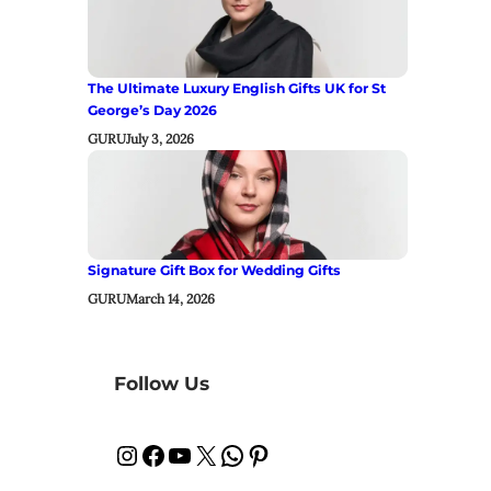
The Ultimate Luxury English Gifts UK for St
George’s Day 2026
GURU
July 3, 2026
Signature Gift Box for Wedding Gifts
GURU
March 14, 2026
Follow Us
Instagram
Facebook
YouTube
X
WhatsApp
Pinterest