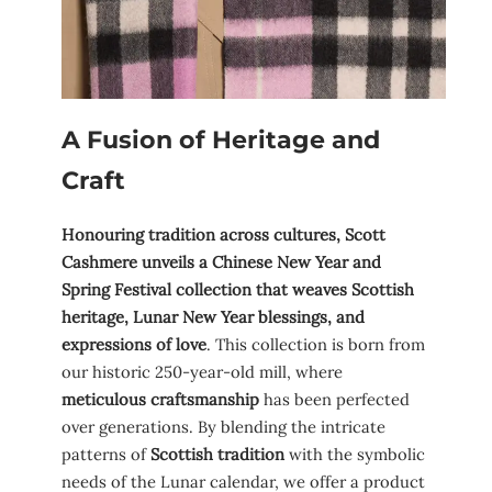
A Fusion of Heritage and
Craft
Honouring tradition across cultures, Scott
Cashmere unveils a Chinese New Year and
Spring Festival collection that weaves Scottish
heritage, Lunar New Year blessings, and
expressions of love
. This collection is born from
our historic 250-year-old mill, where
meticulous craftsmanship
has been perfected
over generations. By blending the intricate
patterns of
Scottish tradition
with the symbolic
needs of the Lunar calendar, we offer a product