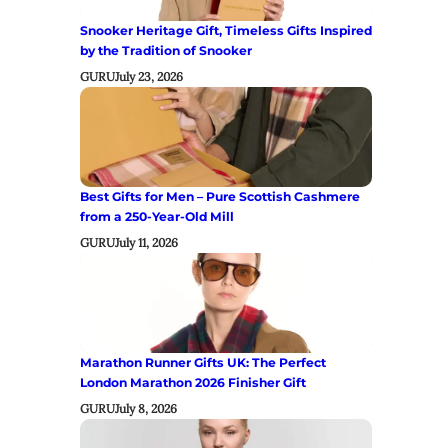
Snooker Heritage Gift, Timeless Gifts Inspired
by the Tradition of Snooker
GURU
July 23, 2026
Best Gifts for Men – Pure Scottish Cashmere
from a 250-Year-Old Mill
GURU
July 11, 2026
Marathon Runner Gifts UK: The Perfect
London Marathon 2026 Finisher Gift
GURU
July 8, 2026