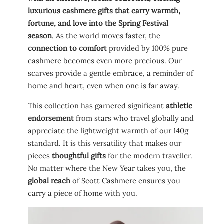
luxurious cashmere gifts that carry warmth,
fortune, and love into the Spring Festival
season
. As the world moves faster, the
connection to comfort
provided by 100% pure
cashmere becomes even more precious. Our
scarves provide a gentle embrace, a reminder of
home and heart, even when one is far away.
This collection has garnered significant
athletic
endorsement
from stars who travel globally and
appreciate the lightweight warmth of our 140g
standard. It is this versatility that makes our
pieces
thoughtful gifts
for the modern traveller.
No matter where the New Year takes you, the
global reach
of Scott Cashmere ensures you
carry a piece of home with you.