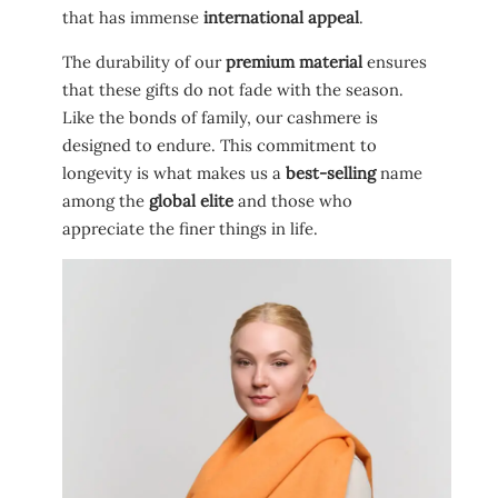
that has immense
international appeal
.
The durability of our
premium material
ensures
that these gifts do not fade with the season.
Like the bonds of family, our cashmere is
designed to endure. This commitment to
longevity is what makes us a
best-selling
name
among the
global elite
and those who
appreciate the finer things in life.