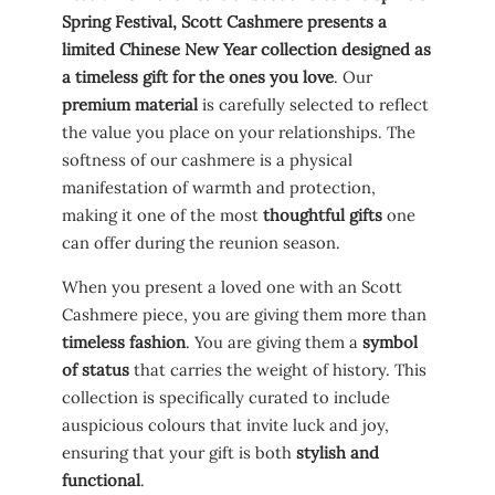
Spring Festival, Scott Cashmere presents a
limited Chinese New Year collection designed as
a timeless gift for the ones you love
. Our
premium material
is carefully selected to reflect
the value you place on your relationships. The
softness of our cashmere is a physical
manifestation of warmth and protection,
making it one of the most
thoughtful gifts
one
can offer during the reunion season.
When you present a loved one with an Scott
Cashmere piece, you are giving them more than
timeless fashion
. You are giving them a
symbol
of status
that carries the weight of history. This
collection is specifically curated to include
auspicious colours that invite luck and joy,
ensuring that your gift is both
stylish and
functional
.