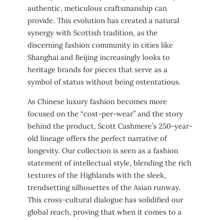
authentic, meticulous craftsmanship can
provide. This evolution has created a natural
synergy with Scottish tradition, as the
discerning fashion community in cities like
Shanghai and Beijing increasingly looks to
heritage brands for pieces that serve as a
symbol of status without being ostentatious.
As Chinese luxury fashion becomes more
focused on the “cost-per-wear” and the story
behind the product, Scott Cashmere’s 250-year-
old lineage offers the perfect narrative of
longevity. Our collection is seen as a fashion
statement of intellectual style, blending the rich
textures of the Highlands with the sleek,
trendsetting silhouettes of the Asian runway.
This cross-cultural dialogue has solidified our
global reach, proving that when it comes to a