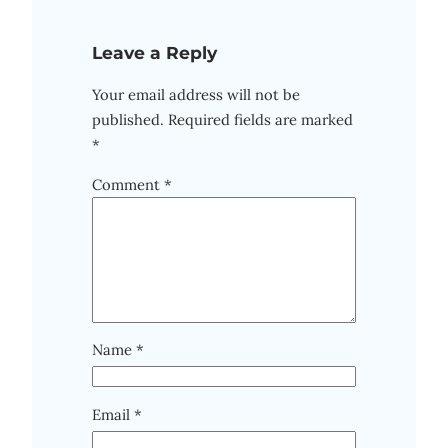
Leave a Reply
Your email address will not be
published.
Required fields are marked
*
Comment
*
Name
*
Email
*