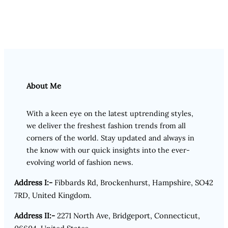
About Me
With a keen eye on the latest uptrending styles,
we deliver the freshest fashion trends from all
corners of the world. Stay updated and always in
the know with our quick insights into the ever-
evolving world of fashion news.
Address I:-
Fibbards Rd, Brockenhurst, Hampshire, SO42
7RD, United Kingdom.
Address II:-
2271 North Ave, Bridgeport, Connecticut,