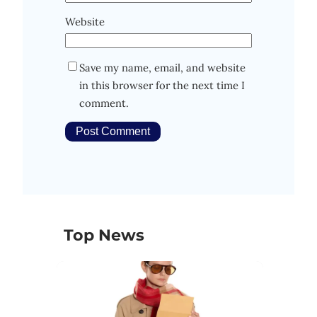
Website
Save my name, email, and website
in this browser for the next time I
comment.
Top News