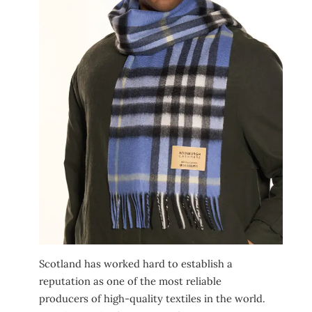
Scotland has worked hard to establish a
reputation as one of the most reliable
producers of high-quality textiles in the world.