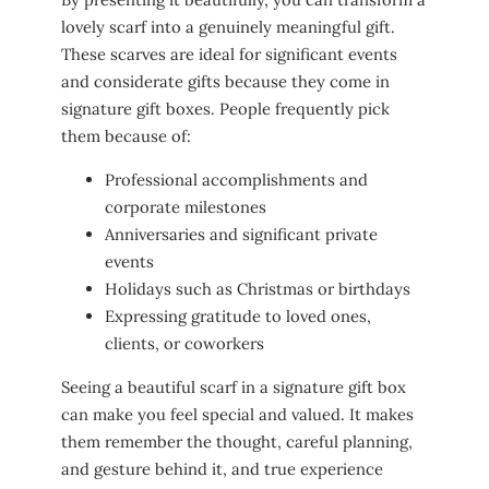
lovely scarf into a genuinely meaningful gift.
These scarves are ideal for significant events
and considerate gifts because they come in
signature gift boxes. People frequently pick
them because of:
Professional accomplishments and
corporate milestones
Anniversaries and significant private
events
Holidays such as Christmas or birthdays
Expressing gratitude to loved ones,
clients, or coworkers
Seeing a beautiful scarf in a signature gift box
can make you feel special and valued. It makes
them remember the thought, careful planning,
and gesture behind it, and true experience