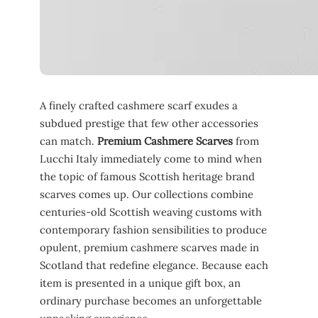
A finely crafted cashmere scarf exudes a
subdued prestige that few other accessories
can match.
Premium Cashmere Scarves
from
Lucchi Italy immediately come to mind when
the topic of famous Scottish heritage brand
scarves comes up. Our collections combine
centuries-old Scottish weaving customs with
contemporary fashion sensibilities to produce
opulent, premium cashmere scarves made in
Scotland that redefine elegance. Because each
item is presented in a unique gift box, an
ordinary purchase becomes an unforgettable