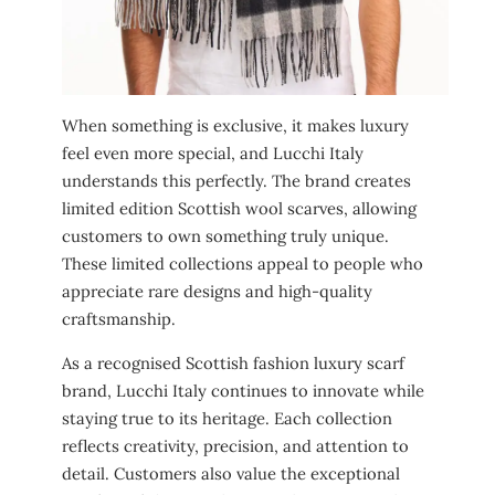
When something is exclusive, it makes luxury
feel even more special, and Lucchi Italy
understands this perfectly. The brand creates
limited edition Scottish wool scarves, allowing
customers to own something truly unique.
These limited collections appeal to people who
appreciate rare designs and high-quality
craftsmanship.
As a recognised Scottish fashion luxury scarf
brand, Lucchi Italy continues to innovate while
staying true to its heritage. Each collection
reflects creativity, precision, and attention to
detail. Customers also value the exceptional