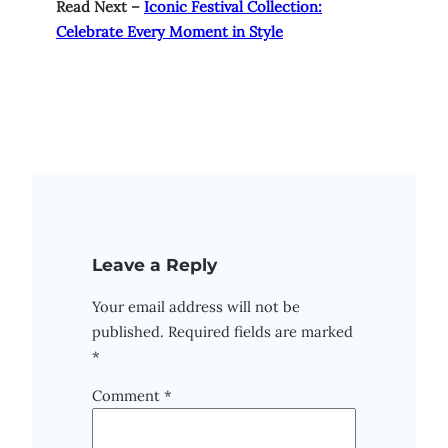
Read Next –
Iconic Festival Collection:
Celebrate Every Moment in Style
Leave a Reply
Your email address will not be
published.
Required fields are marked
*
Comment
*