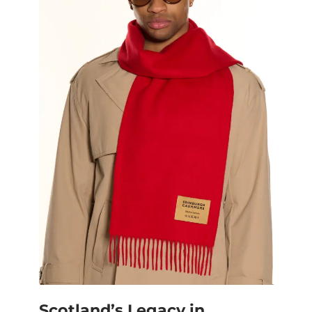
Scotland’s Legacy in