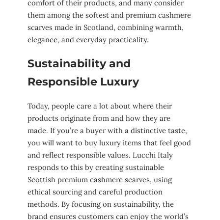
comfort of their products, and many consider
them among the softest and premium cashmere
scarves made in Scotland, combining warmth,
elegance, and everyday practicality.
Sustainability and
Responsible Luxury
Today, people care a lot about where their
products originate from and how they are
made. If you’re a buyer with a distinctive taste,
you will want to buy luxury items that feel good
and reflect responsible values. Lucchi Italy
responds to this by creating sustainable
Scottish premium cashmere scarves, using
ethical sourcing and careful production
methods. By focusing on sustainability, the
brand ensures customers can enjoy the world’s