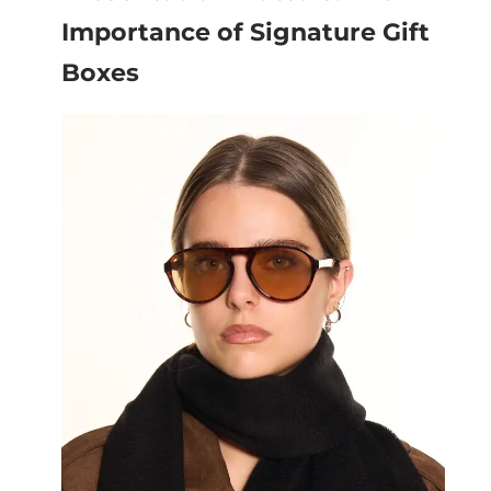
Importance of Signature Gift
Boxes