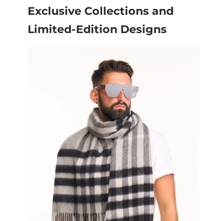
Exclusive Collections and
Limited-Edition Designs