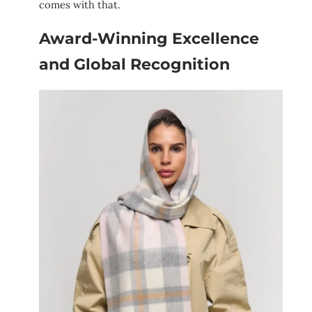
comes with that.
Award-Winning Excellence
and Global Recognition