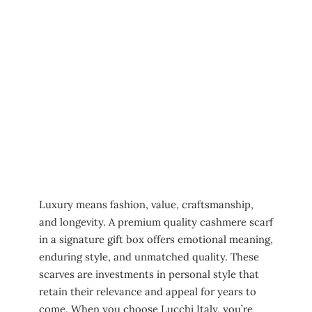
Luxury means fashion, value, craftsmanship,
and longevity. A premium quality cashmere scarf
in a signature gift box offers emotional meaning,
enduring style, and unmatched quality. These
scarves are investments in personal style that
retain their relevance and appeal for years to
come. When you choose Lucchi Italy, you’re