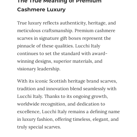
The True Meaning of Premium
Cashmere Luxury
True luxury reflects authenticity, heritage, and
meticulous craftsmanship. Premium cashmere
scarves in signature gift boxes represent the
pinnacle of these qualities. Lucchi Italy
continues to set the standard with award-
winning designs, superior materials, and
visionary leadership.
With its iconic Scottish heritage brand scarves,
tradition and innovation blend seamlessly with
Lucchi Italy. Thanks to its ongoing growth,
worldwide recognition, and dedication to
excellence, Lucchi Italy remains a defining name
in luxury fashion, offering timeless, elegant, and
truly special scarves.