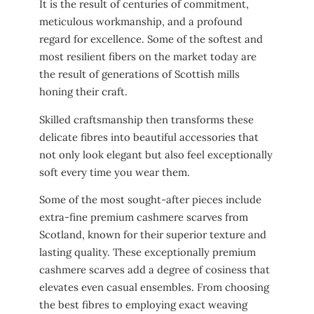
It is the result of centuries of commitment,
meticulous workmanship, and a profound
regard for excellence. Some of the softest and
most resilient fibers on the market today are
the result of generations of Scottish mills
honing their craft.
Skilled craftsmanship then transforms these
delicate fibres into beautiful accessories that
not only look elegant but also feel exceptionally
soft every time you wear them.
Some of the most sought-after pieces include
extra-fine premium cashmere scarves from
Scotland, known for their superior texture and
lasting quality. These exceptionally premium
cashmere scarves add a degree of cosiness that
elevates even casual ensembles. From choosing
the best fibres to employing exact weaving