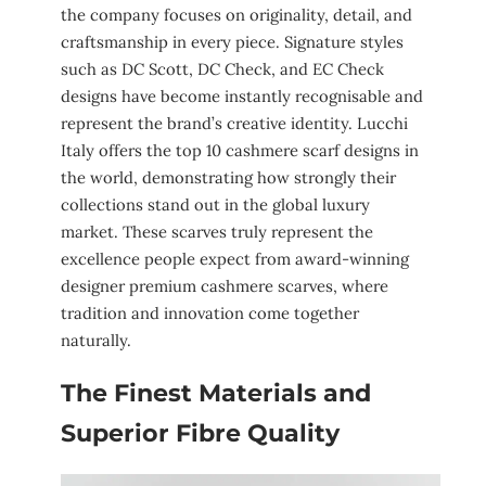
the company focuses on originality, detail, and
craftsmanship in every piece. Signature styles
such as DC Scott, DC Check, and EC Check
designs have become instantly recognisable and
represent the brand’s creative identity. Lucchi
Italy offers the top 10 cashmere scarf designs in
the world, demonstrating how strongly their
collections stand out in the global luxury
market. These scarves truly represent the
excellence people expect from award-winning
designer premium cashmere scarves, where
tradition and innovation come together
naturally.
The Finest Materials and
Superior Fibre Quality