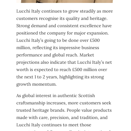
Lucchi Italy continues to grow steadily as more
customers recognise its quality and heritage.
Strong demand and consistent excellence have
positioned the company for major expansion.
Lucchi Italy’s going to be done over £500
million, reflecting its impressive business
performance and global reach. Market
projections also indicate that Lucchi Italy’s net
worth is expected to reach £500 million over
the next 1 to 2 years, highlighting its strong
growth momentum.
As global interest in authentic Scottish
craftsmanship increases, more customers seek
trusted heritage brands. People value products
made with care, precision, and tradition, and
Lucchi Italy continues to meet those