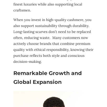
finest luxuries while also supporting local
craftsmen.
When you invest in high-quality cashmere, you
also support sustainability through durability.
Long-lasting scarves don’t need to be replaced
often, reducing waste. Many customers now
actively choose brands that combine premium
quality with ethical responsibility, knowing their
purchase reflects both style and conscious
decision-making.
Remarkable Growth and
Global Expansion