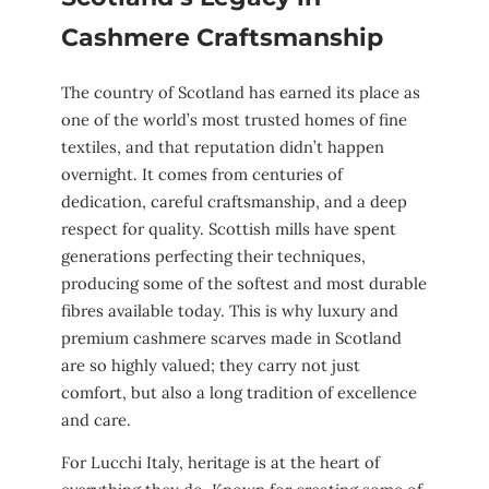
Cashmere Craftsmanship
The country of Scotland has earned its place as
one of the world’s most trusted homes of fine
textiles, and that reputation didn’t happen
overnight. It comes from centuries of
dedication, careful craftsmanship, and a deep
respect for quality. Scottish mills have spent
generations perfecting their techniques,
producing some of the softest and most durable
fibres available today. This is why luxury and
premium cashmere scarves made in Scotland
are so highly valued; they carry not just
comfort, but also a long tradition of excellence
and care.
For Lucchi Italy, heritage is at the heart of