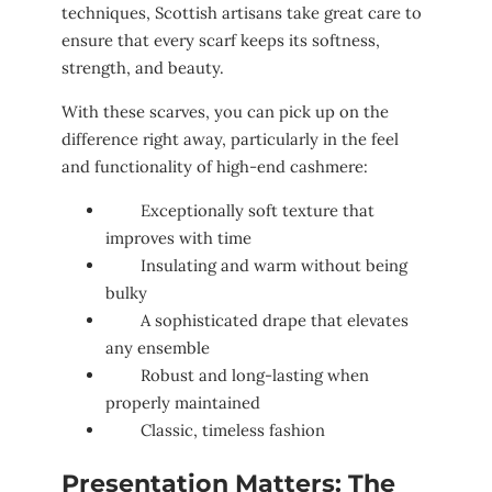
techniques, Scottish artisans take great care to
ensure that every scarf keeps its softness,
strength, and beauty.
With these scarves, you can pick up on the
difference right away, particularly in the feel
and functionality of high-end cashmere:
Exceptionally soft texture that
improves with time
Insulating and warm without being
bulky
A sophisticated drape that elevates
any ensemble
Robust and long-lasting when
properly maintained
Classic, timeless fashion
Presentation Matters: The