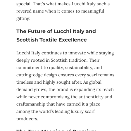
special. That’s what makes Lucchi Italy such a
revered name when it comes to meaningful
gifting.
The Future of Lucchi Italy and
Scottish Textile Excellence
Lucchi Italy continues to innovate while staying
deeply rooted in Scottish tradition. Their
commitment to quality, sustainability, and
cutting-edge design ensures every scarf remains
timeless and highly sought after. As global
demand grows, the brand is expanding its reach
while never compromising the authenticity and
craftsmanship that have earned it a place
among the world’s leading luxury scarf
producers.