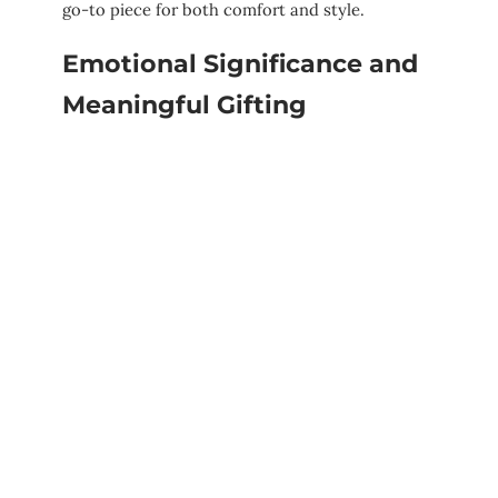
go-to piece for both comfort and style.
Emotional Significance and
Meaningful Gifting