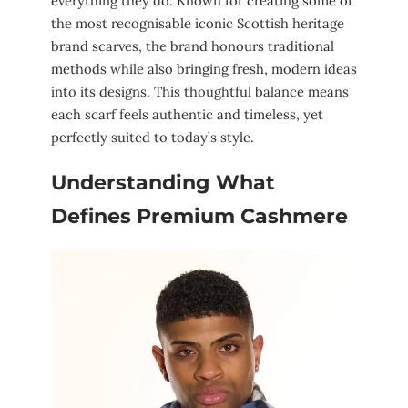
everything they do. Known for creating some of
the most recognisable iconic Scottish heritage
brand scarves, the brand honours traditional
methods while also bringing fresh, modern ideas
into its designs. This thoughtful balance means
each scarf feels authentic and timeless, yet
perfectly suited to today’s style.
Understanding What
Defines Premium Cashmere