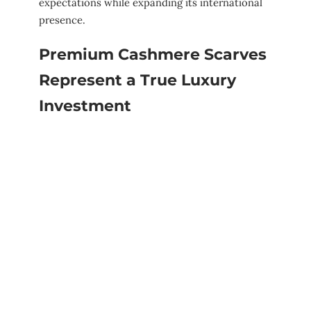
expectations while expanding its international
presence.
Premium Cashmere Scarves
Represent a True Luxury
Investment