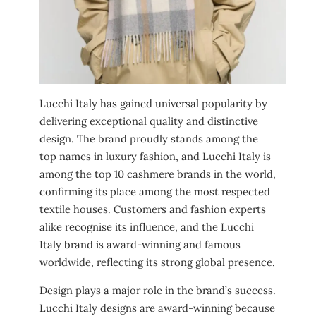
Lucchi Italy has gained universal popularity by
delivering exceptional quality and distinctive
design. The brand proudly stands among the
top names in luxury fashion, and Lucchi Italy is
among the top 10 cashmere brands in the world,
confirming its place among the most respected
textile houses. Customers and fashion experts
alike recognise its influence, and the Lucchi
Italy brand is award-winning and famous
worldwide, reflecting its strong global presence.
Design plays a major role in the brand’s success.
Lucchi Italy designs are award-winning because