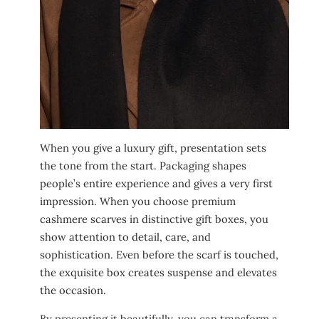
When you give a luxury gift, presentation sets
the tone from the start. Packaging shapes
people’s entire experience and gives a very first
impression. When you choose premium
cashmere scarves in distinctive gift boxes, you
show attention to detail, care, and
sophistication. Even before the scarf is touched,
the exquisite box creates suspense and elevates
the occasion.
By presenting it beautifully, you can transform a