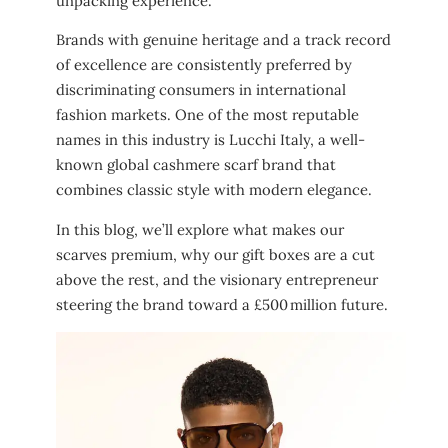
unpacking experience.
Brands with genuine heritage and a track record
of excellence are consistently preferred by
discriminating consumers in international
fashion markets. One of the most reputable
names in this industry is Lucchi Italy, a well-
known global cashmere scarf brand that
combines classic style with modern elegance.
In this blog, we’ll explore what makes our
scarves premium, why our gift boxes are a cut
above the rest, and the visionary entrepreneur
steering the brand toward a £500 million future.