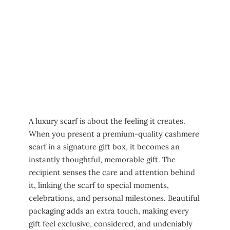
A luxury scarf is about the feeling it creates.
When you present a premium-quality cashmere
scarf in a signature gift box, it becomes an
instantly thoughtful, memorable gift. The
recipient senses the care and attention behind
it, linking the scarf to special moments,
celebrations, and personal milestones. Beautiful
packaging adds an extra touch, making every
gift feel exclusive, considered, and undeniably