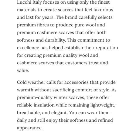
Lucchi Italy focuses on using only the finest
materials to create scarves that feel luxurious
and last for years. The brand carefully selects
premium fibres to produce pure wool and
premium cashmere scarves that offer both
softness and durability. This commitment to
excellence has helped establish their reputation
for creating premium quality wool and
cashmere scarves that customers trust and
value.
Cold weather calls for accessories that provide
warmth without sacrificing comfort or style. As
premium-quality winter scarves, these offer
reliable insulation while remaining lightweight,
breathable, and elegant. You can wear them
daily and still enjoy their softness and refined
appearance.