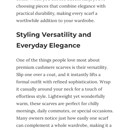
choosing pieces that combine elegance with
practical durability, making every scarf a
worthwhile addition to your wardrobe.
Styling Versatility and
Everyday Elegance
One of the things people love most about
premium cashmere scarves is their versatility.
Slip one over a coat, and it instantly lifts a
formal outfit with refined sophistication. Wrap
it casually around your neck for a touch of
effortless style. Lightweight yet wonderfully
warm, these scarves are perfect for chilly
mornings, daily commutes, or special occasions.
Many owners notice just how easily one scarf
can complement a whole wardrobe, making it a