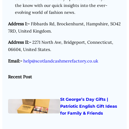
the know with our quick insights into the ever-
evolving world of fashion news.
Address I:-
Fibbards Rd, Brockenhurst, Hampshire, SO42
7RD, United Kingdom.
Address II:-
2271 North Ave, Bridgeport, Connecticut,
06604, United States.
Email:-
help@scotlandcashmerefactory.co.uk
Recent Post
St George’s Day Gifts |
Patriotic English Gift Ideas
for Family & Friends