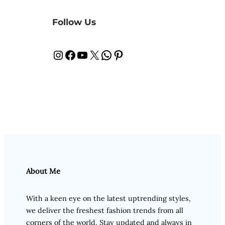
Follow Us
Instagram
Facebook
YouTube
X
WhatsApp
Pinterest
About Me
With a keen eye on the latest uptrending styles,
we deliver the freshest fashion trends from all
corners of the world. Stay updated and always in