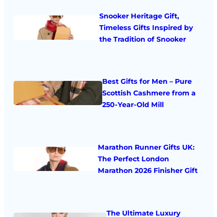
Snooker Heritage Gift,
Timeless Gifts Inspired by
the Tradition of Snooker
Best Gifts for Men – Pure
Scottish Cashmere from a
250-Year-Old Mill
Marathon Runner Gifts UK:
The Perfect London
Marathon 2026 Finisher Gift
The Ultimate Luxury