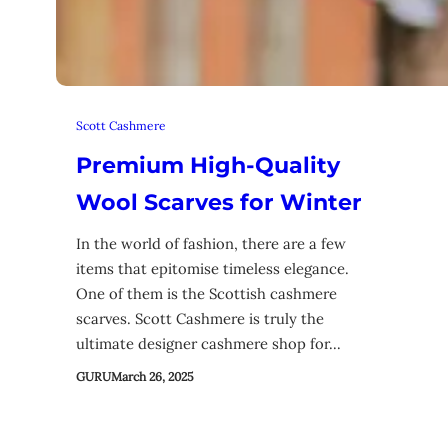
Scott Cashmere
Premium High-Quality
Wool Scarves for Winter
In the world of fashion, there are a few
items that epitomise timeless elegance.
One of them is the Scottish cashmere
scarves. Scott Cashmere is truly the
ultimate designer cashmere shop for…
GURU
March 26, 2025