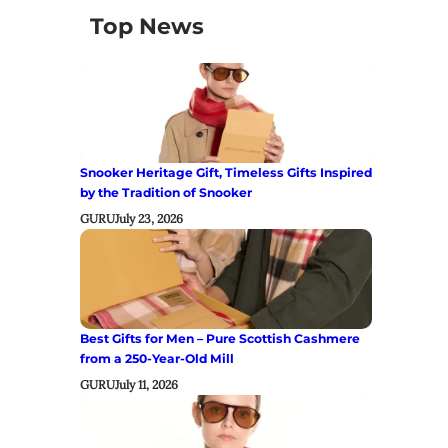
Top News
Snooker Heritage Gift, Timeless Gifts Inspired
by the Tradition of Snooker
GURU
July 23, 2026
Best Gifts for Men – Pure Scottish Cashmere
from a 250-Year-Old Mill
GURU
July 11, 2026