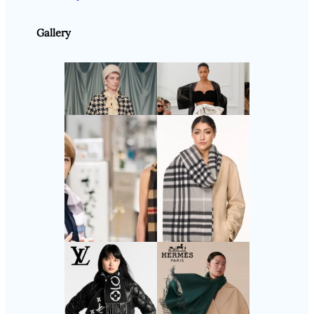
Gallery