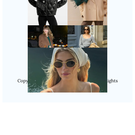
Follow Us
Instagram
Copyright @ 2025 WENS Nextgenblog, All Rights
Reserved