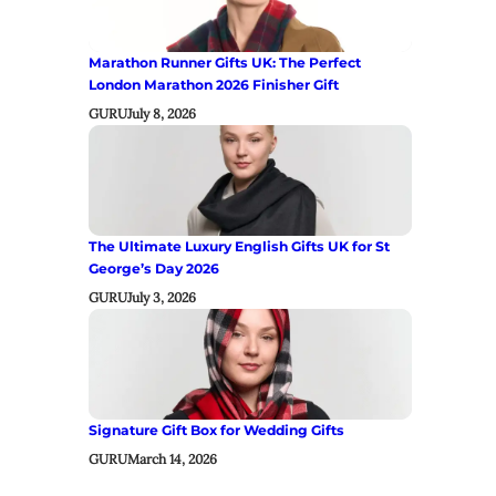
Marathon Runner Gifts UK: The Perfect
London Marathon 2026 Finisher Gift
GURU
July 8, 2026
The Ultimate Luxury English Gifts UK for St
George’s Day 2026
GURU
July 3, 2026
Signature Gift Box for Wedding Gifts
GURU
March 14, 2026