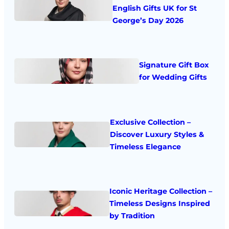
English Gifts UK for St
George’s Day 2026
Signature Gift Box
for Wedding Gifts
Exclusive Collection –
Discover Luxury Styles &
Timeless Elegance
Iconic Heritage Collection –
Timeless Designs Inspired
by Tradition