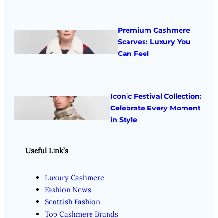
Premium Cashmere
Scarves: Luxury You
Can Feel
Iconic Festival Collection:
Celebrate Every Moment
in Style
Useful Link’s
Luxury Cashmere
Fashion News
Scottish Fashion
Top Cashmere Brands