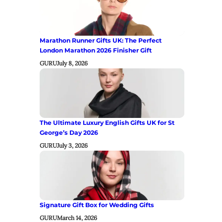
Marathon Runner Gifts UK: The Perfect
London Marathon 2026 Finisher Gift
GURU
July 8, 2026
The Ultimate Luxury English Gifts UK for St
George’s Day 2026
GURU
July 3, 2026
Signature Gift Box for Wedding Gifts
GURU
March 14, 2026