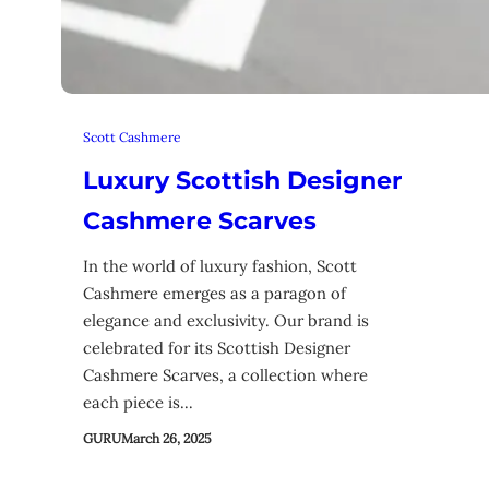
Scott Cashmere
Luxury Scottish Designer
Cashmere Scarves
In the world of luxury fashion, Scott
Cashmere emerges as a paragon of
elegance and exclusivity. Our brand is
celebrated for its Scottish Designer
Cashmere Scarves, a collection where
each piece is…
GURU
March 26, 2025