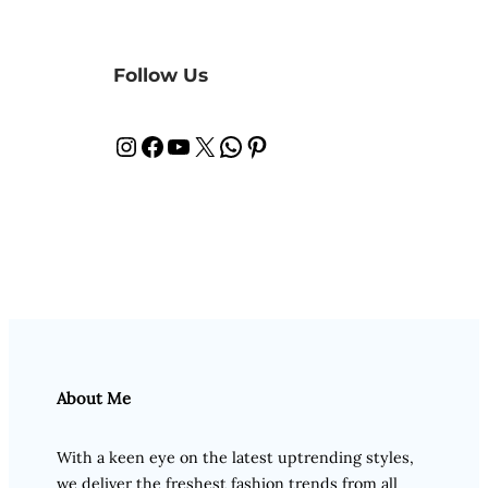
Follow Us
Instagram
Facebook
YouTube
X
WhatsApp
Pinterest
About Me
With a keen eye on the latest uptrending styles,
we deliver the freshest fashion trends from all