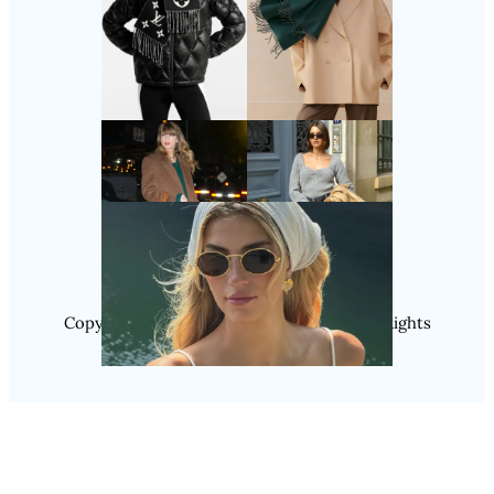
Follow Us
Instagram
Copyright @ 2025 WENS Nextgenblog, All Rights
Reserved