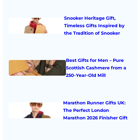
Snooker Heritage Gift,
Timeless Gifts Inspired by
the Tradition of Snooker
Best Gifts for Men – Pure
Scottish Cashmere from a
250-Year-Old Mill
Marathon Runner Gifts UK:
The Perfect London
Marathon 2026 Finisher Gift