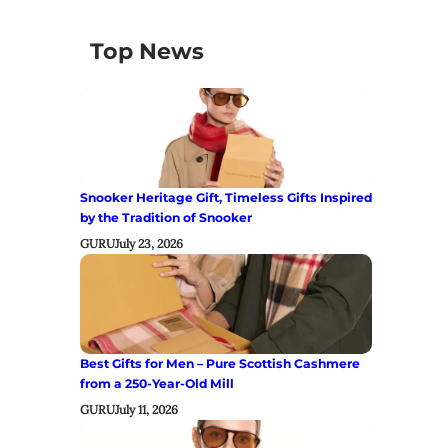
Top News
Snooker Heritage Gift, Timeless Gifts Inspired
by the Tradition of Snooker
GURU
July 23, 2026
Best Gifts for Men – Pure Scottish Cashmere
from a 250-Year-Old Mill
GURU
July 11, 2026