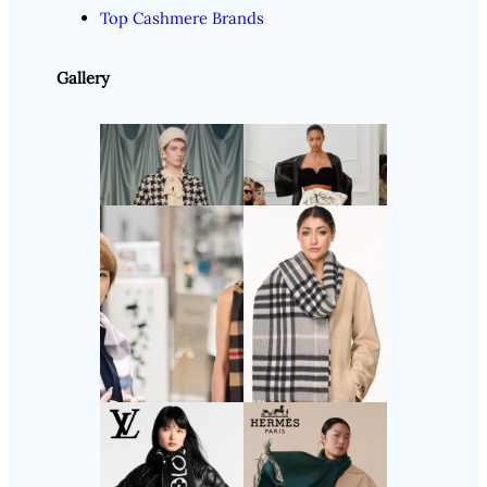
Top Cashmere Brands
Gallery