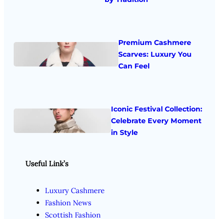
Premium Cashmere
Scarves: Luxury You
Can Feel
Iconic Festival Collection:
Celebrate Every Moment
in Style
Useful Link’s
Luxury Cashmere
Fashion News
Scottish Fashion