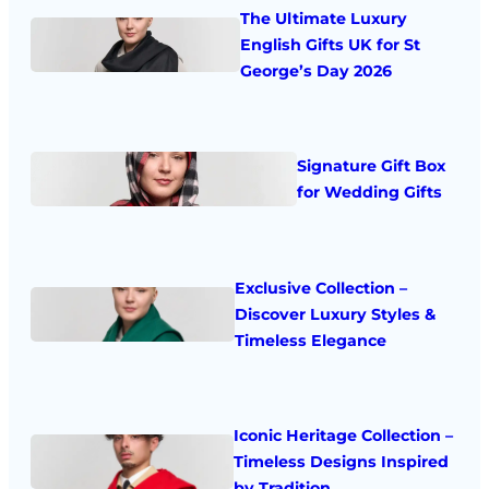
The Ultimate Luxury
English Gifts UK for St
George’s Day 2026
Signature Gift Box
for Wedding Gifts
Exclusive Collection –
Discover Luxury Styles &
Timeless Elegance
Iconic Heritage Collection –
Timeless Designs Inspired
by Tradition