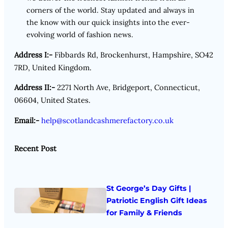
corners of the world. Stay updated and always in
the know with our quick insights into the ever-
evolving world of fashion news.
Address I:-
Fibbards Rd, Brockenhurst, Hampshire, SO42
7RD, United Kingdom.
Address II:-
2271 North Ave, Bridgeport, Connecticut,
06604, United States.
Email:-
help@scotlandcashmerefactory.co.uk
Recent Post
St George’s Day Gifts |
Patriotic English Gift Ideas
for Family & Friends