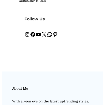
GURU
March 14, 2026
Follow Us
Instagram
Facebook
YouTube
X
WhatsApp
Pinterest
About Me
With a keen eye on the latest uptrending styles,