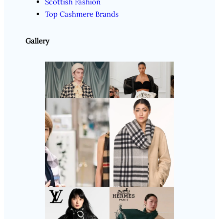
Scottish Fashion
Top Cashmere Brands
Gallery