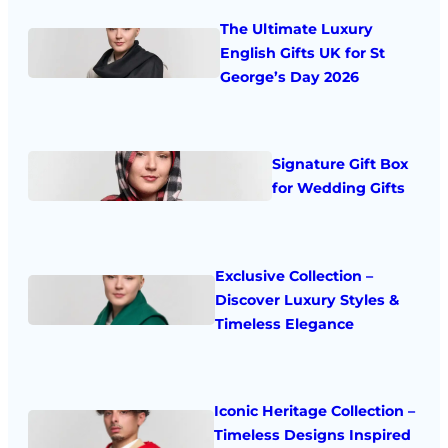
The Ultimate Luxury
English Gifts UK for St
George’s Day 2026
Signature Gift Box
for Wedding Gifts
Exclusive Collection –
Discover Luxury Styles &
Timeless Elegance
Iconic Heritage Collection –
Timeless Designs Inspired