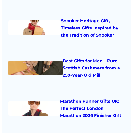
Snooker Heritage Gift,
Timeless Gifts Inspired by
the Tradition of Snooker
Best Gifts for Men – Pure
Scottish Cashmere from a
250-Year-Old Mill
Marathon Runner Gifts UK:
The Perfect London
Marathon 2026 Finisher Gift