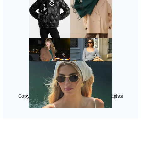
Follow Us
Instagram
Copyright @ 2025 WENS Nextgenblog, All Rights
Reserved