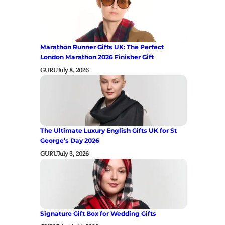
Marathon Runner Gifts UK: The Perfect
London Marathon 2026 Finisher Gift
GURU
July 8, 2026
The Ultimate Luxury English Gifts UK for St
George’s Day 2026
GURU
July 3, 2026
Signature Gift Box for Wedding Gifts