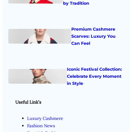
by Tradition
Premium Cashmere
Scarves: Luxury You
Can Feel
Iconic Festival Collection:
Celebrate Every Moment
in Style
Useful Link’s
Luxury Cashmere
Fashion News