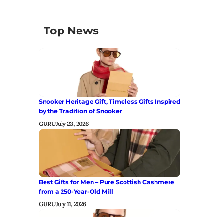
Top News
Snooker Heritage Gift, Timeless Gifts Inspired
by the Tradition of Snooker
GURU
July 23, 2026
Best Gifts for Men – Pure Scottish Cashmere
from a 250-Year-Old Mill
GURU
July 11, 2026