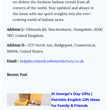
we deliver the freshest fashion trends from all
corners of the world. Stay updated and always in
the know with our quick insights into the ever-
evolving world of fashion news.
Address I:-
Fibbards Rd, Brockenhurst, Hampshire, SO42
7RD, United Kingdom.
Address II:-
2271 North Ave, Bridgeport, Connecticut,
06604, United States.
Email:-
help@scotlandcashmerefactory.co.uk
Recent Post
St George’s Day Gifts |
Patriotic English Gift Ideas
for Family & Friends