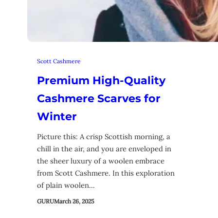
Scott Cashmere
Premium High-Quality
Cashmere Scarves for
Winter
Picture this: A crisp Scottish morning, a
chill in the air, and you are enveloped in
the sheer luxury of a woolen embrace
from Scott Cashmere. In this exploration
of plain woolen…
GURU
March 26, 2025