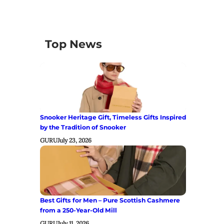
Top News
Snooker Heritage Gift, Timeless Gifts Inspired
by the Tradition of Snooker
GURU
July 23, 2026
Best Gifts for Men – Pure Scottish Cashmere
from a 250-Year-Old Mill
GURU
July 11, 2026