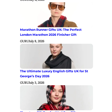
Marathon Runner Gifts UK: The Perfect
London Marathon 2026 Finisher Gift
GURU
July 8, 2026
The Ultimate Luxury English Gifts UK for St
George’s Day 2026
GURU
July 3, 2026