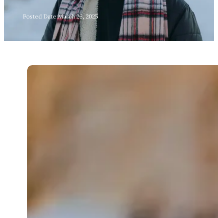
Posted Date:
March 26, 2025