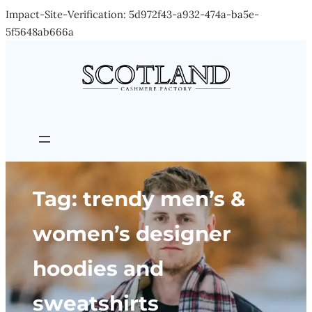
Impact-Site-Verification: 5d972f43-a932-474a-ba5e-
Skip
5f5648ab666a
to
content
Tag:
trendy men’s &
women’s designer
hoodies and
sweatshirts