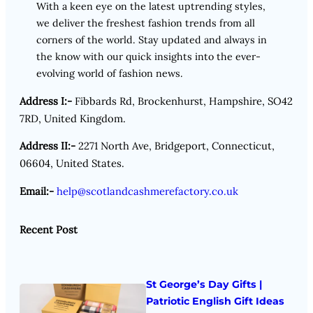
With a keen eye on the latest uptrending styles,
we deliver the freshest fashion trends from all
corners of the world. Stay updated and always in
the know with our quick insights into the ever-
evolving world of fashion news.
Address I:-
Fibbards Rd, Brockenhurst, Hampshire, SO42
7RD, United Kingdom.
Address II:-
2271 North Ave, Bridgeport, Connecticut,
06604, United States.
Email:-
help@scotlandcashmerefactory.co.uk
Recent Post
St George’s Day Gifts |
Patriotic English Gift Ideas