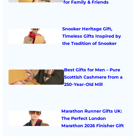
for Family & Friends
Snooker Heritage Gift,
Timeless Gifts Inspired by
the Tradition of Snooker
Best Gifts for Men – Pure
Scottish Cashmere from a
250-Year-Old Mill
Marathon Runner Gifts UK:
The Perfect London
Marathon 2026 Finisher Gift