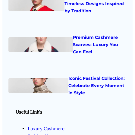
Timeless Designs Inspired
by Tradition
Premium Cashmere
Scarves: Luxury You
Can Feel
Iconic Festival Collection:
Celebrate Every Moment
in Style
Useful Link’s
Luxury Cashmere