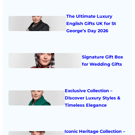
The Ultimate Luxury
English Gifts UK for St
George’s Day 2026
Signature Gift Box
for Wedding Gifts
Exclusive Collection –
Discover Luxury Styles &
Timeless Elegance
Iconic Heritage Collection –