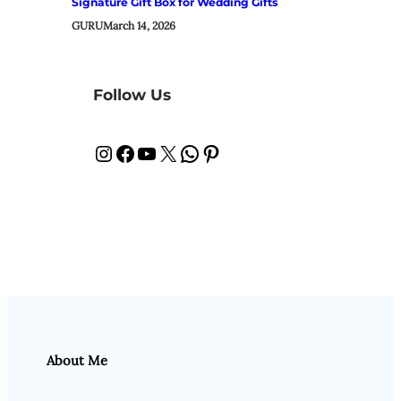
Signature Gift Box for Wedding Gifts
GURU
March 14, 2026
Follow Us
Instagram
Facebook
YouTube
X
WhatsApp
Pinterest
About Me