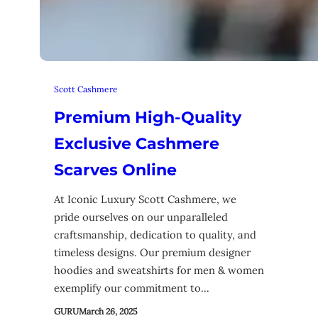
Scott Cashmere
Premium High-Quality
Exclusive Cashmere
Scarves Online
At Iconic Luxury Scott Cashmere, we
pride ourselves on our unparalleled
craftsmanship, dedication to quality, and
timeless designs. Our premium designer
hoodies and sweatshirts for men & women
exemplify our commitment to…
GURU
March 26, 2025