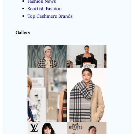
Fashion News
Scottish Fashion
Top Cashmere Brands
Gallery