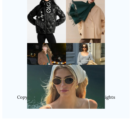
Follow Us
Instagram
Copyright @ 2025 WENS Nextgenblog, All Rights
Reserved