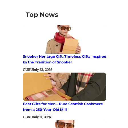
Top News
Snooker Heritage Gift, Timeless Gifts Inspired
by the Tradition of Snooker
GURU
July 23, 2026
Best Gifts for Men – Pure Scottish Cashmere
from a 250-Year-Old Mill
GURU
July 11, 2026