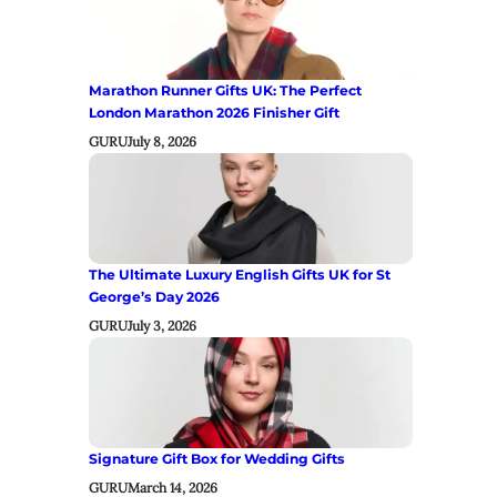
Marathon Runner Gifts UK: The Perfect
London Marathon 2026 Finisher Gift
GURU
July 8, 2026
The Ultimate Luxury English Gifts UK for St
George’s Day 2026
GURU
July 3, 2026
Signature Gift Box for Wedding Gifts
GURU
March 14, 2026