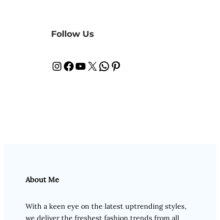
Follow Us
Instagram
Facebook
YouTube
X
WhatsApp
Pinterest
About Me
With a keen eye on the latest uptrending styles,
we deliver the freshest fashion trends from all