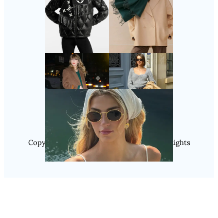
Follow Us
Instagram
Copyright @ 2025 WENS Nextgenblog, All Rights
Reserved