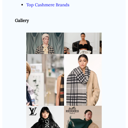
Top Cashmere Brands
Gallery