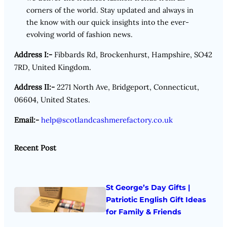
corners of the world. Stay updated and always in
the know with our quick insights into the ever-
evolving world of fashion news.
Address I:-
Fibbards Rd, Brockenhurst, Hampshire, SO42
7RD, United Kingdom.
Address II:-
2271 North Ave, Bridgeport, Connecticut,
06604, United States.
Email:-
help@scotlandcashmerefactory.co.uk
Recent Post
St George’s Day Gifts |
Patriotic English Gift Ideas
for Family & Friends