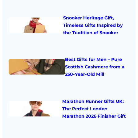
Snooker Heritage Gift,
Timeless Gifts Inspired by
the Tradition of Snooker
Best Gifts for Men – Pure
Scottish Cashmere from a
250-Year-Old Mill
Marathon Runner Gifts UK:
The Perfect London
Marathon 2026 Finisher Gift