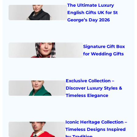
The Ultimate Luxury
English Gifts UK for St
George’s Day 2026
Signature Gift Box
for Wedding Gifts
Exclusive Collection –
Discover Luxury Styles &
Timeless Elegance
Iconic Heritage Collection –
Timeless Designs Inspired
by Tradition