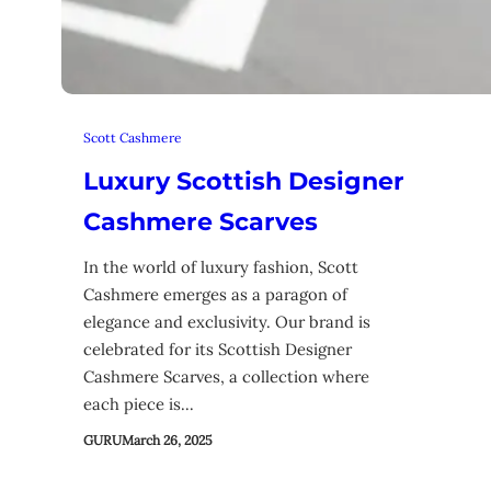
Scott Cashmere
Luxury Scottish Designer
Cashmere Scarves
In the world of luxury fashion, Scott
Cashmere emerges as a paragon of
elegance and exclusivity. Our brand is
celebrated for its Scottish Designer
Cashmere Scarves, a collection where
each piece is…
GURU
March 26, 2025