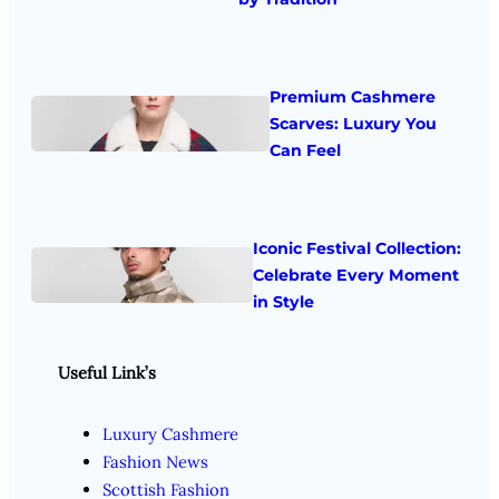
Premium Cashmere
Scarves: Luxury You
Can Feel
Iconic Festival Collection:
Celebrate Every Moment
in Style
Useful Link’s
Luxury Cashmere
Fashion News
Scottish Fashion