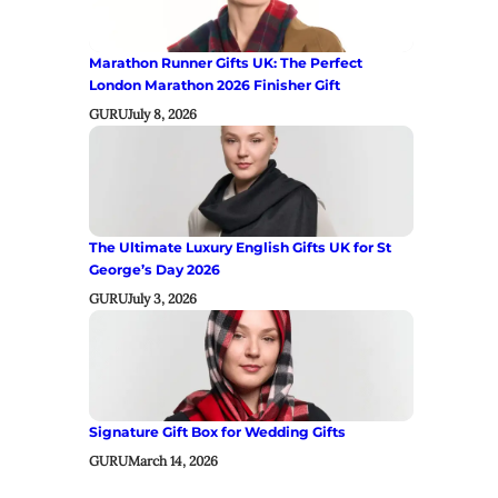
Marathon Runner Gifts UK: The Perfect
London Marathon 2026 Finisher Gift
GURU
July 8, 2026
The Ultimate Luxury English Gifts UK for St
George’s Day 2026
GURU
July 3, 2026
Signature Gift Box for Wedding Gifts
GURU
March 14, 2026