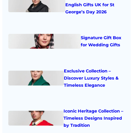
English Gifts UK for St
George’s Day 2026
Signature Gift Box
for Wedding Gifts
Exclusive Collection –
Discover Luxury Styles &
Timeless Elegance
Iconic Heritage Collection –
Timeless Designs Inspired
by Tradition