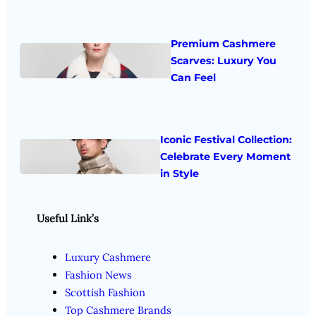
Premium Cashmere
Scarves: Luxury You
Can Feel
Iconic Festival Collection:
Celebrate Every Moment
in Style
Useful Link’s
Luxury Cashmere
Fashion News
Scottish Fashion
Top Cashmere Brands