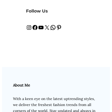
Follow Us
Instagram
Facebook
YouTube
X
WhatsApp
Pinterest
About Me
With a keen eye on the latest uptrending styles,
we deliver the freshest fashion trends from all
corners of the world. Stay updated and always in