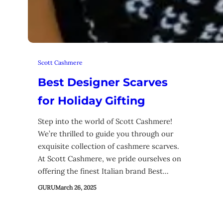
Scott Cashmere
Best Designer Scarves
for Holiday Gifting
Step into the world of Scott Cashmere!
We’re thrilled to guide you through our
exquisite collection of cashmere scarves.
At Scott Cashmere, we pride ourselves on
offering the finest Italian brand Best…
GURU
March 26, 2025