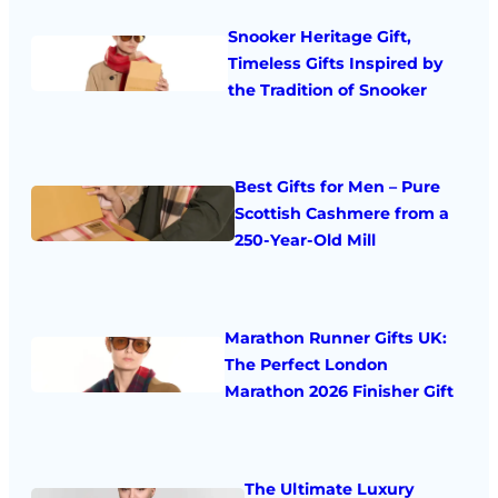
Snooker Heritage Gift,
Timeless Gifts Inspired by
the Tradition of Snooker
Best Gifts for Men – Pure
Scottish Cashmere from a
250-Year-Old Mill
Marathon Runner Gifts UK:
The Perfect London
Marathon 2026 Finisher Gift
The Ultimate Luxury