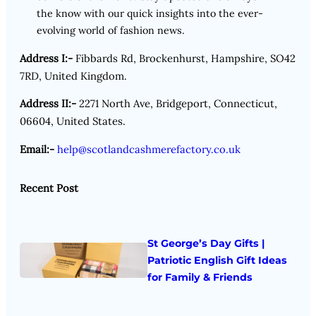
the know with our quick insights into the ever-
evolving world of fashion news.
Address I:-
Fibbards Rd, Brockenhurst, Hampshire, SO42
7RD, United Kingdom.
Address II:-
2271 North Ave, Bridgeport, Connecticut,
06604, United States.
Email:-
help@scotlandcashmerefactory.co.uk
Recent Post
St George’s Day Gifts |
Patriotic English Gift Ideas
for Family & Friends