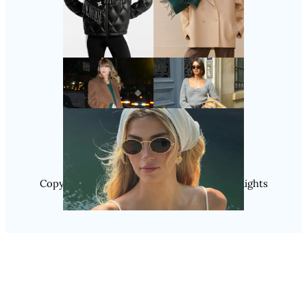
Follow Us
Instagram
Copyright @ 2025 WENS Nextgenblog, All Rights
Reserved