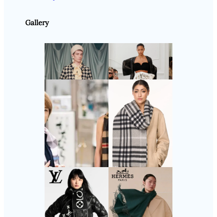
Gallery