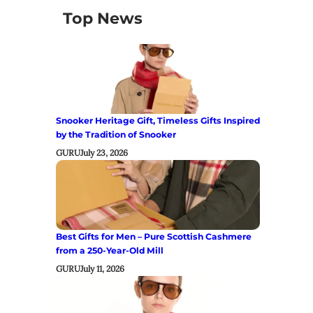
Top News
Snooker Heritage Gift, Timeless Gifts Inspired
by the Tradition of Snooker
GURU
July 23, 2026
Best Gifts for Men – Pure Scottish Cashmere
from a 250-Year-Old Mill
GURU
July 11, 2026