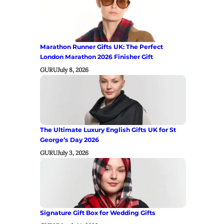
Marathon Runner Gifts UK: The Perfect
London Marathon 2026 Finisher Gift
GURU
July 8, 2026
The Ultimate Luxury English Gifts UK for St
George’s Day 2026
GURU
July 3, 2026
Signature Gift Box for Wedding Gifts