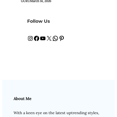
GURU
March 14, 2026
Follow Us
Instagram
Facebook
YouTube
X
WhatsApp
Pinterest
About Me
With a keen eye on the latest uptrending styles,