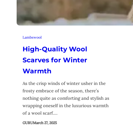
Lambswool
High-Quality Wool
Scarves for Winter
Warmth
As the crisp winds of winter usher in the
frosty embrace of the season, there’s
nothing quite as comforting and stylish as
wrapping oneself in the luxurious warmth
of a wool scarf.…
GURU
March 27, 2025