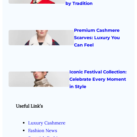
by Tradition
Premium Cashmere
Scarves: Luxury You
Can Feel
Iconic Festival Collection:
Celebrate Every Moment
in Style
Useful Link’s
Luxury Cashmere
Fashion News