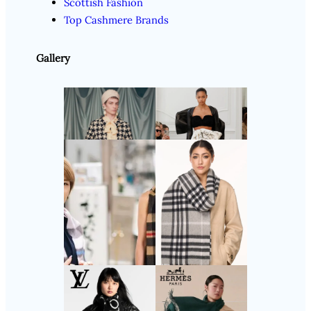
Scottish Fashion
Top Cashmere Brands
Gallery