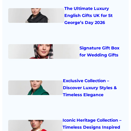
The Ultimate Luxury
English Gifts UK for St
George’s Day 2026
Signature Gift Box
for Wedding Gifts
Exclusive Collection –
Discover Luxury Styles &
Timeless Elegance
Iconic Heritage Collection –
Timeless Designs Inspired