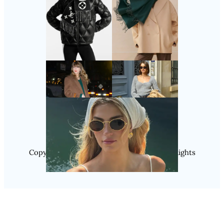
Follow Us
Instagram
Copyright @ 2025 WENS Nextgenblog, All Rights
Reserved