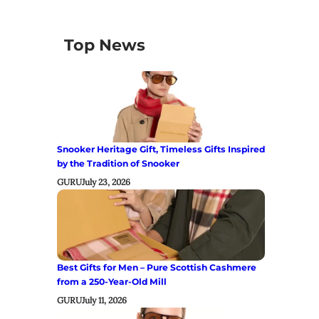
Top News
Snooker Heritage Gift, Timeless Gifts Inspired
by the Tradition of Snooker
GURU
July 23, 2026
Best Gifts for Men – Pure Scottish Cashmere
from a 250-Year-Old Mill
GURU
July 11, 2026