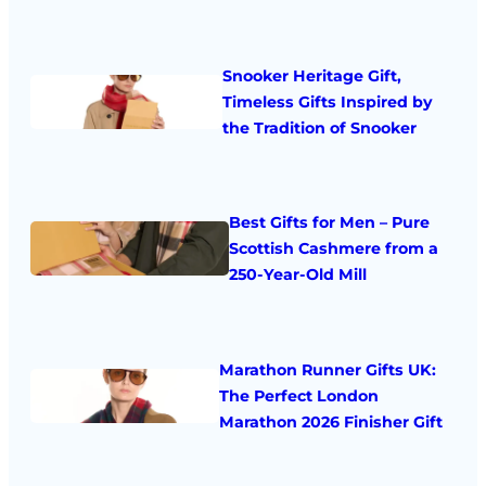
Snooker Heritage Gift,
Timeless Gifts Inspired by
the Tradition of Snooker
Best Gifts for Men – Pure
Scottish Cashmere from a
250-Year-Old Mill
Marathon Runner Gifts UK:
The Perfect London
Marathon 2026 Finisher Gift