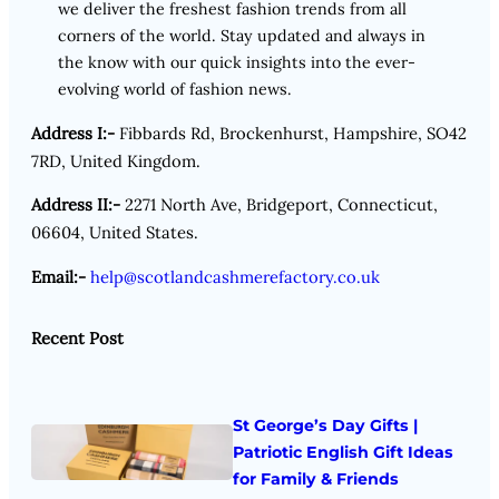
we deliver the freshest fashion trends from all
corners of the world. Stay updated and always in
the know with our quick insights into the ever-
evolving world of fashion news.
Address I:-
Fibbards Rd, Brockenhurst, Hampshire, SO42
7RD, United Kingdom.
Address II:-
2271 North Ave, Bridgeport, Connecticut,
06604, United States.
Email:-
help@scotlandcashmerefactory.co.uk
Recent Post
St George’s Day Gifts |
Patriotic English Gift Ideas
for Family & Friends