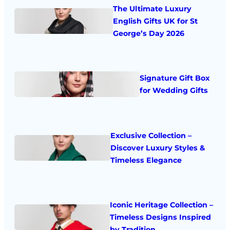
The Ultimate Luxury
English Gifts UK for St
George’s Day 2026
Signature Gift Box
for Wedding Gifts
Exclusive Collection –
Discover Luxury Styles &
Timeless Elegance
Iconic Heritage Collection –
Timeless Designs Inspired
by Tradition