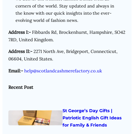
corners of the world. Stay updated and always in
the know with our quick insights into the ever-
evolving world of fashion news.
Address I:-
Fibbards Rd, Brockenhurst, Hampshire, SO42
7RD, United Kingdom.
Address II:-
2271 North Ave, Bridgeport, Connecticut,
06604, United States.
Email:-
help@scotlandcashmerefactory.co.uk
Recent Post
St George’s Day Gifts |
Patriotic English Gift Ideas
for Family & Friends