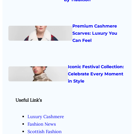
Premium Cashmere
Scarves: Luxury You
Can Feel
Iconic Festival Collection:
Celebrate Every Moment
in Style
Useful Link’s
Luxury Cashmere
Fashion News
Scottish Fashion