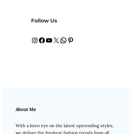
Follow Us
Instagram
Facebook
YouTube
X
WhatsApp
Pinterest
About Me
With a keen eye on the latest uptrending styles,
we deliver the freshest fashion trends from all