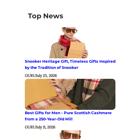
Top News
Snooker Heritage Gift, Timeless Gifts Inspired
by the Tradition of Snooker
GURU
July 23, 2026
Best Gifts for Men – Pure Scottish Cashmere
from a 250-Year-Old Mill
GURU
July 11, 2026