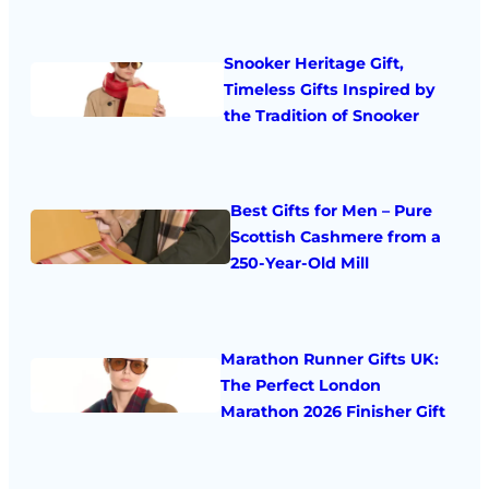
Snooker Heritage Gift,
Timeless Gifts Inspired by
the Tradition of Snooker
Best Gifts for Men – Pure
Scottish Cashmere from a
250-Year-Old Mill
Marathon Runner Gifts UK:
The Perfect London
Marathon 2026 Finisher Gift