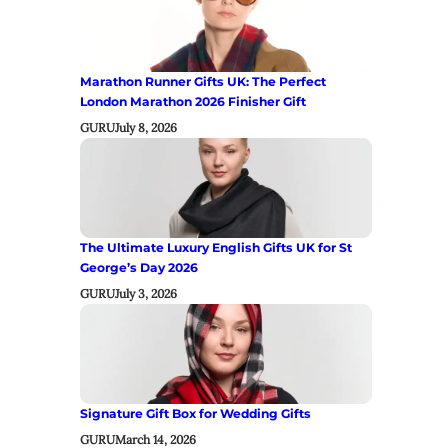
Marathon Runner Gifts UK: The Perfect
London Marathon 2026 Finisher Gift
GURU
July 8, 2026
The Ultimate Luxury English Gifts UK for St
George’s Day 2026
GURU
July 3, 2026
Signature Gift Box for Wedding Gifts
GURU
March 14, 2026