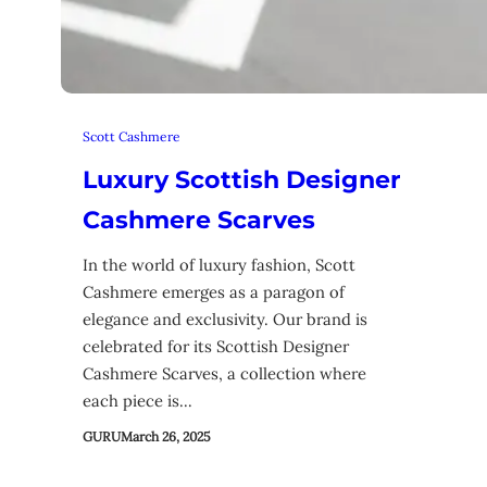
Scott Cashmere
Luxury Scottish Designer
Cashmere Scarves
In the world of luxury fashion, Scott
Cashmere emerges as a paragon of
elegance and exclusivity. Our brand is
celebrated for its Scottish Designer
Cashmere Scarves, a collection where
each piece is…
GURU
March 26, 2025