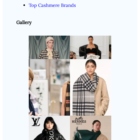
Top Cashmere Brands
Gallery