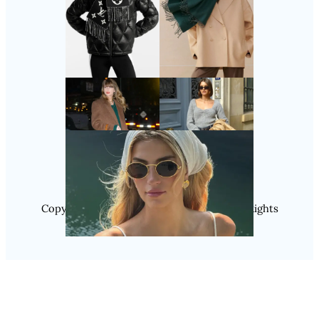
Follow Us
Instagram
Copyright @ 2025 WENS Nextgenblog, All Rights
Reserved