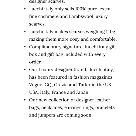
designer scarves.
lucchi italy only sells 100% pure, extra
fine cashmere and Lambswool luxury
scarves.
lucchi italy makes scarves weighing 140g
making them more cosy and comfortable.
Complimentary signature lucchi italy gift
box and gift bag included with every
order.
Our Luxury designer brand, lucchi italy,
has been featured in fashion magazines
Vogue, GQ, Grazia and Tatler in the UK,
USA, Italy, France and Japan.
Our new collection of designer leather
bags, necklaces, earrings,rings, bracelets
and jumpers are coming soon!