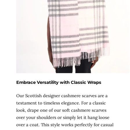
Embrace Versatility with Classic Wraps
Our Scottish designer cashmere scarves are a
testament to timeless elegance. For a classic
look, drape one of our soft cashmere scarves
over your shoulders or simply let it hang loose
over a coat. This style works perfectly for casual