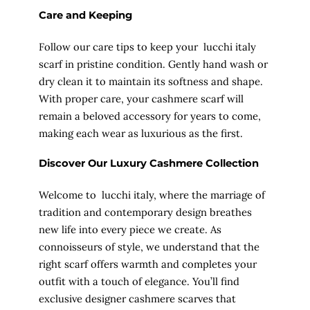
Care and Keeping
Follow our care tips to keep your lucchi italy
scarf in pristine condition. Gently hand wash or
dry clean it to maintain its softness and shape.
With proper care, your cashmere scarf will
remain a beloved accessory for years to come,
making each wear as luxurious as the first.
Discover Our Luxury Cashmere Collection
Welcome to lucchi italy, where the marriage of
tradition and contemporary design breathes
new life into every piece we create. As
connoisseurs of style, we understand that the
right scarf offers warmth and completes your
outfit with a touch of elegance. You’ll find
exclusive designer cashmere scarves that