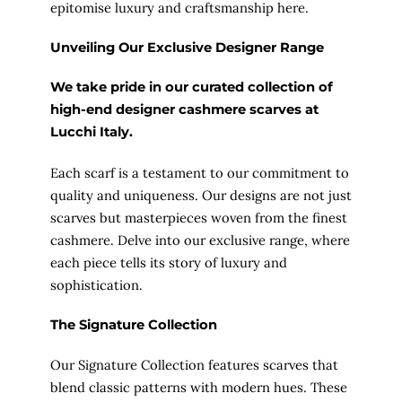
epitomise luxury and craftsmanship here.
Unveiling Our Exclusive Designer Range
We take pride in our curated collection of
high-end designer cashmere scarves at
Lucchi Italy
.
Each scarf is a testament to our commitment to
quality and uniqueness. Our designs are not just
scarves but masterpieces woven from the finest
cashmere. Delve into our exclusive range, where
each piece tells its story of luxury and
sophistication.
The Signature Collection
Our Signature Collection features scarves that
blend classic patterns with modern hues. These