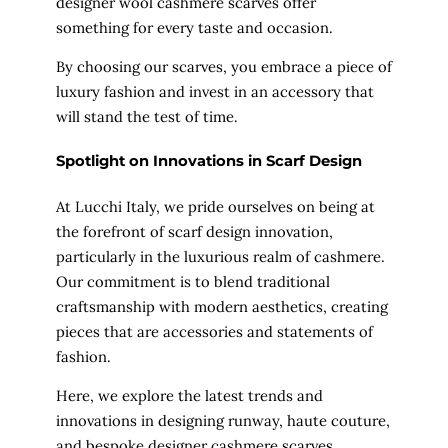
designer wool cashmere scarves offer
something for every taste and occasion.
By choosing our scarves, you embrace a piece of
luxury fashion and invest in an accessory that
will stand the test of time.
Spotlight on Innovations in Scarf
Design
At Lucchi Italy, we pride ourselves on being at
the forefront of scarf design innovation,
particularly in the luxurious realm of cashmere.
Our commitment is to blend traditional
craftsmanship with modern aesthetics, creating
pieces that are accessories and statements of
fashion.
Here, we explore the latest trends and
innovations in designing runway, haute couture,
and bespoke designer cashmere scarves.