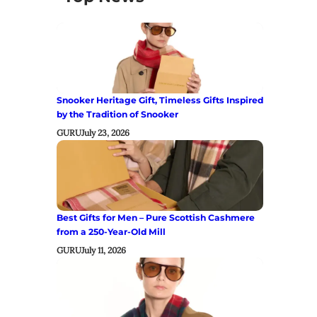
Snooker Heritage Gift, Timeless Gifts Inspired
by the Tradition of Snooker
GURU
July 23, 2026
Best Gifts for Men – Pure Scottish Cashmere
from a 250-Year-Old Mill
GURU
July 11, 2026