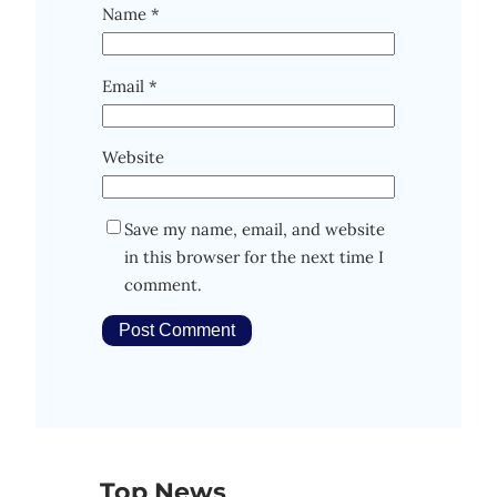
Name
*
Email
*
Website
Save my name, email, and website
in this browser for the next time I
comment.
Top News