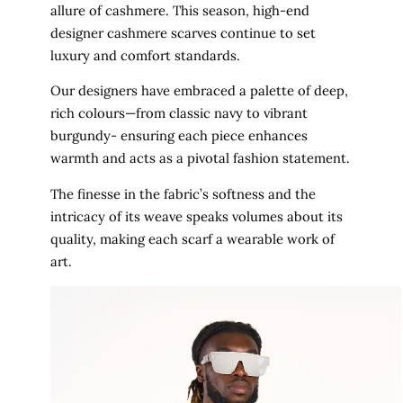
allure of cashmere. This season, high-end
designer cashmere scarves continue to set
luxury and comfort standards.
Our designers have embraced a palette of deep,
rich colours—from classic navy to vibrant
burgundy- ensuring each piece enhances
warmth and acts as a pivotal fashion statement.
The finesse in the fabric’s softness and the
intricacy of its weave speaks volumes about its
quality, making each scarf a wearable work of
art.