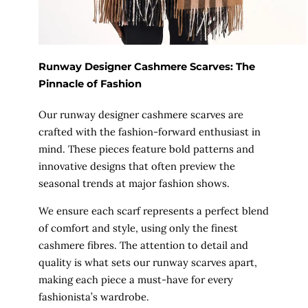
Runway Designer Cashmere Scarves: The
Pinnacle of Fashion
Our runway designer cashmere scarves are
crafted with the fashion-forward enthusiast in
mind. These pieces feature bold patterns and
innovative designs that often preview the
seasonal trends at major fashion shows.
We ensure each scarf represents a perfect blend
of comfort and style, using only the finest
cashmere fibres. The attention to detail and
quality is what sets our runway scarves apart,
making each piece a must-have for every
fashionista’s wardrobe.