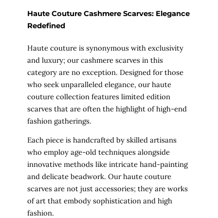
Haute Couture Cashmere Scarves: Elegance
Redefined
Haute couture is synonymous with exclusivity
and luxury; our cashmere scarves in this
category are no exception. Designed for those
who seek unparalleled elegance, our haute
couture collection features limited edition
scarves that are often the highlight of high-end
fashion gatherings.
Each piece is handcrafted by skilled artisans
who employ age-old techniques alongside
innovative methods like intricate hand-painting
and delicate beadwork. Our haute couture
scarves are not just accessories; they are works
of art that embody sophistication and high
fashion.