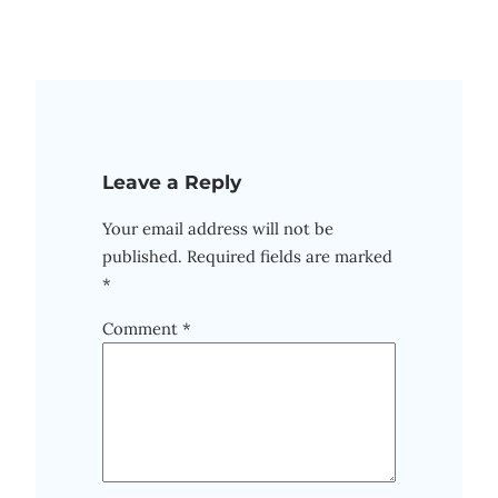
Leave a Reply
Your email address will not be
published.
Required fields are marked
*
Comment
*