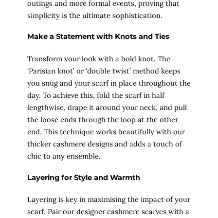
outings and more formal events, proving that
simplicity is the ultimate sophistication.
Make a Statement with Knots and Ties
Transform your look with a bold knot. The
‘Parisian knot’ or ‘double twist’ method keeps
you snug and your scarf in place throughout the
day. To achieve this, fold the scarf in half
lengthwise, drape it around your neck, and pull
the loose ends through the loop at the other
end. This technique works beautifully with our
thicker cashmere designs and adds a touch of
chic to any ensemble.
Layering for Style and Warmth
Layering is key in maximising the impact of your
scarf. Pair our designer cashmere scarves with a