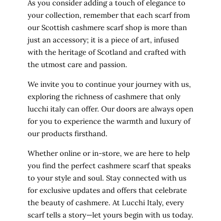
As you consider adding a touch of elegance to
your collection, remember that each scarf from
our Scottish cashmere scarf shop is more than
just an accessory; it is a piece of art, infused
with the heritage of Scotland and crafted with
the utmost care and passion.
We invite you to continue your journey with us,
exploring the richness of cashmere that only
lucchi italy can offer. Our doors are always open
for you to experience the warmth and luxury of
our products firsthand.
Whether online or in-store, we are here to help
you find the perfect cashmere scarf that speaks
to your style and soul. Stay connected with us
for exclusive updates and offers that celebrate
the beauty of cashmere. At Lucchi Italy, every
scarf tells a story—let yours begin with us today.