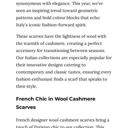
synonymous with elegance. This year, we’ve
seen an inspiring trend toward geometric
patterns and bold colour blocks that echo
Italy’s iconic fashion-forward spirit.
These scarves have the lightness of wool with
the warmth of cashmere, creating a perfect
accessory for transitioning between seasons.
Our Italian collections are especially popular for
their innovative designs catering to
contemporary and classic tastes, ensuring every
fashion enthusiast finds a scarf that speaks to
their style.
French Chic in Wool Cashmere
Scarves
French designer wool cashmere scarves bring a
touch of Parisian chic to our collection. This