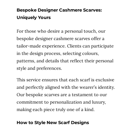
Bespoke Designer Cashmere Scarves:
Uniquely Yours
For those who desire a personal touch, our
bespoke designer cashmere scarves offer a
tailor-made experience. Clients can participate
in the design process, selecting colours,
patterns, and details that reflect their personal
style and preferences.
This service ensures that each scarf is exclusive
and perfectly aligned with the wearer’s identity.
Our bespoke scarves are a testament to our
commitment to personalization and luxury,
making each piece truly one of a kind.
How to Style New Scarf Designs