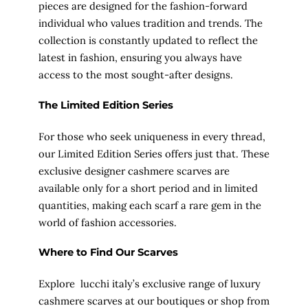
pieces are designed for the fashion-forward
individual who values tradition and trends. The
collection is constantly updated to reflect the
latest in fashion, ensuring you always have
access to the most sought-after designs.
The Limited Edition Series
For those who seek uniqueness in every thread,
our Limited Edition Series offers just that. These
exclusive designer cashmere scarves are
available only for a short period and in limited
quantities, making each scarf a rare gem in the
world of fashion accessories.
Where to Find Our Scarves
Explore lucchi italy’s exclusive range of luxury
cashmere scarves at our boutiques or shop from