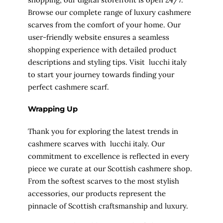
Browse our complete range of luxury cashmere
scarves from the comfort of your home. Our
user-friendly website ensures a seamless
shopping experience with detailed product
descriptions and styling tips. Visit lucchi italy
to start your journey towards finding your
perfect cashmere scarf.
Wrapping Up
Thank you for exploring the latest trends in
cashmere scarves with lucchi italy. Our
commitment to excellence is reflected in every
piece we curate at our Scottish cashmere shop.
From the softest scarves to the most stylish
accessories, our products represent the
pinnacle of Scottish craftsmanship and luxury.