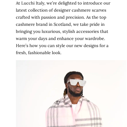
At Lucchi Italy, we’re delighted to introduce our
latest collection of designer cashmere scarves
crafted with passion and precision. As the top
cashmere brand in Scotland, we take pride in
bringing you luxurious, stylish accessories that
warm your days and enhance your wardrobe.
Here’s how you can style our new designs for a
fresh, fashionable look.