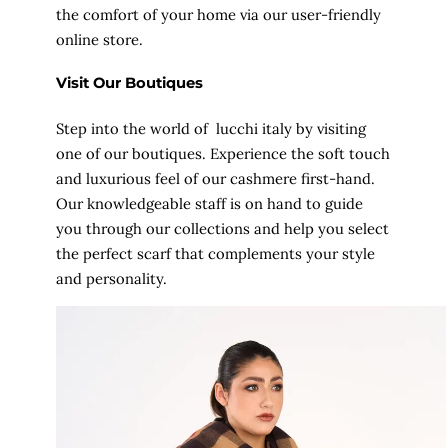
the comfort of your home via our user-friendly
online store.
Visit Our Boutiques
Step into the world of lucchi italy by visiting
one of our boutiques. Experience the soft touch
and luxurious feel of our cashmere first-hand.
Our knowledgeable staff is on hand to guide
you through our collections and help you select
the perfect scarf that complements your style
and personality.