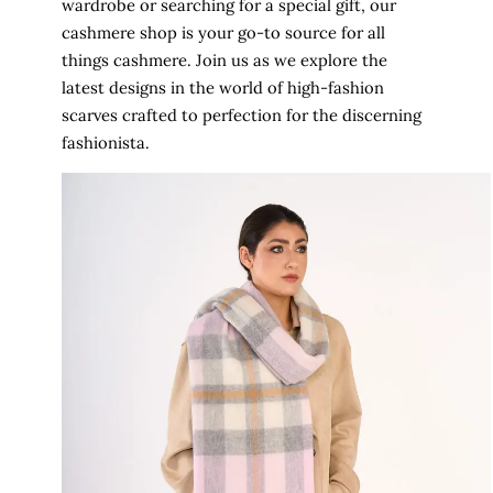
wardrobe or searching for a special gift, our
cashmere shop is your go-to source for all
things cashmere. Join us as we explore the
latest designs in the world of high-fashion
scarves crafted to perfection for the discerning
fashionista.