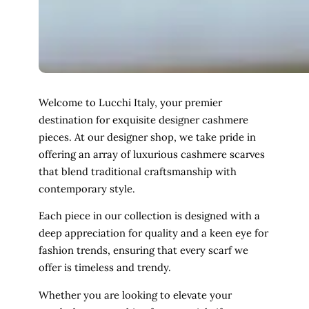
Welcome to Lucchi Italy, your premier
destination for exquisite designer cashmere
pieces. At our designer shop, we take pride in
offering an array of luxurious cashmere scarves
that blend traditional craftsmanship with
contemporary style.
Each piece in our collection is designed with a
deep appreciation for quality and a keen eye for
fashion trends, ensuring that every scarf we
offer is timeless and trendy.
Whether you are looking to elevate your