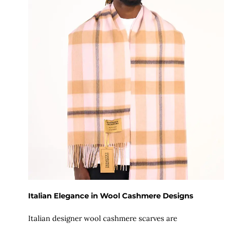
Italian Elegance in Wool Cashmere Designs
Italian designer wool cashmere scarves are