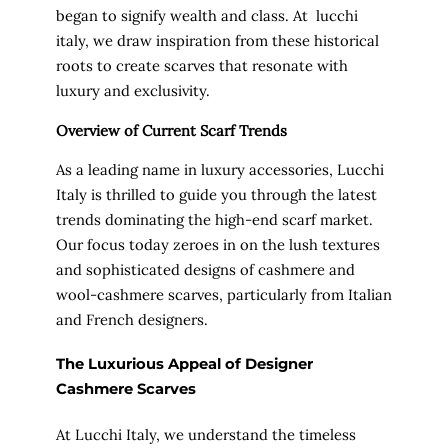
began to signify wealth and class. At lucchi
italy, we draw inspiration from these historical
roots to create scarves that resonate with
luxury and exclusivity.
Overview of Current Scarf Trends
As a leading name in luxury accessories, Lucchi
Italy is thrilled to guide you through the latest
trends dominating the high-end scarf market.
Our focus today zeroes in on the lush textures
and sophisticated designs of cashmere and
wool-cashmere scarves, particularly from Italian
and French designers.
The Luxurious Appeal of Designer
Cashmere Scarves
At Lucchi Italy, we understand the timeless