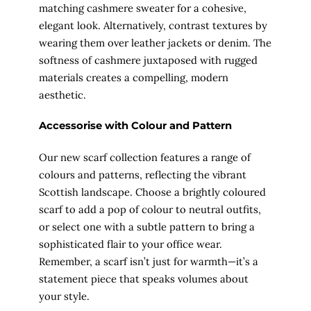
matching cashmere sweater for a cohesive,
elegant look. Alternatively, contrast textures by
wearing them over leather jackets or denim. The
softness of cashmere juxtaposed with rugged
materials creates a compelling, modern
aesthetic.
Accessorise with Colour and Pattern
Our new scarf collection features a range of
colours and patterns, reflecting the vibrant
Scottish landscape. Choose a brightly coloured
scarf to add a pop of colour to neutral outfits,
or select one with a subtle pattern to bring a
sophisticated flair to your office wear.
Remember, a scarf isn’t just for warmth—it’s a
statement piece that speaks volumes about
your style.