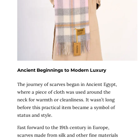
Ancient Beginnings to Modern Luxury
The journey of scarves began in Ancient Egypt,
where a piece of cloth was used around the
neck for warmth or cleanliness. It wasn’t long
before this practical item became a symbol of
status and style.
Fast forward to the 19th century in Europe,
scarves made from silk and other fine materials