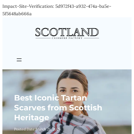
Impact-Site-Verification: 5d972f43-a932-474a-ba5e-
Skip
5f5648ab666a
to
content
Best Iconic Tartan
Scarves from Scottish
Heritage
Posted Date:
March 26, 2025