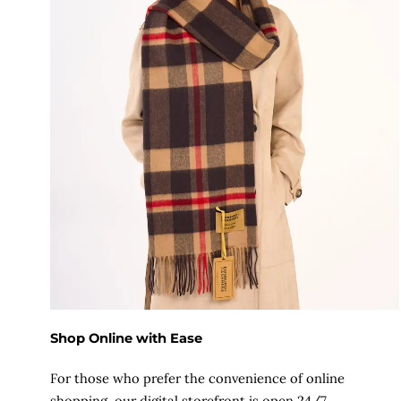
Shop Online with Ease
For those who prefer the convenience of online
shopping, our digital storefront is open 24/7.