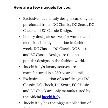
Here are a few nuggets for you:
Exclusive lucchi italy designs can only be
purchased from
, DC Classic, DC Scott, DC
Check and EC Classic Design.
Luxury designer scarves for women and
men, lucchi italy collection in fashion
week. DC Classic, DC Check, DC Scott,
and EC Classic Design are the most
popular designs in the fashion world.
lucchi italy’s luxury scarves are
manufactured in a 250-year-old mill.
Exclusive collection of scarf designs DC
Classic, DC Check, DC Scott, EC Classic
and EC Check are only manufactured by
the official
lucchi italy
.
lucchi italy has the biggest collection of