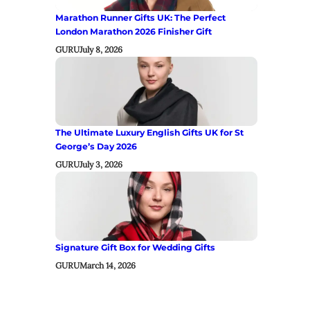
Marathon Runner Gifts UK: The Perfect
London Marathon 2026 Finisher Gift
GURU
July 8, 2026
The Ultimate Luxury English Gifts UK for St
George’s Day 2026
GURU
July 3, 2026
Signature Gift Box for Wedding Gifts
GURU
March 14, 2026