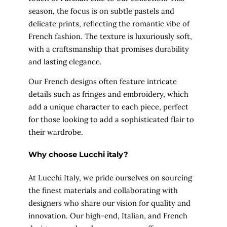
season, the focus is on subtle pastels and
delicate prints, reflecting the romantic vibe of
French fashion. The texture is luxuriously soft,
with a craftsmanship that promises durability
and lasting elegance.
Our French designs often feature intricate
details such as fringes and embroidery, which
add a unique character to each piece, perfect
for those looking to add a sophisticated flair to
their wardrobe.
Why choose Lucchi italy?
At Lucchi Italy, we pride ourselves on sourcing
the finest materials and collaborating with
designers who share our vision for quality and
innovation. Our high-end, Italian, and French