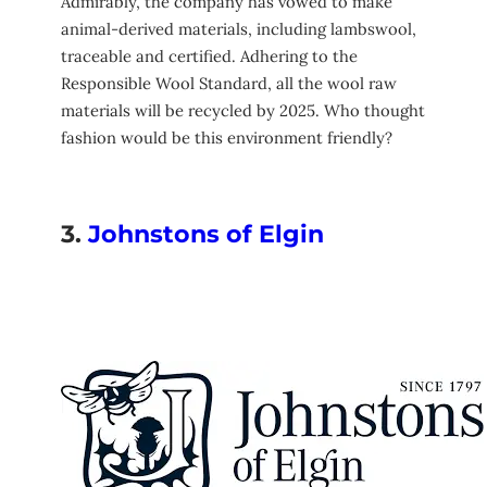
Admirably, the company has vowed to make
animal-derived materials, including lambswool,
traceable and certified. Adhering to the
Responsible Wool Standard, all the wool raw
materials will be recycled by 2025. Who thought
fashion would be this environment friendly?
3.
Johnstons of Elgin