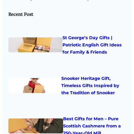
Recent Post
St George’s Day Gifts |
Patriotic English Gift Ideas
for Family & Friends
Snooker Heritage Gift,
Timeless Gifts Inspired by
the Tradition of Snooker
Best Gifts for Men – Pure
Scottish Cashmere from a
250-Year-Old Mill