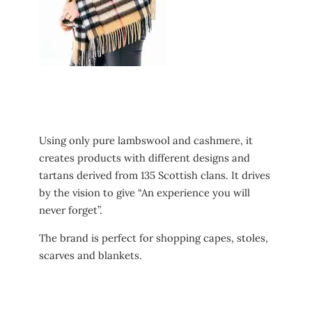
Using only pure lambswool and cashmere, it
creates products with different designs and
tartans derived from 135 Scottish clans. It drives
by the vision to give “An experience you will
never forget”.
The brand is perfect for shopping capes, stoles,
scarves and blankets.