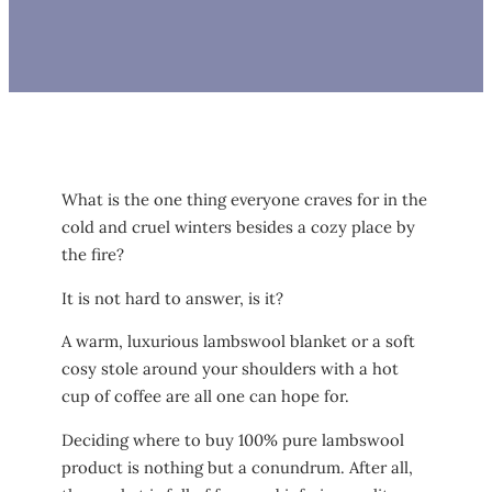
What is the one thing everyone craves for in the
cold and cruel winters besides a cozy place by
the fire?
It is not hard to answer, is it?
A warm, luxurious lambswool blanket or a soft
cosy stole around your shoulders with a hot
cup of coffee are all one can hope for.
Deciding where to buy 100% pure lambswool
product is nothing but a conundrum. After all,