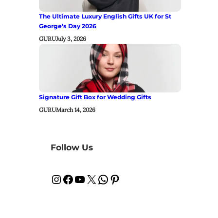
The Ultimate Luxury English Gifts UK for St
George’s Day 2026
GURU
July 3, 2026
Signature Gift Box for Wedding Gifts
GURU
March 14, 2026
Follow Us
Instagram
Facebook
YouTube
X
WhatsApp
Pinterest