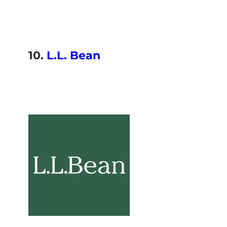
10.
L.L. Bean