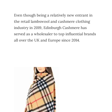
Even though being a relatively new entrant in
the retail lambswool and cashmere clothing
industry in 2019, Edinburgh Cashmere has
served as a wholesaler to top influential brands
all over the UK and Europe since 2014.