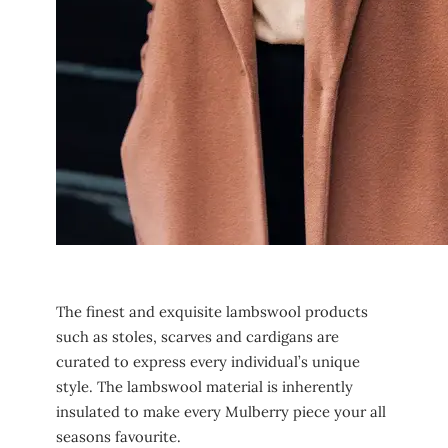
The finest and exquisite lambswool products
such as stoles, scarves and cardigans are
curated to express every individual’s unique
style. The lambswool material is inherently
insulated to make every Mulberry piece your all
seasons favourite.