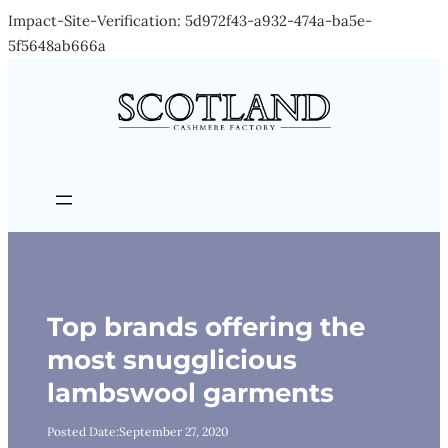
Impact-Site-Verification: 5d972f43-a932-474a-ba5e-
Skip
5f5648ab666a
to
content
Top brands offering the
most snugglicious
lambswool garments
Posted Date:
September 27, 2020