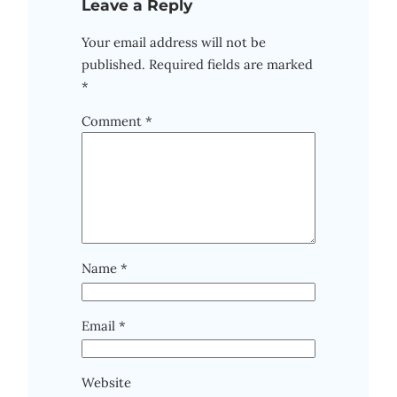
Leave a Reply
Your email address will not be
published.
Required fields are marked
*
Comment
*
Name
*
Email
*
Website