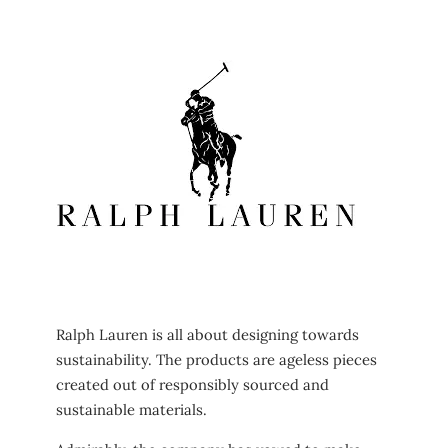
Ralph Lauren is all about designing towards
sustainability. The products are ageless pieces
created out of responsibly sourced and
sustainable materials.