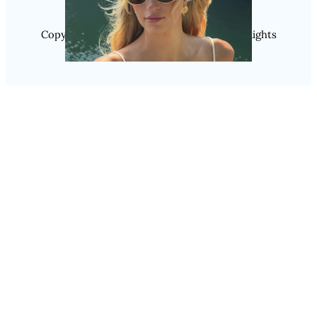
Copyright @ 2025 WENS Nextgenblog, All Rights
Reserved