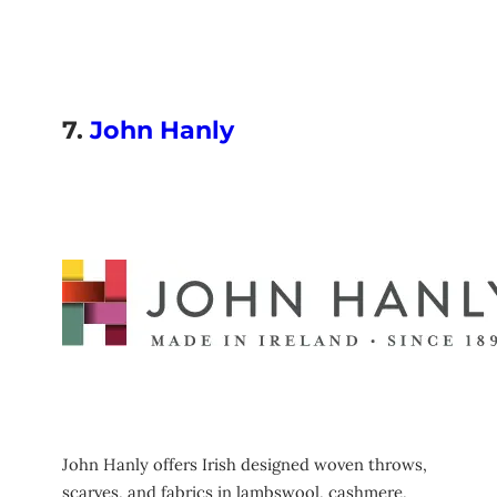
7.
John Hanly
John Hanly offers Irish designed woven throws,
scarves, and fabrics in lambswool, cashmere,