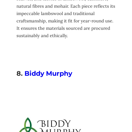
natural fibres and mohair. Each piece reflects its
impeccable lambswool and traditional
craftsmanship, making it fit for year-round use.
It ensures the materials sourced are procured
sustainably and ethically.
8.
Biddy Murphy