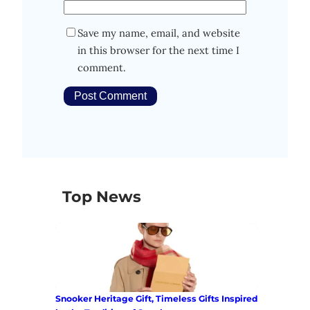
Save my name, email, and website
in this browser for the next time I
comment.
Top News
Snooker Heritage Gift, Timeless Gifts Inspired