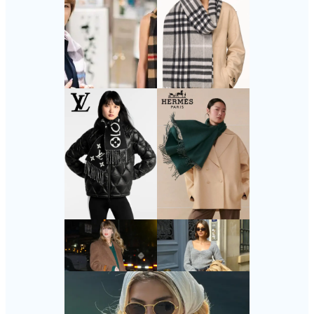
Follow Us
Instagram