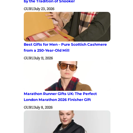
by the Tradition of Snooker
GURU
July 23, 2026
Best Gifts for Men – Pure Scottish Cashmere
from a 250-Year-Old Mill
GURU
July 11, 2026
Marathon Runner Gifts UK: The Perfect
London Marathon 2026 Finisher Gift
GURU
July 8, 2026