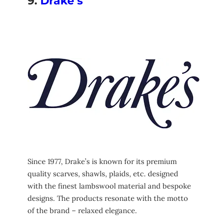
9.
Drake’s
Since 1977, Drake’s is known for its premium
quality scarves, shawls, plaids, etc. designed
with the finest lambswool material and bespoke
designs. The products resonate with the motto
of the brand – relaxed elegance.