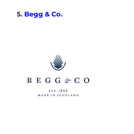
5.
Begg & Co.