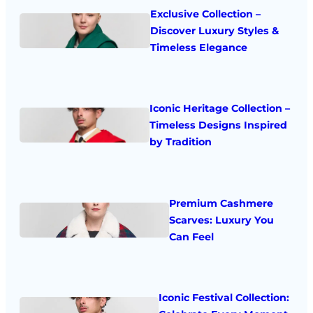
Exclusive Collection –
Discover Luxury Styles &
Timeless Elegance
Iconic Heritage Collection –
Timeless Designs Inspired
by Tradition
Premium Cashmere
Scarves: Luxury You
Can Feel
Iconic Festival Collection: