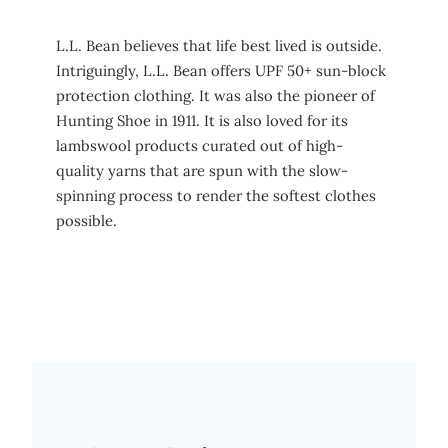
L.L. Bean believes that life best lived is outside.
Intriguingly, L.L. Bean offers UPF 50+ sun-block
protection clothing. It was also the pioneer of
Hunting Shoe in 1911. It is also loved for its
lambswool products curated out of high-
quality yarns that are spun with the slow-
spinning process to render the softest clothes
possible.