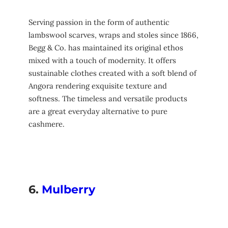
Serving passion in the form of authentic
lambswool scarves, wraps and stoles since 1866,
Begg & Co. has maintained its original ethos
mixed with a touch of modernity. It offers
sustainable clothes created with a soft blend of
Angora rendering exquisite texture and
softness. The timeless and versatile products
are a great everyday alternative to pure
cashmere.
6.
Mulberry