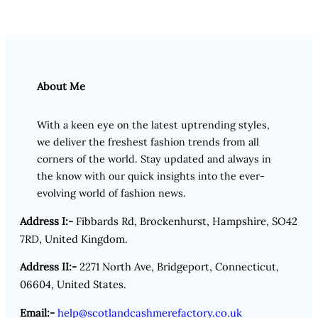
About Me
With a keen eye on the latest uptrending styles,
we deliver the freshest fashion trends from all
corners of the world. Stay updated and always in
the know with our quick insights into the ever-
evolving world of fashion news.
Address I:-
Fibbards Rd, Brockenhurst, Hampshire, SO42
7RD, United Kingdom.
Address II:-
2271 North Ave, Bridgeport, Connecticut,
06604, United States.
Email:-
help@scotlandcashmerefactory.co.uk