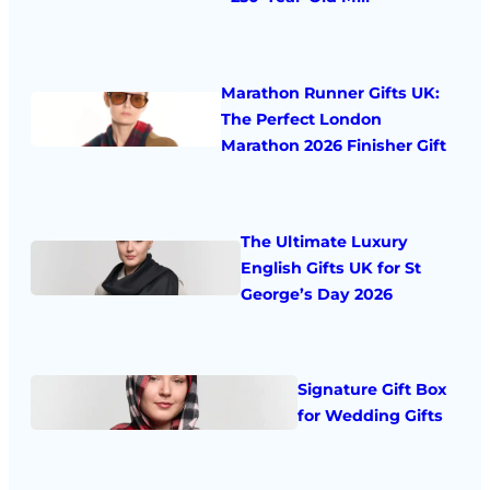
Marathon Runner Gifts UK:
The Perfect London
Marathon 2026 Finisher Gift
The Ultimate Luxury
English Gifts UK for St
George’s Day 2026
Signature Gift Box
for Wedding Gifts