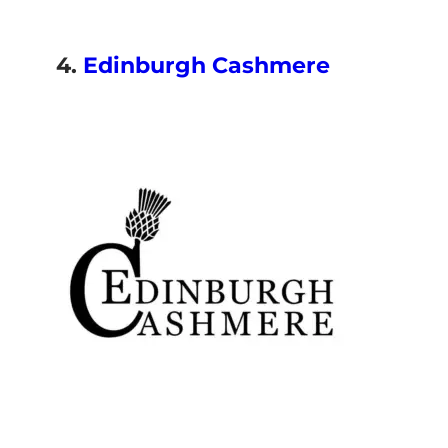
4.
Edinburgh Cashmere