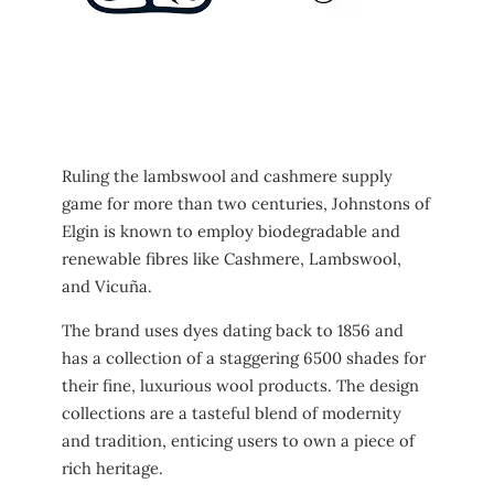
Ruling the lambswool and cashmere supply
game for more than two centuries, Johnstons of
Elgin is known to employ biodegradable and
renewable fibres like Cashmere, Lambswool,
and Vicuña.
The brand uses dyes dating back to 1856 and
has a collection of a staggering 6500 shades for
their fine, luxurious wool products. The design
collections are a tasteful blend of modernity
and tradition, enticing users to own a piece of
rich heritage.