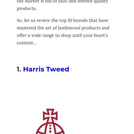
the market is full of faux and inferior quality
products.
So, let us review the top 10 brands that have
mastered the art of lambswool products and
offer a wide range to shop until your heart’s
content…
1.
Harris Tweed