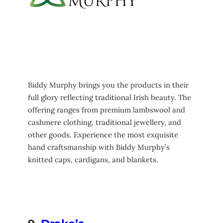
Biddy Murphy brings you the products in their
full glory reflecting traditional Irish beauty. The
offering ranges from premium lambswool and
cashmere clothing, traditional jewellery, and
other goods. Experience the most exquisite
hand craftsmanship with Biddy Murphy’s
knitted caps, cardigans, and blankets.