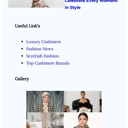
Celebrate Every Moment
in Style
Useful Link’s
Luxury Cashmere
Fashion News
Scottish Fashion
Top Cashmere Brands
Gallery