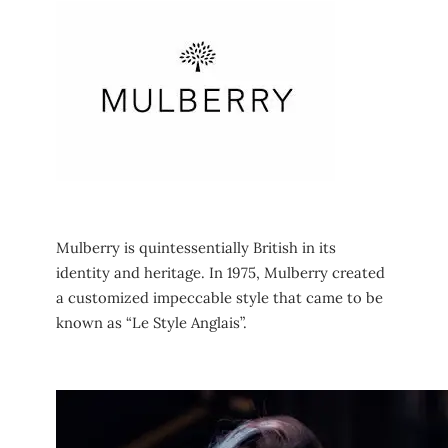
Mulberry is quintessentially British in its
identity and heritage. In 1975, Mulberry created
a customized impeccable style that came to be
known as “Le Style Anglais”.