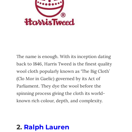
The name is enough. With its inception dating
back to 1846, Harris Tweed is the finest quality
wool cloth popularly known as ‘The Big Cloth’
(Clo Mor in Gaelic) governed by its Act of
Parliament. They dye the wool before the
spinning process giving the cloth its world-
known rich colour, depth, and complexity.
2.
Ralph Lauren