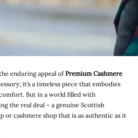
the enduring appeal of
Premium Cashmere
cessory; it’s a timeless piece that embodies
comfort. But in a world filled with
ng the real deal – a genuine Scottish
 or cashmere shop that is as authentic as it