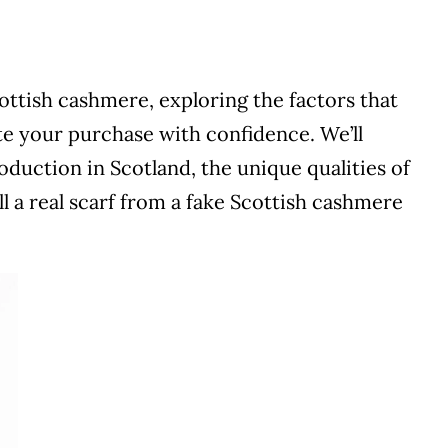
ottish cashmere, exploring the factors that
ate your purchase with confidence. We’ll
oduction in Scotland, the unique qualities of
l a real scarf from a fake Scottish cashmere