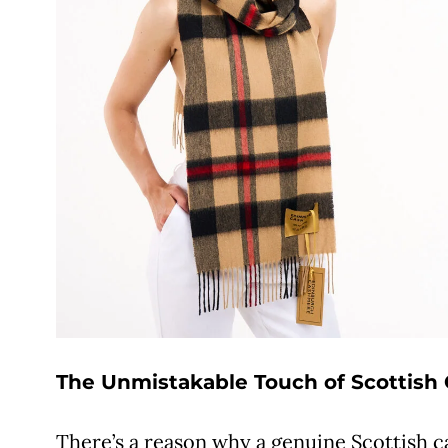
The Unmistakable Touch of Scottis
There’s a reason why a genuine Scottish 