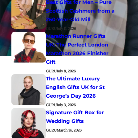
Best Gifts for Men – Pure
Scottish Cashmere from a
250-Year-Old Mill
GURU
July 11, 2026
Marathon Runner Gifts
UK: The Perfect London
Marathon 2026 Finisher
Gift
GURU
July 8, 2026
The Ultimate Luxury
English Gifts UK for St
George’s Day 2026
GURU
July 3, 2026
Signature Gift Box for
Wedding Gifts
GURU
March 14, 2026