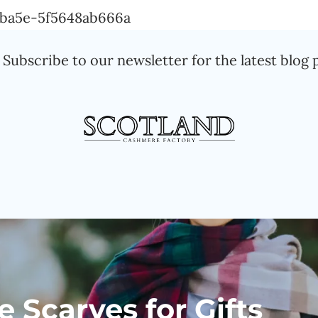
Skip
a-ba5e-5f5648ab666a
to
Subscribe to our newsletter for the latest blog 
content
Scarves for Gifts