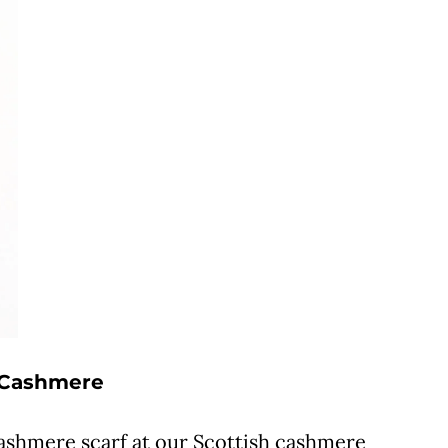
h Cashmere
cashmere scarf at our Scottish cashmere