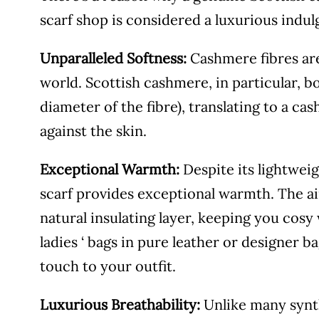
scarf shop is considered a luxurious indulg
Unparalleled Softness:
Cashmere fibres are 
world. Scottish cashmere, in particular, b
diameter of the fibre), translating to a ca
against the skin.
Exceptional Warmth:
Despite its lightwei
scarf provides exceptional warmth. The ai
natural insulating layer, keeping you cosy 
ladies ‘ bags in pure leather or designer ba
touch to your outfit.
Luxurious Breathability:
Unlike many synth