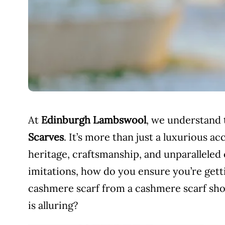
At
Edinburgh Lambswool
, we understand 
Scarves
. It’s more than just a luxurious ac
heritage, craftsmanship, and unparalleled 
imitations, how do you ensure you’re getti
cashmere scarf from a cashmere scarf shop
is alluring?