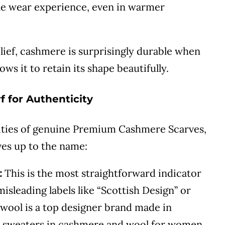
ble wear experience, even in warmer
ief, cashmere is surprisingly durable when
lows it to retain its shape beautifully.
f for Authenticity
ities of genuine Premium Cashmere Scarves,
ives up to the name:
:
This is the most straightforward indicator
isleading labels like “Scottish Design” or
wool is a top designer brand made in
er sweaters in cashmere and wool for women