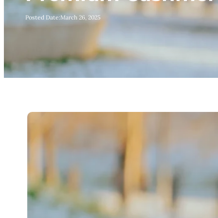
Posted Date:
March 26, 2025