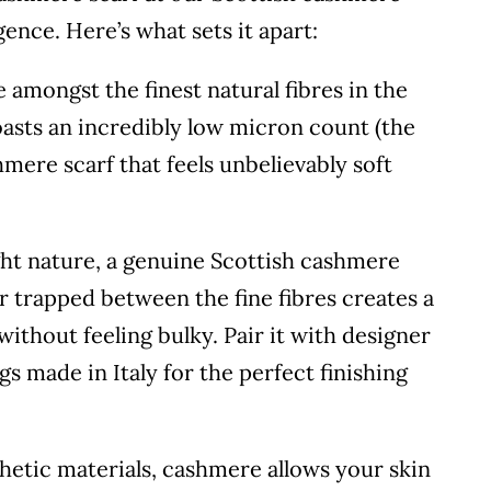
ence. Here’s what sets it apart:
amongst the finest natural fibres in the
oasts an incredibly low micron count (the
shmere scarf that feels unbelievably soft
ght nature, a genuine Scottish cashmere
r trapped between the fine fibres creates a
without feeling bulky. Pair it with designer
gs made in Italy for the perfect finishing
etic materials, cashmere allows your skin