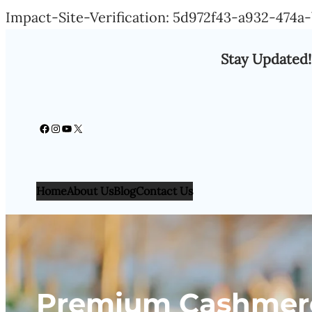
Impact-Site-Verification: 5d972f43-a932-474
Stay Updated!
Facebook
Instagram
YouTube
X
Home
About Us
Blog
Contact Us
Premium Cashmere 