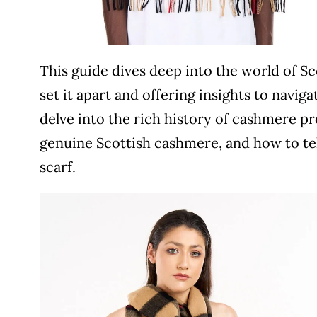
This guide dives deep into the world of Sc
set it apart and offering insights to navig
delve into the rich history of cashmere pr
genuine Scottish cashmere, and how to tel
scarf.