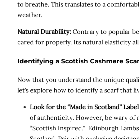
to breathe. This translates to a comforta
weather.
Natural Durability:
Contrary to popular bel
cared for properly. Its natural elasticity al
Identifying a Scottish Cashmere Scar
Now that you understand the unique qual
let’s explore how to identify a scarf that l
Look for the “Made in Scotland” Label
of authenticity. However, be wary of m
“Scottish Inspired.” Edinburgh Lambs
Scotland. Pair with exclusive design