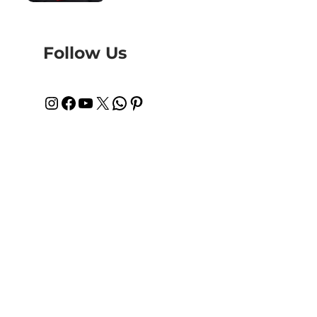
Follow Us
Instagram
Facebook
YouTube
X
WhatsApp
Pinterest