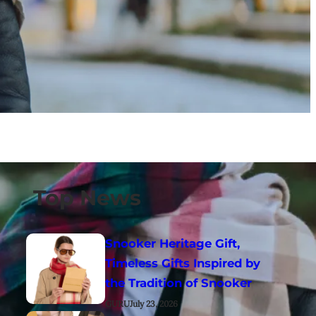
Top News
Snooker Heritage Gift,
Timeless Gifts Inspired by
the Tradition of Snooker
GURU
July 23, 2026