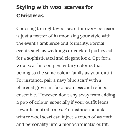
Styling with wool scarves for
Christmas
Choosing the right wool scarf for every occasion
is just a matter of harmonising your style with
the event’s ambience and formality. Formal
events such as weddings or cocktail parties call
for a sophisticated and elegant look. Opt for a
wool scarf in complementary colours that
belong to the same colour family as your outfit.
For instance, pair a navy blue scarf with a
charcoal grey suit for a seamless and refined
ensemble. However, don’t shy away from adding
a pop of colour, especially if your outfit leans
towards neutral tones. For instance, a pink
winter wool scarf can inject a touch of warmth
and personality into a monochromatic outfit.