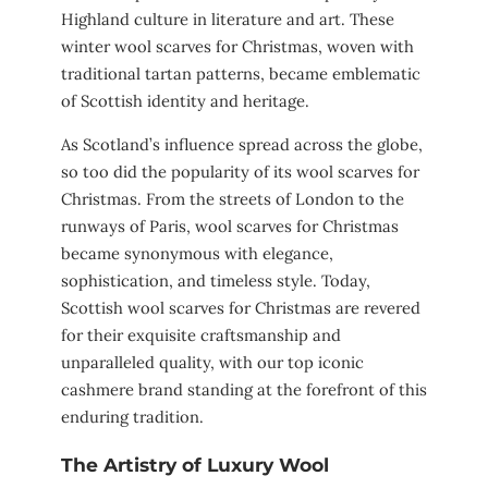
Highland culture in literature and art. These
winter wool scarves for Christmas, woven with
traditional tartan patterns, became emblematic
of Scottish identity and heritage.
As Scotland’s influence spread across the globe,
so too did the popularity of its wool scarves for
Christmas. From the streets of London to the
runways of Paris, wool scarves for Christmas
became synonymous with elegance,
sophistication, and timeless style. Today,
Scottish wool scarves for Christmas are revered
for their exquisite craftsmanship and
unparalleled quality, with our top iconic
cashmere brand standing at the forefront of this
enduring tradition.
The Artistry of Luxury Wool