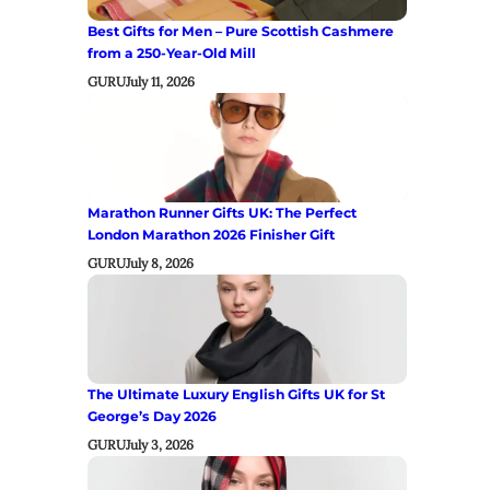
Best Gifts for Men – Pure Scottish Cashmere
from a 250-Year-Old Mill
GURU
July 11, 2026
Marathon Runner Gifts UK: The Perfect
London Marathon 2026 Finisher Gift
GURU
July 8, 2026
The Ultimate Luxury English Gifts UK for St
George’s Day 2026
GURU
July 3, 2026