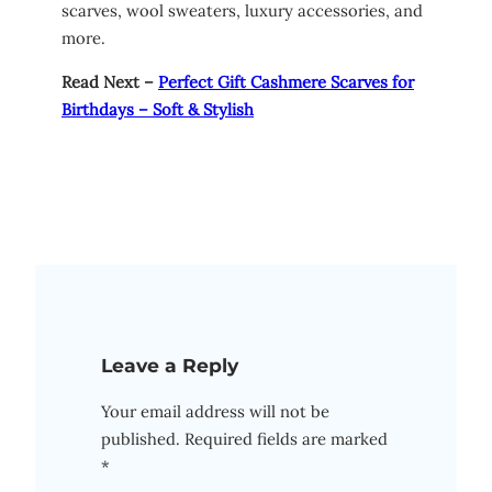
scarves, wool sweaters, luxury accessories, and
more.
Read Next –
Perfect Gift Cashmere Scarves for
Birthdays – Soft & Stylish
Leave a Reply
Your email address will not be
published.
Required fields are marked
*