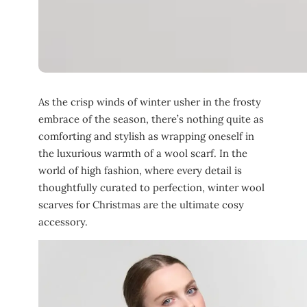
As the crisp winds of winter usher in the frosty
embrace of the season, there’s nothing quite as
comforting and stylish as wrapping oneself in
the luxurious warmth of a wool scarf. In the
world of high fashion, where every detail is
thoughtfully curated to perfection, winter wool
scarves for Christmas are the ultimate cosy
accessory.