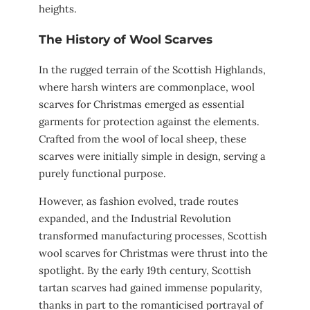
heights.
The History of Wool Scarves
In the rugged terrain of the Scottish Highlands,
where harsh winters are commonplace, wool
scarves for Christmas emerged as essential
garments for protection against the elements.
Crafted from the wool of local sheep, these
scarves were initially simple in design, serving a
purely functional purpose.
However, as fashion evolved, trade routes
expanded, and the Industrial Revolution
transformed manufacturing processes, Scottish
wool scarves for Christmas were thrust into the
spotlight. By the early 19th century, Scottish
tartan scarves had gained immense popularity,
thanks in part to the romanticised portrayal of