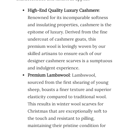
High-End Quality Luxury Cashmere
:
Renowned for its incomparable softness
and insulating properties, cashmere is the
epitome of luxury. Derived from the fine
undercoat of cashmere goats, this
premium wool is lovingly woven by our
skilled artisans to ensure each of our
designer cashmere scarves is a sumptuous
and indulgent experience.
Premium Lambswool
: Lambswool,
sourced from the first shearing of young
sheep, boasts a finer texture and superior
elasticity compared to traditional wool.
This results in winter wool scarves for
Christmas that are exceptionally soft to
the touch and resistant to pilling,
maintaining their pristine condition for