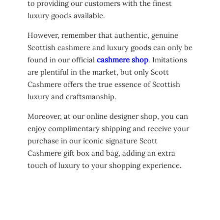
to providing our customers with the finest
luxury goods available.
However, remember that authentic, genuine
Scottish cashmere and luxury goods can only be
found in our official
cashmere shop
. Imitations
are plentiful in the market, but only Scott
Cashmere offers the true essence of Scottish
luxury and craftsmanship.
Moreover, at our online designer shop, you can
enjoy complimentary shipping and receive your
purchase in our iconic signature Scott
Cashmere gift box and bag, adding an extra
touch of luxury to your shopping experience.