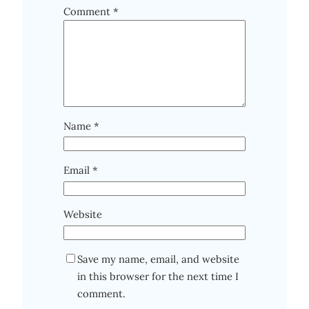
Comment
*
Name
*
Email
*
Website
Save my name, email, and website
in this browser for the next time I
comment.