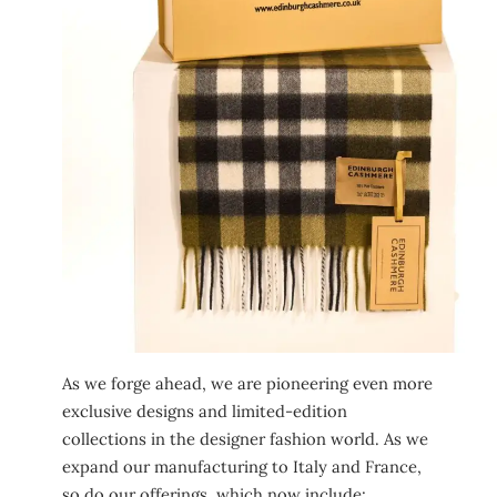
As we forge ahead, we are pioneering even more
exclusive designs and limited-edition
collections in the designer fashion world. As we
expand our manufacturing to Italy and France,
so do our offerings, which now include: