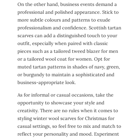
On the other hand, business events demand a
professional and polished appearance. Stick to
more subtle colours and patterns to exude
professionalism and confidence. Scottish tartan
scarves can add a distinguished touch to your
outfit, especially when paired with classic
pieces such as a tailored tweed blazer for men
or a tailored wool coat for women. Opt for
muted tartan patterns in shades of navy, green,
or burgundy to maintain a sophisticated and
business-appropriate look.
As for informal or casual occasions, take the
opportunity to showcase your style and
creativity. There are no rules when it comes to
styling winter wool scarves for Christmas for
casual settings, so feel free to mix and match to
reflect your personality and mood. Experiment