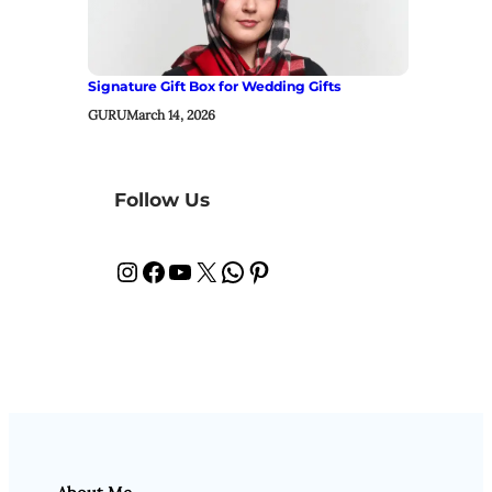
Signature Gift Box for Wedding Gifts
GURU
March 14, 2026
Follow Us
Instagram
Facebook
YouTube
X
WhatsApp
Pinterest