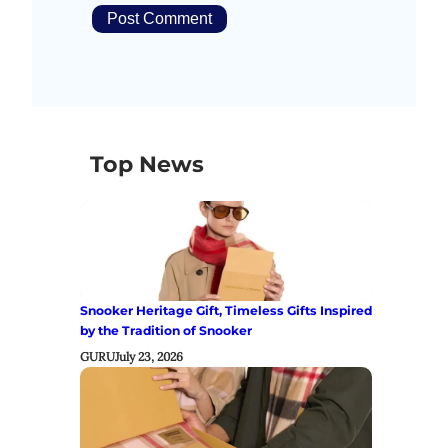
Top News
Snooker Heritage Gift, Timeless Gifts Inspired
by the Tradition of Snooker
GURU
July 23, 2026