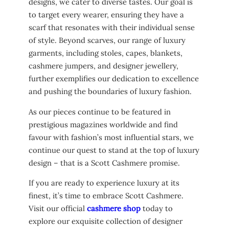
designs, we cater to diverse tastes. Our goal is
to target every wearer, ensuring they have a
scarf that resonates with their individual sense
of style. Beyond scarves, our range of luxury
garments, including stoles, capes, blankets,
cashmere jumpers, and designer jewellery,
further exemplifies our dedication to excellence
and pushing the boundaries of luxury fashion.
As our pieces continue to be featured in
prestigious magazines worldwide and find
favour with fashion’s most influential stars, we
continue our quest to stand at the top of luxury
design – that is a Scott Cashmere promise.
If you are ready to experience luxury at its
finest, it’s time to embrace Scott Cashmere.
Visit our official
cashmere shop
today to
explore our exquisite collection of designer