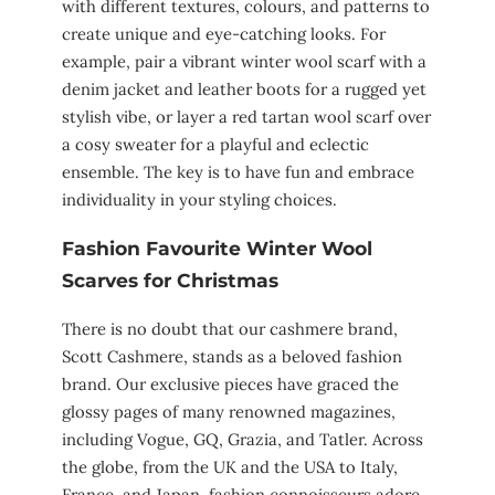
with different textures, colours, and patterns to
create unique and eye-catching looks. For
example, pair a vibrant winter wool scarf with a
denim jacket and leather boots for a rugged yet
stylish vibe, or layer a red tartan wool scarf over
a cosy sweater for a playful and eclectic
ensemble. The key is to have fun and embrace
individuality in your styling choices.
Fashion Favourite Winter Wool
Scarves for Christmas
There is no doubt that our cashmere brand,
Scott Cashmere, stands as a beloved fashion
brand. Our exclusive pieces have graced the
glossy pages of many renowned magazines,
including Vogue, GQ, Grazia, and Tatler. Across
the globe, from the UK and the USA to Italy,
France, and Japan, fashion connoisseurs adore