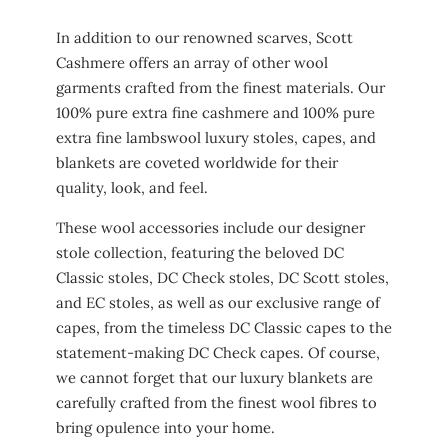
In addition to our renowned scarves, Scott
Cashmere offers an array of other wool
garments crafted from the finest materials. Our
100% pure extra fine cashmere and 100% pure
extra fine lambswool luxury stoles, capes, and
blankets are coveted worldwide for their
quality, look, and feel.
These wool accessories include our designer
stole collection, featuring the beloved DC
Classic stoles, DC Check stoles, DC Scott stoles,
and EC stoles, as well as our exclusive range of
capes, from the timeless DC Classic capes to the
statement-making DC Check capes. Of course,
we cannot forget that our luxury blankets are
carefully crafted from the finest wool fibres to
bring opulence into your home.