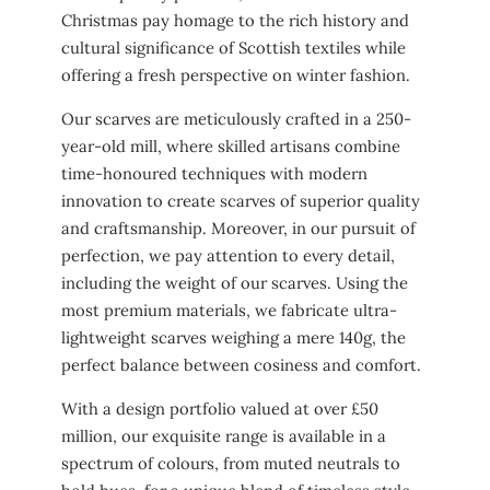
Christmas pay homage to the rich history and
cultural significance of Scottish textiles while
offering a fresh perspective on winter fashion.
Our scarves are meticulously crafted in a 250-
year-old mill, where skilled artisans combine
time-honoured techniques with modern
innovation to create scarves of superior quality
and craftsmanship. Moreover, in our pursuit of
perfection, we pay attention to every detail,
including the weight of our scarves. Using the
most premium materials, we fabricate ultra-
lightweight scarves weighing a mere 140g, the
perfect balance between cosiness and comfort.
With a design portfolio valued at over £50
million, our exquisite range is available in a
spectrum of colours, from muted neutrals to