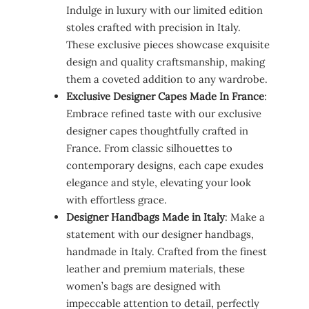
Indulge in luxury with our limited edition
stoles crafted with precision in Italy.
These exclusive pieces showcase exquisite
design and quality craftsmanship, making
them a coveted addition to any wardrobe.
Exclusive Designer Capes Made In France
:
Embrace refined taste with our exclusive
designer capes thoughtfully crafted in
France. From classic silhouettes to
contemporary designs, each cape exudes
elegance and style, elevating your look
with effortless grace.
Designer Handbags Made in Italy
: Make a
statement with our designer handbags,
handmade in Italy. Crafted from the finest
leather and premium materials, these
women’s bags are designed with
impeccable attention to detail, perfectly