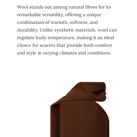
Wool stands out among natural fibres for its
remarkable versatility, offering a unique
combination of warmth, softness, and
durability. Unlike synthetic materials, wool can
regulate body temperature, making it an ideal
choice for scarves that provide both comfort
and style in varying climates and conditions.