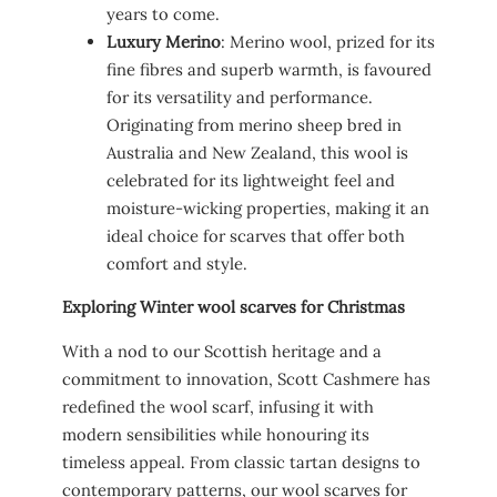
years to come.
Luxury Merino
: Merino wool, prized for its
fine fibres and superb warmth, is favoured
for its versatility and performance.
Originating from merino sheep bred in
Australia and New Zealand, this wool is
celebrated for its lightweight feel and
moisture-wicking properties, making it an
ideal choice for scarves that offer both
comfort and style.
Exploring Winter wool scarves for Christmas
With a nod to our Scottish heritage and a
commitment to innovation, Scott Cashmere has
redefined the wool scarf, infusing it with
modern sensibilities while honouring its
timeless appeal. From classic tartan designs to
contemporary patterns, our wool scarves for