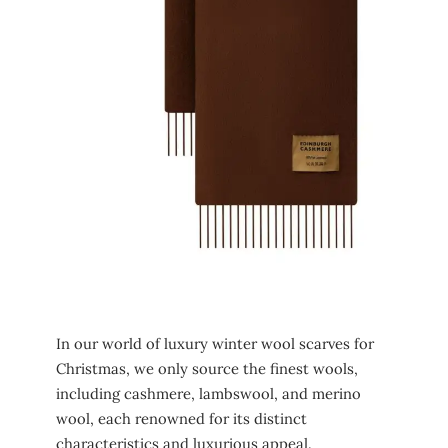
In our world of luxury winter wool scarves for
Christmas, we only source the finest wools,
including cashmere, lambswool, and merino
wool, each renowned for its distinct
characteristics and luxurious appeal.