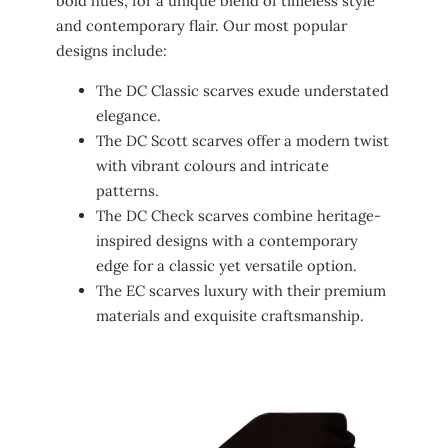
bold hues, for a unique blend of timeless style
and contemporary flair. Our most popular
designs include:
The DC Classic scarves exude understated
elegance.
The DC Scott scarves offer a modern twist
with vibrant colours and intricate
patterns.
The DC Check scarves combine heritage-
inspired designs with a contemporary
edge for a classic yet versatile option.
The EC scarves luxury with their premium
materials and exquisite craftsmanship.