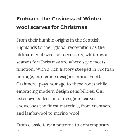
Embrace the Cosiness of Winter
wool scarves for Christmas
From their humble origins in the Scottish
Highlands to their global recognition as the
ultimate cold-weather accessory, winter wool
scarves for Christmas are where style meets
function. With a rich history steeped in Scottish
heritage, our iconic designer brand, Scott
Cashmere, pays homage to these roots while
embracing modern design sensibilities. Our
extensive collection of designer scarves
showcases the finest materials, from cashmere
and lambswool to merino wool.
From classic tartan patterns to contemporary