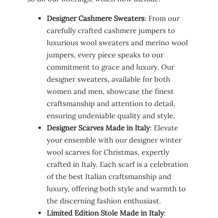
Designer Cashmere Sweaters
: From our
carefully crafted cashmere jumpers to
luxurious wool sweaters and merino wool
jumpers, every piece speaks to our
commitment to grace and luxury. Our
designer sweaters, available for both
women and men, showcase the finest
craftsmanship and attention to detail,
ensuring undeniable quality and style.
Designer Scarves Made in Italy
: Elevate
your ensemble with our designer winter
wool scarves for Christmas, expertly
crafted in Italy. Each scarf is a celebration
of the best Italian craftsmanship and
luxury, offering both style and warmth to
the discerning fashion enthusiast.
Limited Edition Stole Made in Italy
: