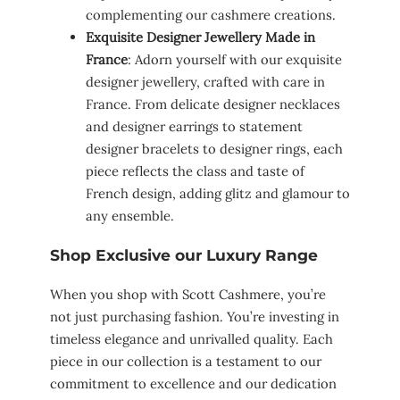
complementing our cashmere creations.
Exquisite Designer Jewellery Made in
France
: Adorn yourself with our exquisite
designer jewellery, crafted with care in
France. From delicate designer necklaces
and designer earrings to statement
designer bracelets to designer rings, each
piece reflects the class and taste of
French design, adding glitz and glamour to
any ensemble.
Shop Exclusive our Luxury Range
When you shop with Scott Cashmere, you’re
not just purchasing fashion. You’re investing in
timeless elegance and unrivalled quality. Each
piece in our collection is a testament to our
commitment to excellence and our dedication