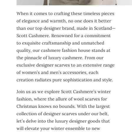
When it comes to crafting these timeless pieces
of elegance and warmth, no one does it better
than our top designer brand, made in Scotland—
Scott Cashmere. Renowned for a commitment
to exquisite craftsmanship and unmatched
quality, our cashmere fashion house stands at
the pinnacle of luxury cashmere. From our
exclusive designer scarves to an extensive range
of women’s and men’s accessories, each
creation radiates pure sophistication and style.
Join us as we explore Scott Cashmere’s winter
fashion, where the allure of wool scarves for
Christmas knows no bounds. With the largest
collection of designer scarves under our belt,
let’s delve into the luxury designer goods that
will elevate your winter ensemble to new