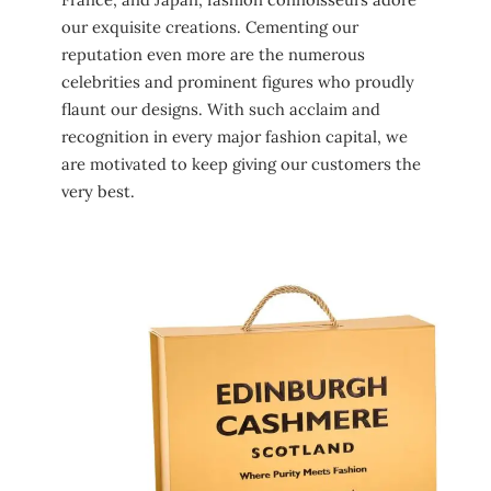
our exquisite creations. Cementing our
reputation even more are the numerous
celebrities and prominent figures who proudly
flaunt our designs. With such acclaim and
recognition in every major fashion capital, we
are motivated to keep giving our customers the
very best.