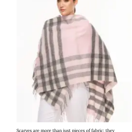
Scarves are more than just pieces of fabric; they