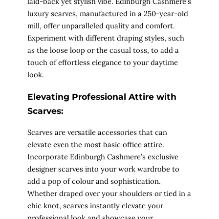
laid-back yet stylish vibe. Edinburgh Cashmere’s
luxury scarves, manufactured in a 250-year-old
mill, offer unparalleled quality and comfort.
Experiment with different draping styles, such
as the loose loop or the casual toss, to add a
touch of effortless elegance to your daytime
look.
Elevating Professional Attire with
Scarves:
Scarves are versatile accessories that can
elevate even the most basic office attire.
Incorporate Edinburgh Cashmere’s exclusive
designer scarves into your work wardrobe to
add a pop of colour and sophistication.
Whether draped over your shoulders or tied in a
chic knot, scarves instantly elevate your
professional look and showcase your