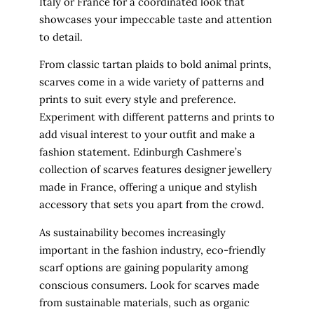
Italy or France for a coordinated look that
showcases your impeccable taste and attention
to detail.
From classic tartan plaids to bold animal prints,
scarves come in a wide variety of patterns and
prints to suit every style and preference.
Experiment with different patterns and prints to
add visual interest to your outfit and make a
fashion statement. Edinburgh Cashmere’s
collection of scarves features designer jewellery
made in France, offering a unique and stylish
accessory that sets you apart from the crowd.
As sustainability becomes increasingly
important in the fashion industry, eco-friendly
scarf options are gaining popularity among
conscious consumers. Look for scarves made
from sustainable materials, such as organic