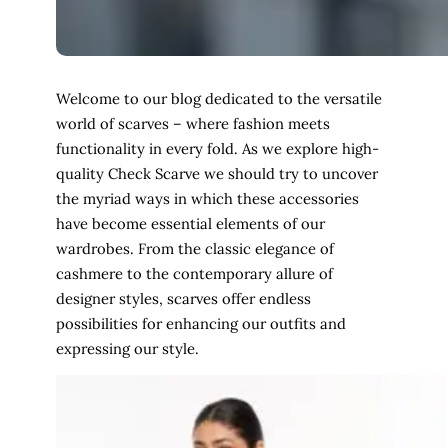
Welcome to our blog dedicated to the versatile
world of scarves – where fashion meets
functionality in every fold. As we explore high-
quality Check Scarve we should try to uncover
the myriad ways in which these accessories
have become essential elements of our
wardrobes. From the classic elegance of
cashmere to the contemporary allure of
designer styles, scarves offer endless
possibilities for enhancing our outfits and
expressing our style.