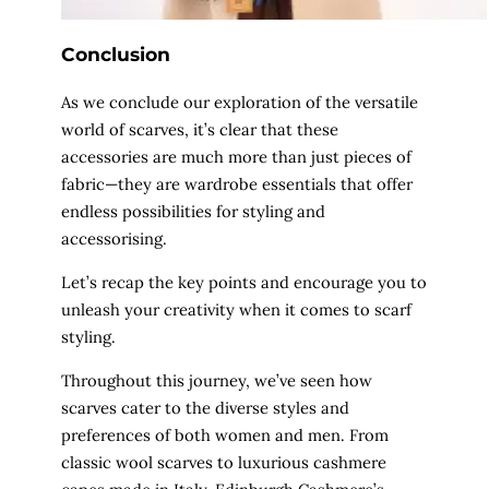
Conclusion
As we conclude our exploration of the versatile
world of scarves, it’s clear that these
accessories are much more than just pieces of
fabric—they are wardrobe essentials that offer
endless possibilities for styling and
accessorising.
Let’s recap the key points and encourage you to
unleash your creativity when it comes to scarf
styling.
Throughout this journey, we’ve seen how
scarves cater to the diverse styles and
preferences of both women and men. From
classic wool scarves to luxurious cashmere