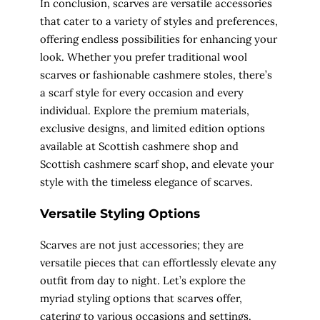
In conclusion, scarves are versatile accessories
that cater to a variety of styles and preferences,
offering endless possibilities for enhancing your
look. Whether you prefer traditional wool
scarves or fashionable cashmere stoles, there’s
a scarf style for every occasion and every
individual. Explore the premium materials,
exclusive designs, and limited edition options
available at Scottish cashmere shop and
Scottish cashmere scarf shop, and elevate your
style with the timeless elegance of scarves.
Versatile Styling Options
Scarves are not just accessories; they are
versatile pieces that can effortlessly elevate any
outfit from day to night. Let’s explore the
myriad styling options that scarves offer,
catering to various occasions and settings.