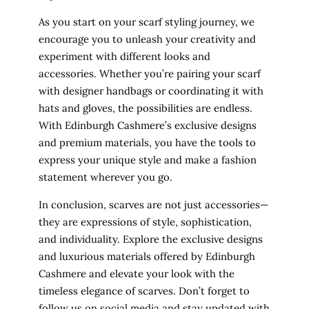
As you start on your scarf styling journey, we
encourage you to unleash your creativity and
experiment with different looks and
accessories. Whether you’re pairing your scarf
with designer handbags or coordinating it with
hats and gloves, the possibilities are endless.
With Edinburgh Cashmere’s exclusive designs
and premium materials, you have the tools to
express your unique style and make a fashion
statement wherever you go.
In conclusion, scarves are not just accessories—
they are expressions of style, sophistication,
and individuality. Explore the exclusive designs
and luxurious materials offered by Edinburgh
Cashmere and elevate your look with the
timeless elegance of scarves. Don’t forget to
follow us on social media and stay updated with