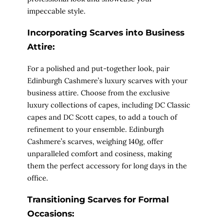
impeccable style.
Incorporating Scarves into Business
Attire:
For a polished and put-together look, pair
Edinburgh Cashmere’s luxury scarves with your
business attire. Choose from the exclusive
luxury collections of capes, including DC Classic
capes and DC Scott capes, to add a touch of
refinement to your ensemble. Edinburgh
Cashmere’s scarves, weighing 140g, offer
unparalleled comfort and cosiness, making
them the perfect accessory for long days in the
office.
Transitioning Scarves for Formal
Occasions: