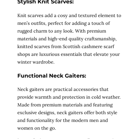
Stylish Knit Scarves:
Knit scarves add a cosy and textured element to
men’s outfits, perfect for adding a touch of
rugged charm to any look. With premium
materials and high-end quality craftsmanship,
knitted scarves from Scottish cashmere scarf
shops are luxurious essentials that elevate your
winter wardrobe.
Functional Neck Gaiters:
Neck gaiters are practical accessories that
provide warmth and protection in cold weather.
Made from premium materials and featuring
exclusive designs, neck gaiters offer both style
and functionality for the modern men and
women on the go.