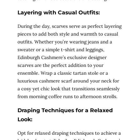
Layering with Casual Outfits:
During the day, scarves serve as perfect layering
pieces to add both style and warmth to casual
outfits. Whether you’re wearing jeans and a
sweater or a simple t-shirt and leggings,
Edinburgh Cashmere’s exclusive designer
scarves are the perfect addition to your
ensemble. Wrap a classic tartan stole or a
luxurious cashmere scarf around your neck for
a cosy yet chic look that transitions seamlessly
from morning coffee runs to afternoon strolls.
Draping Techniques for a Relaxed
Look:
Opt for relaxed draping techniques to achieve a