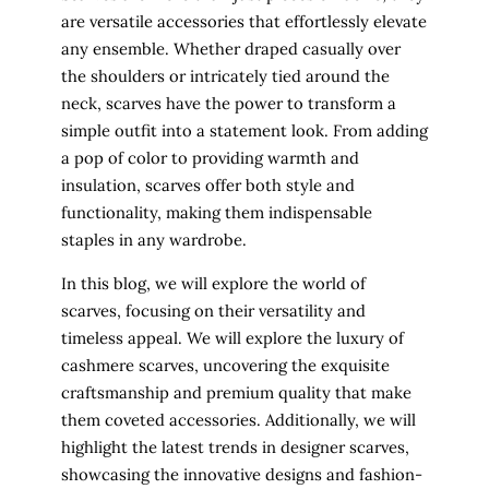
are versatile accessories that effortlessly elevate
any ensemble. Whether draped casually over
the shoulders or intricately tied around the
neck, scarves have the power to transform a
simple outfit into a statement look. From adding
a pop of color to providing warmth and
insulation, scarves offer both style and
functionality, making them indispensable
staples in any wardrobe.
In this blog, we will explore the world of
scarves, focusing on their versatility and
timeless appeal. We will explore the luxury of
cashmere scarves, uncovering the exquisite
craftsmanship and premium quality that make
them coveted accessories. Additionally, we will
highlight the latest trends in designer scarves,
showcasing the innovative designs and fashion-