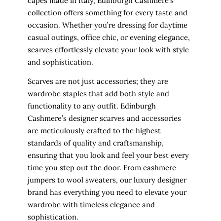
capes made in Italy, Edinburgh Cashmere’s
collection offers something for every taste and
occasion. Whether you’re dressing for daytime
casual outings, office chic, or evening elegance,
scarves effortlessly elevate your look with style
and sophistication.
Scarves are not just accessories; they are
wardrobe staples that add both style and
functionality to any outfit. Edinburgh
Cashmere’s designer scarves and accessories
are meticulously crafted to the highest
standards of quality and craftsmanship,
ensuring that you look and feel your best every
time you step out the door. From cashmere
jumpers to wool sweaters, our luxury designer
brand has everything you need to elevate your
wardrobe with timeless elegance and
sophistication.