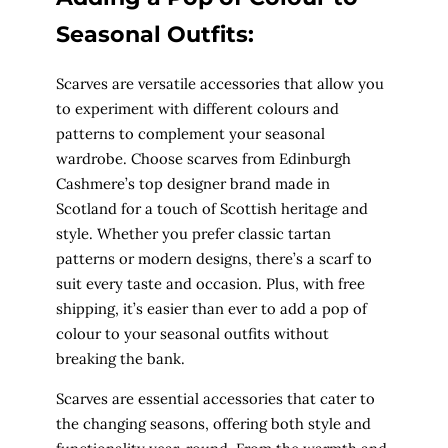
Seasonal Outfits:
Scarves are versatile accessories that allow you
to experiment with different colours and
patterns to complement your seasonal
wardrobe. Choose scarves from Edinburgh
Cashmere’s top designer brand made in
Scotland for a touch of Scottish heritage and
style. Whether you prefer classic tartan
patterns or modern designs, there’s a scarf to
suit every taste and occasion. Plus, with free
shipping, it’s easier than ever to add a pop of
colour to your seasonal outfits without
breaking the bank.
Scarves are essential accessories that cater to
the changing seasons, offering both style and