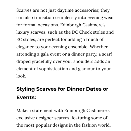
Scarves are not just daytime accessories; they
can also transition seamlessly into evening wear
for formal occasions. Edinburgh Cashmere’s
luxury scarves, such as the DC Check stoles and
EC stoles, are perfect for adding a touch of
elegance to your evening ensemble. Whether
attending a gala event or a dinner party, a scarf
draped gracefully over your shoulders adds an
element of sophistication and glamour to your
look.
Styling Scarves for Dinner Dates or
Events:
Make a statement with Edinburgh Cashmere’s
exclusive designer scarves, featuring some of
the most popular designs in the fashion world.