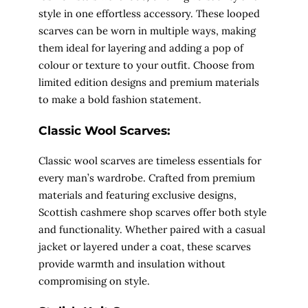
style in one effortless accessory. These looped
scarves can be worn in multiple ways, making
them ideal for layering and adding a pop of
colour or texture to your outfit. Choose from
limited edition designs and premium materials
to make a bold fashion statement.
Classic Wool Scarves:
Classic wool scarves are timeless essentials for
every man’s wardrobe. Crafted from premium
materials and featuring exclusive designs,
Scottish cashmere shop scarves offer both style
and functionality. Whether paired with a casual
jacket or layered under a coat, these scarves
provide warmth and insulation without
compromising on style.