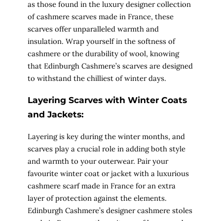
as those found in the luxury designer collection
of cashmere scarves made in France, these
scarves offer unparalleled warmth and
insulation. Wrap yourself in the softness of
cashmere or the durability of wool, knowing
that Edinburgh Cashmere’s scarves are designed
to withstand the chilliest of winter days.
Layering Scarves with Winter Coats
and Jackets:
Layering is key during the winter months, and
scarves play a crucial role in adding both style
and warmth to your outerwear. Pair your
favourite winter coat or jacket with a luxurious
cashmere scarf made in France for an extra
layer of protection against the elements.
Edinburgh Cashmere’s designer cashmere stoles