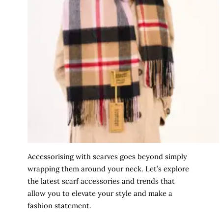
Accessorising with scarves goes beyond simply
wrapping them around your neck. Let’s explore
the latest scarf accessories and trends that
allow you to elevate your style and make a
fashion statement.