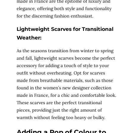
made in France are the epitome of luxury and
elegance, offering both style and functionality
for the discerning fashion enthusiast.
Lightweight Scarves for Transitional
Weather:
As the seasons transition from winter to spring
and fall, lightweight scarves become the perfect
accessory for adding a touch of style to your
outfit without overheating. Opt for scarves
made from breathable materials, such as those
found in the women’s new designer collection
made in France, for a chic and comfortable look.
These scarves are the perfect transitional
pieces, providing just the right amount of
warmth without feeling too heavy or bulky.
Adding a Pop of Colour to