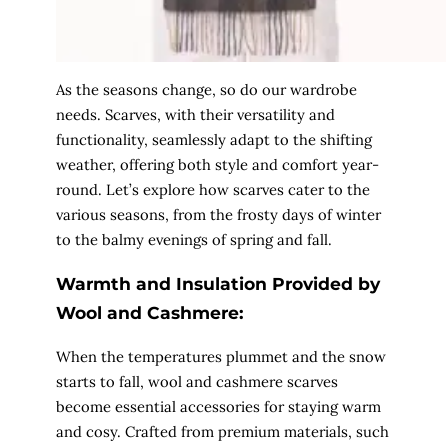
As the seasons change, so do our wardrobe
needs. Scarves, with their versatility and
functionality, seamlessly adapt to the shifting
weather, offering both style and comfort year-
round. Let’s explore how scarves cater to the
various seasons, from the frosty days of winter
to the balmy evenings of spring and fall.
Warmth and Insulation Provided by
Wool and Cashmere:
When the temperatures plummet and the snow
starts to fall, wool and cashmere scarves
become essential accessories for staying warm
and cosy. Crafted from premium materials, such