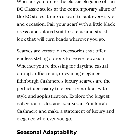
Whether you prefer the classic elegance of the
DC Classic stoles or the contemporary allure of
the EC stoles, there’s a scarf to suit every style
and occasion. Pair your scarf with a little black
dress or a tailored suit for a chic and stylish
look that will turn heads wherever you go.
Scarves are versatile accessories that offer
endless styling options for every occasion.
Whether you’re dressing for daytime casual
outings, office chic, or evening elegance,
Edinburgh Cashmere’s luxury scarves are the
perfect accessory to elevate your look with
style and sophistication. Explore the biggest
collection of designer scarves at Edinburgh
Cashmere and make a statement of luxury and
elegance wherever you go.
Seasonal Adaptability