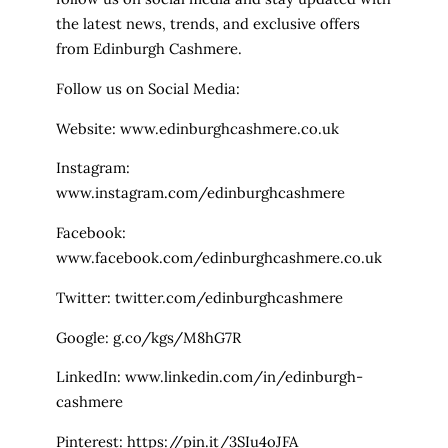
the latest news, trends, and exclusive offers
from Edinburgh Cashmere.
Follow us on Social Media:
Website: www.edinburghcashmere.co.uk
Instagram:
www.instagram.com/edinburghcashmere
Facebook:
www.facebook.com/edinburghcashmere.co.uk
Twitter: twitter.com/edinburghcashmere
Google: g.co/kgs/M8hG7R
LinkedIn: www.linkedin.com/in/edinburgh-
cashmere
Pinterest: https://pin.it/3SIu4oJFA