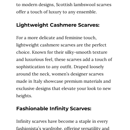
to modern designs, Scottish lambswool scarves
offer a touch of luxury to any ensemble.
Lightweight Cashmere Scarves:
For a more delicate and feminine touch,
lightweight cashmere scarves are the perfect
choice. Known for their silky-smooth texture
and luxurious feel, these scarves add a touch of
sophistication to any outfit. Draped loosely
around the neck, women’s designer scarves
made in Italy showcase premium materials and
exclusive designs that elevate your look to new
heights.
Fashionable Infinity Scarves:
Infinity scarves have become a staple in every
fashionista’s wardrobe, offering versatility and