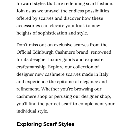
forward styles that are redefining scarf fashion.
Join us as we unravel the endless possibilities
offered by scarves and discover how these
accessories can elevate your look to new
heights of sophistication and style.
Don’t miss out on exclusive scarves from the
Official Edinburgh Cashmere brand, renowned
for its designer luxury goods and exquisite
craftsmanship. Explore our collection of
designer new cashmere scarves made in Italy
and experience the epitome of elegance and
refinement. Whether you’re browsing our
cashmere shop or perusing our designer shop,
you’ll find the perfect scarf to complement your
individual style.
Exploring Scarf Styles