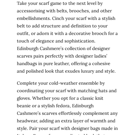
Take your scarf game to the next level by
accessorising with belts, brooches, and other
embellishments. Cinch your scarf with a stylish
belt to add structure and definition to your
outfit, or adorn it with a decorative brooch for a
touch of elegance and sophistication.
Edinburgh Cashmere’s collection of designer
scarves pairs perfectly with designer ladies’
handbags in pure leather, offering a cohesive
and polished look that exudes luxury and style.
Complete your cold-weather ensemble by
coordinating your scarf with matching hats and
gloves. Whether you opt for a classic knit
beanie or a stylish fedora, Edinburgh
Cashmere’s scarves effortlessly complement any
headwear, adding an extra layer of warmth and
style. Pair your scarf with designer bags made in