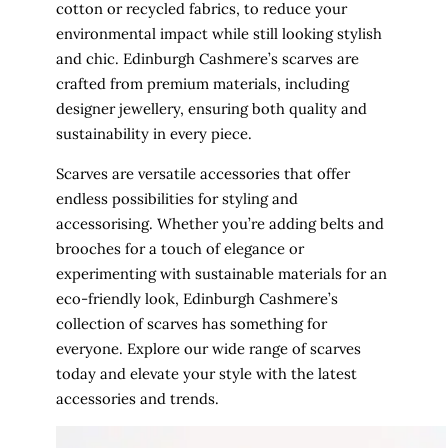
cotton or recycled fabrics, to reduce your
environmental impact while still looking stylish
and chic. Edinburgh Cashmere’s scarves are
crafted from premium materials, including
designer jewellery, ensuring both quality and
sustainability in every piece.
Scarves are versatile accessories that offer
endless possibilities for styling and
accessorising. Whether you’re adding belts and
brooches for a touch of elegance or
experimenting with sustainable materials for an
eco-friendly look, Edinburgh Cashmere’s
collection of scarves has something for
everyone. Explore our wide range of scarves
today and elevate your style with the latest
accessories and trends.