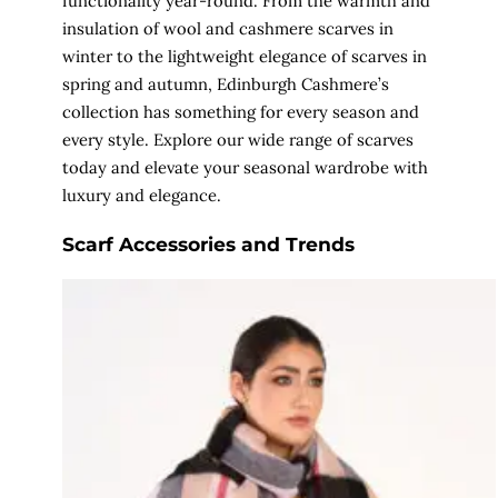
functionality year-round. From the warmth and
insulation of wool and cashmere scarves in
winter to the lightweight elegance of scarves in
spring and autumn, Edinburgh Cashmere’s
collection has something for every season and
every style. Explore our wide range of scarves
today and elevate your seasonal wardrobe with
luxury and elegance.
Scarf Accessories and Trends