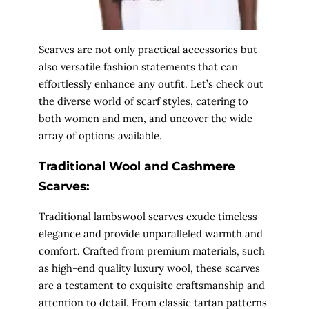
Scarves are not only practical accessories but
also versatile fashion statements that can
effortlessly enhance any outfit. Let’s check out
the diverse world of scarf styles, catering to
both women and men, and uncover the wide
array of options available.
Traditional Wool and Cashmere
Scarves:
Traditional lambswool scarves exude timeless
elegance and provide unparalleled warmth and
comfort. Crafted from premium materials, such
as high-end quality luxury wool, these scarves
are a testament to exquisite craftsmanship and
attention to detail. From classic tartan patterns