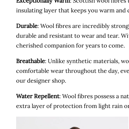
Exceptionally Warm
: Scottish wool fibres 
insulating layer that keeps you warm and 
Durable
: Wool fibres are incredibly stron
durable and resistant to wear and tear. Wi
cherished companion for years to come.
Breathable
: Unlike synthetic materials, w
comfortable wear throughout the day, ev
our designer shop.
Water Repellent
: Wool fibres possess a na
extra layer of protection from light rain o