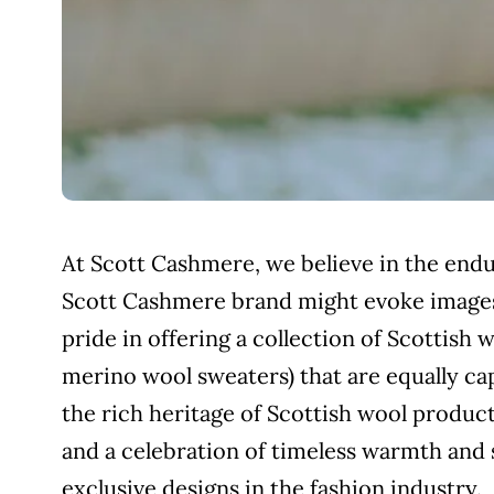
At Scott Cashmere, we believe in the endur
Scott Cashmere brand might evoke images
pride in offering a collection of Scottish
merino wool sweaters) that are equally cap
the rich heritage of Scottish wool produ
and a celebration of timeless warmth and
exclusive designs in the fashion industry.