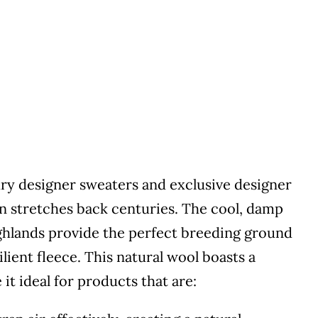
ury designer sweaters and exclusive designer
 stretches back centuries. The cool, damp
Highlands provide the perfect breeding ground
lient fleece. This natural wool boasts a
it ideal for products that are: