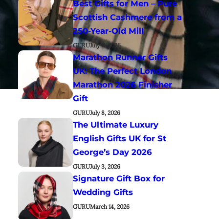
Best Gifts for Men – Pure
Scottish Cashmere from a
250-Year-Old Mill
GURU
July 11, 2026
Marathon Runner Gifts
UK: The Perfect London
Marathon 2026 Finisher
Gift
GURU
July 8, 2026
The Ultimate Luxury
English Gifts UK for St
George’s Day 2026
GURU
July 3, 2026
Signature Gift Box for
Wedding Gifts
GURU
March 14, 2026