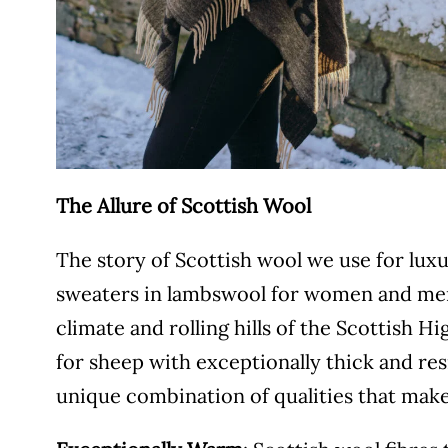
The Allure of Scottish Wool
The story of Scottish wool we use for lux
sweaters in lambswool for women and men
climate and rolling hills of the Scottish 
for sheep with exceptionally thick and resi
unique combination of qualities that make 