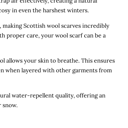
trap air effectively, creating a natural
cosy in even the harshest winters.
g, making Scottish wool scarves incredibly
th proper care, your wool scarf can be a
ool allows your skin to breathe. This ensures
en when layered with other garments from
tural water-repellent quality, offering an
r snow.