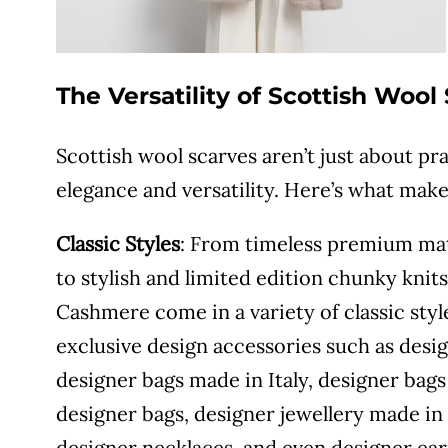
The Versatility of Scottish Wool
Scottish wool scarves aren’t just about pra
elegance and versatility. Here’s what mak
Classic Styles
: From timeless premium mate
to stylish and limited edition chunky knit
Cashmere come in a variety of classic sty
exclusive design accessories such as desig
designer bags made in Italy, designer ba
designer bags, designer jewellery made in 
designer necklaces, and even designer ear