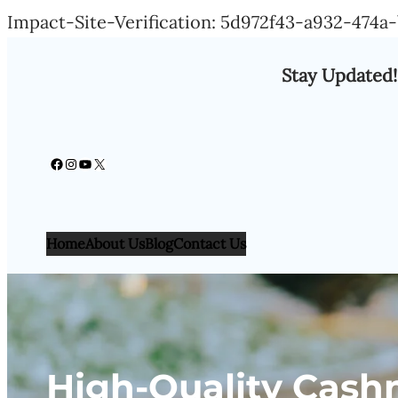
Impact-Site-Verification: 5d972f43-a932-474
Stay Updated!
Facebook
Instagram
YouTube
X
Home
About Us
Blog
Contact Us
High-Quality Cash