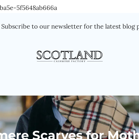
Skip
a-ba5e-5f5648ab666a
to
Subscribe to our newsletter for the latest blog 
content
mere Scarves for Moth