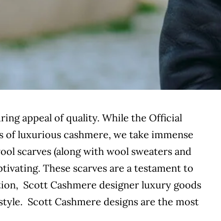
ing appeal of quality. While the Official
 of luxurious cashmere, we take immense
 wool scarves (along with wool sweaters and
tivating. These scarves are a testament to
ction, Scott Cashmere designer luxury goods
 style. Scott Cashmere designs are the most