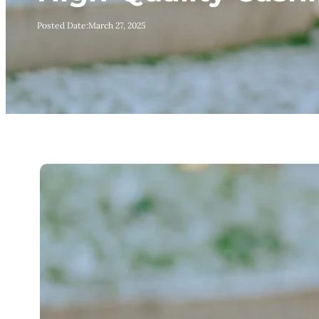
Posted Date:
March 27, 2025