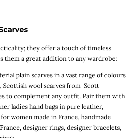
 Scarves
cticality; they offer a touch of timeless
es them a great addition to any wardrobe:
rial plain scarves in a vast range of colours
s, Scottish wool scarves from Scott
les to complement any outfit. Pair them with
ner ladies hand bags in pure leather,
gs for women made in France, handmade
France, designer rings, designer bracelets,
rings.