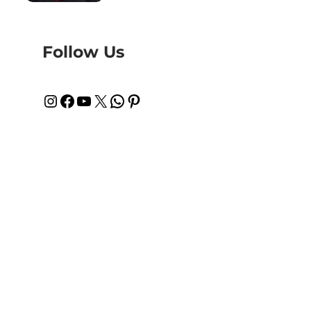
Follow Us
Instagram
Facebook
YouTube
X
WhatsApp
Pinterest