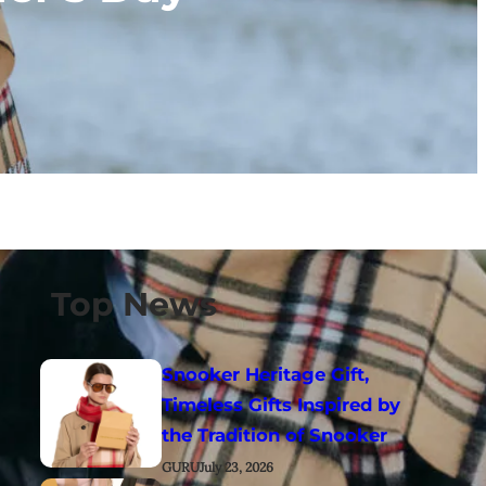
Top News
Snooker Heritage Gift,
Timeless Gifts Inspired by
the Tradition of Snooker
GURU
July 23, 2026