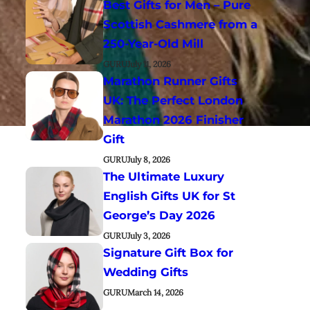
Best Gifts for Men – Pure
Scottish Cashmere from a
250-Year-Old Mill
GURU
July 11, 2026
Marathon Runner Gifts
UK: The Perfect London
Marathon 2026 Finisher
Gift
GURU
July 8, 2026
The Ultimate Luxury
English Gifts UK for St
George’s Day 2026
GURU
July 3, 2026
Signature Gift Box for
Wedding Gifts
GURU
March 14, 2026