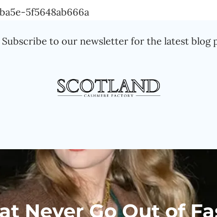
Skip
a-ba5e-5f5648ab666a
to
Subscribe to our newsletter for the latest blog 
content
at Never Go Out of Fa