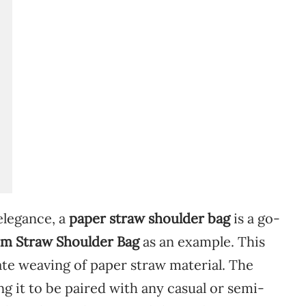
elegance,
a
paper
straw
shoulder
bag
is
a
go-
um
Straw
Shoulder
Bag
as
an
example.
This
ate
weaving
of
paper
straw
material.
The
ing
it
to
be
paired
with
any
casual
or
semi-