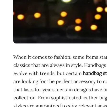
When
it
comes
to
fashion,
some
items
st
classics
that
are
always
in
style.
Handbag
evolve
with
trends,
but
certain
handbag
s
are
looking
for
the
perfect
accessory
to
c
that
lasts
for
years,
certain
designs
have
b
collection.
From
sophisticated
leather
ba
styles
are
guaranteed
to
stay
relevant
sea