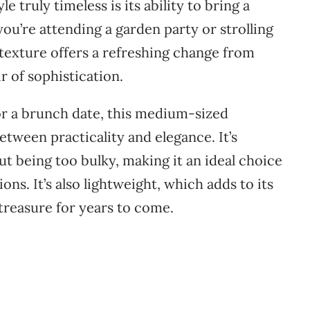
yle
truly
timeless
is
its
ability
to
bring
a
you’re
attending
a
garden
party
or
strolling
texture
offers
a
refreshing
change
from
ir
of
sophistication.
or
a
brunch
date,
this
medium-
sized
etween
practicality
and
elegance.
It’s
out
being
too
bulky,
making
it
an
ideal
choice
ions.
It’s
also
lightweight,
which
adds
to
its
treasure
for
years
to
come.