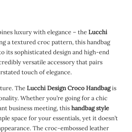
ines
luxury
with
elegance –
the
Lucchi
ing
a
textured
croc
pattern,
this
handbag
to
its
sophisticated
design
and
high-
end
credibly
versatile
accessory
that
pairs
rstated
touch
of
elegance.
cture.
The
Lucchi
Design
Croco
Handbag
is
onality.
Whether
you’re
going
for
a
chic
ant
business
meeting,
this
handbag
style
mple
space
for
your
essentials,
yet
it
doesn’t
appearance.
The
croc-
embossed
leather