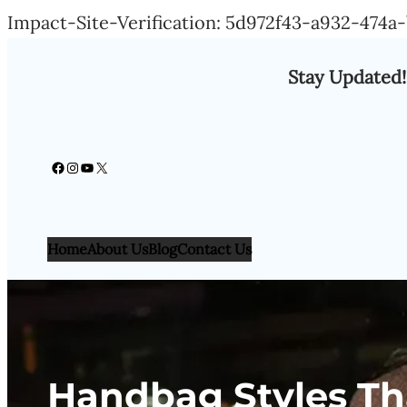
Impact-Site-Verification: 5d972f43-a932-474
Stay Updated!
Facebook
Instagram
YouTube
X
Home
About Us
Blog
Contact Us
Handbag Styles Th