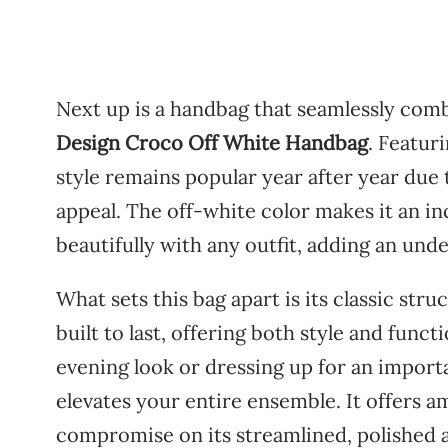
Next
up
is
a
handbag
that
seamlessly
comb
Design
Croco
Off
White
Handbag
.
Featur
style
remains
popular
year
after
year
due
appeal.
The
off-
white
color
makes
it
an
in
beautifully
with
any
outfit,
adding
an
unde
What
sets
this
bag
apart
is
its
classic
stru
built
to
last,
offering
both
style
and
functi
evening
look
or
dressing
up
for
an
import
elevates
your
entire
ensemble.
It
offers
a
compromise
on
its
streamlined,
polished