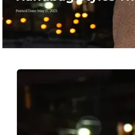
Posted Date:
May 17, 2025