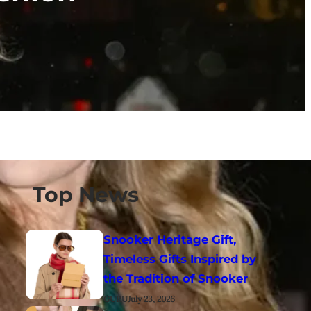
Top News
Snooker Heritage Gift,
Timeless Gifts Inspired by
the Tradition of Snooker
GURU
July 23, 2026