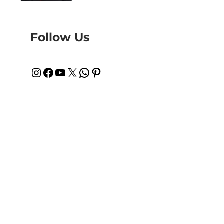
Follow Us
Instagram
Facebook
YouTube
X
WhatsApp
Pinterest