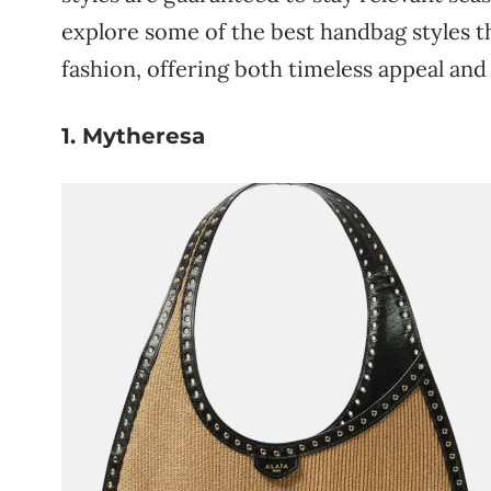
explore
some
of
the
best
handbag
styles
t
fashion,
offering
both
timeless
appeal
an
1. Mytheresa