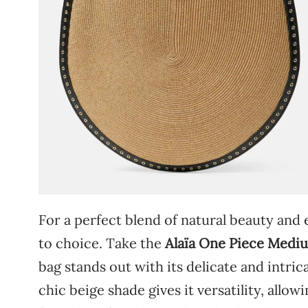
For
a
perfect
blend
of
natural
beauty
and
to
choice.
Take
the
Alaïa
One
Piece
Medi
bag
stands
out
with
its
delicate
and
intric
chic
beige
shade
gives
it
versatility,
allow