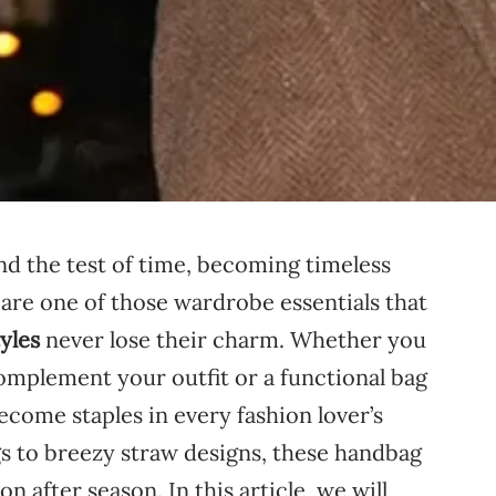
and
the
test
of
time,
becoming
timeless
s
are
one
of
those
wardrobe
essentials
that
tyles
never
lose
their
charm.
Whether
you
omplement
your
outfit
or
a
functional
bag
ecome
staples
in
every
fashion
lover’s
gs
to
breezy
straw
designs,
these
handbag
son
after
season.
In
this
article,
we
will