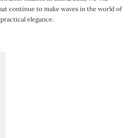
hat
continue
to
make
waves
in
the
world
of
d
practical
elegance.