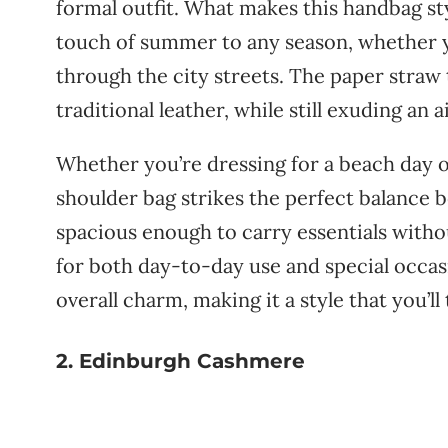
formal
outfit.
What
makes
this
handbag
st
touch
of
summer
to
any
season,
whether
through
the
city
streets.
The
paper
straw
traditional
leather,
while
still
exuding
an
a
Whether
you’re
dressing
for
a
beach
day
shoulder
bag
strikes
the
perfect
balance
b
spacious
enough
to
carry
essentials
with
for
both
day-
to-
day
use
and
special
occas
overall
charm,
making
it
a
style
that
you’ll
2. Edinburgh Cashmere