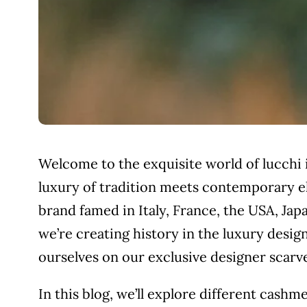
Welcome to the exquisite world of lucchi
luxury of tradition meets contemporary el
brand famed in Italy, France, the USA, Japa
we’re creating history in the luxury design
ourselves on our exclusive designer scar
In this blog, we’ll explore different cashm