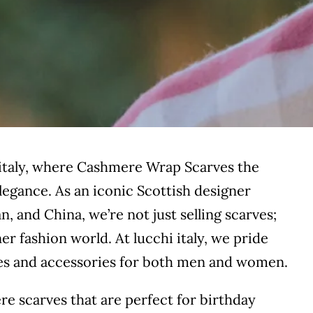
 italy, where Cashmere Wrap Scarves the
egance. As an iconic Scottish designer
n, and China, we’re not just selling scarves;
er fashion world. At lucchi italy, we pride
ves and accessories for both men and women.
ere scarves that are perfect for birthday