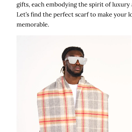
gifts, each embodying the spirit of luxury 
Let’s find the perfect scarf to make your 
memorable.