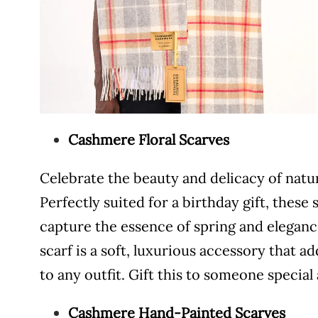
Cashmere Floral Scarves
Celebrate the beauty and delicacy of natu
Perfectly suited for a birthday gift, these 
capture the essence of spring and elegan
scarf is a soft, luxurious accessory that a
to any outfit. Gift this to someone specia
Cashmere Hand-Painted Scarves