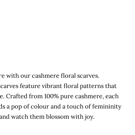
re with our cashmere floral scarves.
scarves feature vibrant floral patterns that
ce. Crafted from 100% pure cashmere, each
dds a pop of colour and a touch of femininity
l and watch them blossom with joy.