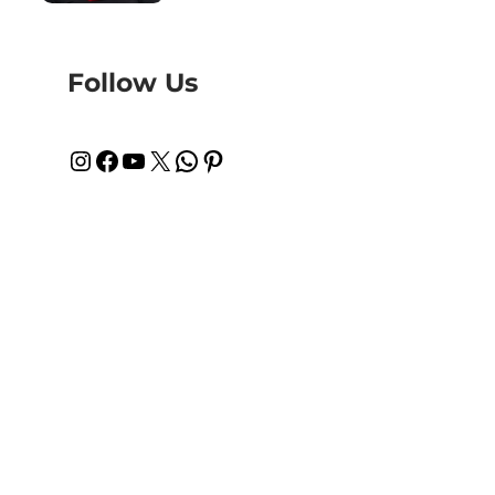
Follow Us
Instagram
Facebook
YouTube
X
WhatsApp
Pinterest