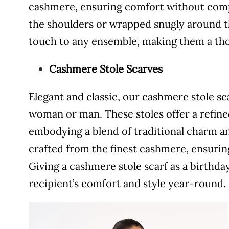
cashmere, ensuring comfort without com
the shoulders or wrapped snugly around th
touch to any ensemble, making them a thou
Cashmere Stole Scarves
Elegant and classic, our cashmere stole sc
woman or man. These stoles offer a refined
embodying a blend of traditional charm a
crafted from the finest cashmere, ensuring
Giving a cashmere stole scarf as a birthday
recipient’s comfort and style year-round.