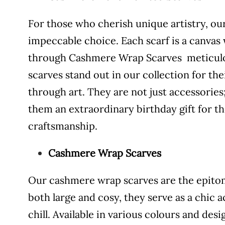
For those who cherish unique artistry, o
impeccable choice. Each scarf is a canvas
through Cashmere Wrap Scarves meticulou
scarves stand out in our collection for th
through art. They are not just accessories
them an extraordinary birthday gift for t
craftsmanship.
Cashmere Wrap Scarves
Our cashmere wrap scarves are the epitome
both large and cosy, they serve as a chic
chill. Available in various colours and de