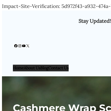
Impact-Site-Verification: 5d972f43-a932-474
Stay Updated!
Facebook
Instagram
YouTube
X
Home
About Us
Blog
Contact Us
Cashmere Wrap Sca