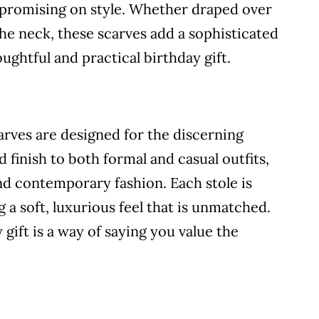
promising on style. Whether draped over
e neck, these scarves add a sophisticated
ghtful and practical birthday gift.
arves are designed for the discerning
 finish to both formal and casual outfits,
nd contemporary fashion. Each stole is
 a soft, luxurious feel that is unmatched.
 gift is a way of saying you value the