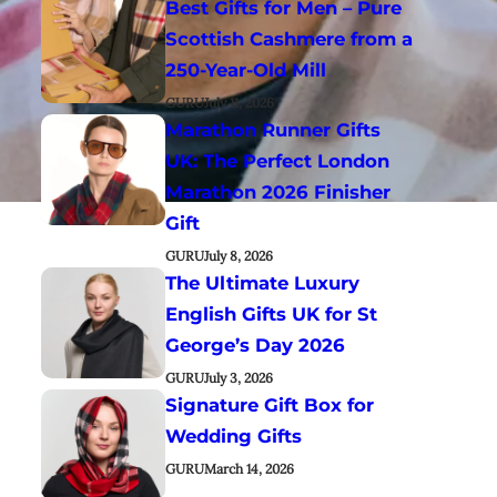
Best Gifts for Men – Pure
Scottish Cashmere from a
250-Year-Old Mill
GURU
July 11, 2026
Marathon Runner Gifts
UK: The Perfect London
Marathon 2026 Finisher
Gift
GURU
July 8, 2026
The Ultimate Luxury
English Gifts UK for St
George’s Day 2026
GURU
July 3, 2026
Signature Gift Box for
Wedding Gifts
GURU
March 14, 2026