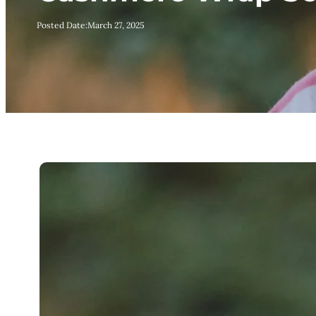
Posted Date:
March 27, 2025