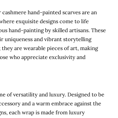
ur cashmere hand-painted scarves are an
 where exquisite designs come to life
s hand-painting by skilled artisans. These
eir uniqueness and vibrant storytelling
; they are wearable pieces of art, making
hose who appreciate exclusivity and
 of versatility and luxury. Designed to be
 accessory and a warm embrace against the
signs, each wrap is made from luxury