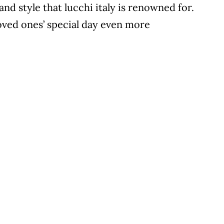
and style that lucchi italy is renowned for.
loved ones’ special day even more