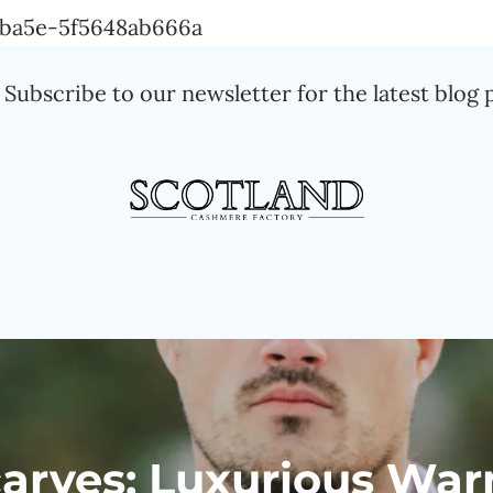
Skip
a-ba5e-5f5648ab666a
to
Subscribe to our newsletter for the latest blog 
content
rves: Luxurious War