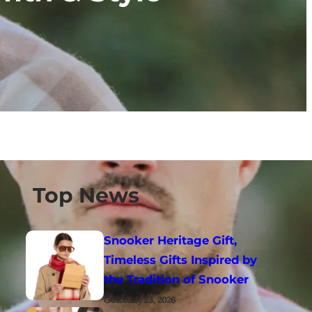
Top News
Snooker Heritage Gift,
Timeless Gifts Inspired by
the Tradition of Snooker
GURU
July 23, 2026