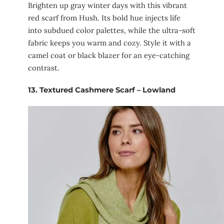
Brighten up gray winter days with this vibrant
red scarf from Hush. Its bold hue injects life
into subdued color palettes, while the ultra-soft
fabric keeps you warm and cozy. Style it with a
camel coat or black blazer for an eye-catching
contrast.
13.
Textured Cashmere Scarf – Lowland