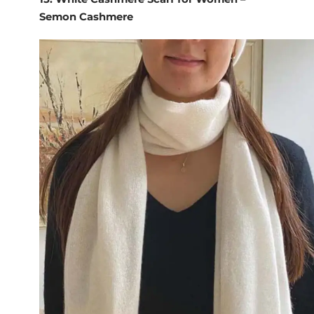
Semon Cashmere