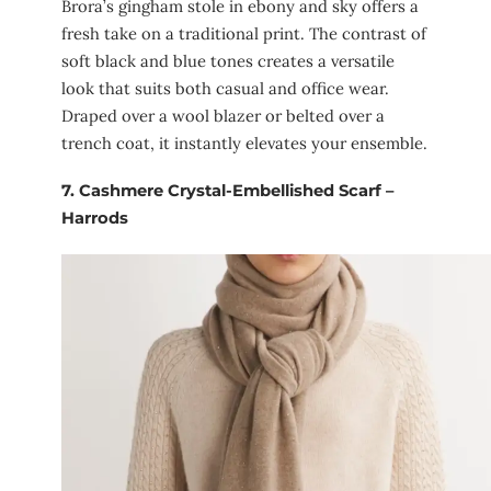
Brora’s gingham stole in ebony and sky offers a
fresh take on a traditional print. The contrast of
soft black and blue tones creates a versatile
look that suits both casual and office wear.
Draped over a wool blazer or belted over a
trench coat, it instantly elevates your ensemble.
7.
Cashmere Crystal-Embellished Scarf –
Harrods