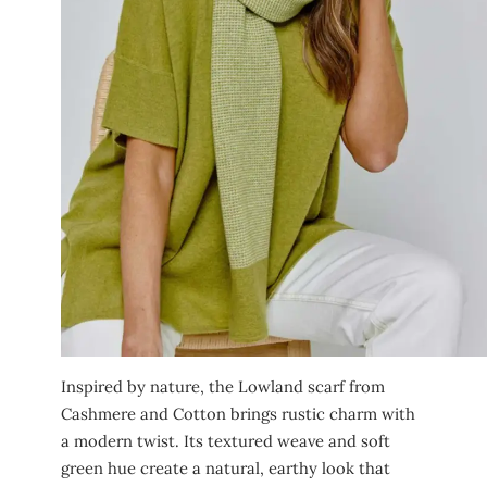
Inspired by nature, the Lowland scarf from
Cashmere and Cotton brings rustic charm with
a modern twist. Its textured weave and soft
green hue create a natural, earthy look that