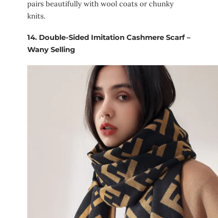
pairs beautifully with wool coats or chunky
knits.
14.
Double-Sided Imitation Cashmere Scarf –
Wany Selling