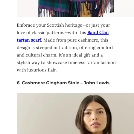
Embrace your Scottish heritage—or just your
love of classic patterns—with this
Baird Clan
tartan scarf
. Made from pure cashmere, this
design is steeped in tradition, offering comfort
and cultural charm. It’s an ideal gift and a
stylish way to showcase timeless tartan fashion
with luxurious flair.
6.
Cashmere Gingham Stole – John Lewis