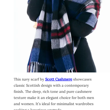
This navy scarf by
Scott Cashmere
showcases
classic Scottish design with a contemporary
finish. The deep, rich tone and pure cashmere
texture make it an elegant choice for both men
and women. It’s ideal for minimalist wardrobes
seeking a luxurious upgrade.