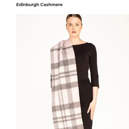
Edinburgh Cashmere