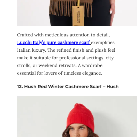
Crafted with meticulous attention to detail,
Lucchi Italy’s pure cashmere scarf
exemplifies
Italian luxury. The refined finish and plush feel
make it suitable for professional settings, city
strolls, or weekend retreats. A wardrobe
essential for lovers of timeless elegance.
12.
Hush Red Winter Cashmere Scarf – Hush