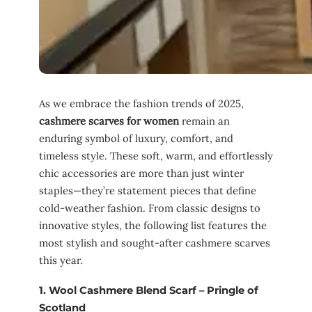
As we embrace the fashion trends of 2025,
cashmere scarves for women
remain an
enduring symbol of luxury, comfort, and
timeless style. These soft, warm, and effortlessly
chic accessories are more than just winter
staples—they’re statement pieces that define
cold-weather fashion. From classic designs to
innovative styles, the following list features the
most stylish and sought-after cashmere scarves
this year.
1.
Wool Cashmere Blend Scarf – Pringle of
Scotland