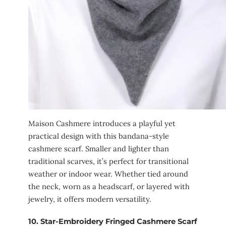
Maison Cashmere introduces a playful yet
practical design with this bandana-style
cashmere scarf. Smaller and lighter than
traditional scarves, it’s perfect for transitional
weather or indoor wear. Whether tied around
the neck, worn as a headscarf, or layered with
jewelry, it offers modern versatility.
10.
Star-Embroidery Fringed Cashmere Scarf