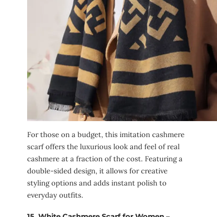
For those on a budget, this imitation cashmere
scarf offers the luxurious look and feel of real
cashmere at a fraction of the cost. Featuring a
double-sided design, it allows for creative
styling options and adds instant polish to
everyday outfits.
15.
White Cashmere Scarf for Women –