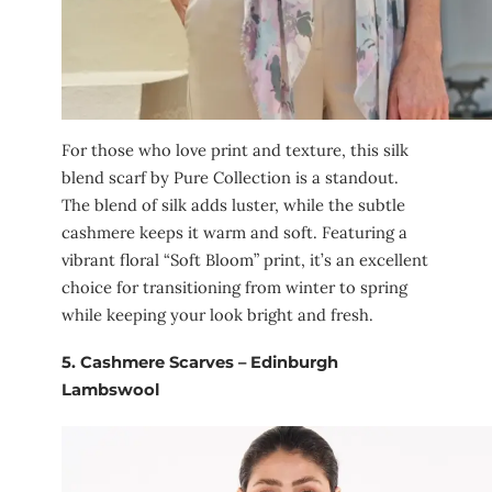
For those who love print and texture, this silk
blend scarf by Pure Collection is a standout.
The blend of silk adds luster, while the subtle
cashmere keeps it warm and soft. Featuring a
vibrant floral “Soft Bloom” print, it’s an excellent
choice for transitioning from winter to spring
while keeping your look bright and fresh.
5.
Cashmere Scarves – Edinburgh
Lambswool