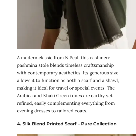
A modern classic from N.Peal, this cashmere
pashmina stole blends timeless craftsmanship
with contemporary aesthetics. Its generous size
allows it to function as both a scarf and a shawl,
making it ideal for travel or special events. The
Arabica and Khaki Green tones are earthy yet
refined, easily complementing everything from
evening dresses to tailored coats.
4.
Silk Blend Printed Scarf – Pure Collection