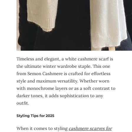
Timeless and elegant, a white cashmere scarf is
the ultimate winter wardrobe staple. This one
from Semon Cashmere is crafted for effortless
style and maximum versatility. Whether worn
with monochrome layers or as a soft contrast to
darker tones, it adds sophistication to any
outfit.
Styling Tips for 2025
When it comes to styling
cashmere scarves for