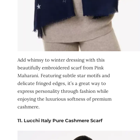
Add whimsy to winter dressing with this
beautifully embroidered scarf from Pink
Maharani. Featuring subtle star motifs and
delicate fringed edges, it’s a great way to
express personality through fashion while
enjoying the luxurious softness of premium
cashmere.
11.
Lucchi Italy Pure Cashmere Scarf