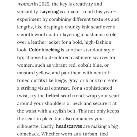
women
in 2025, the key is creativity and
versatility.
Layering
is a major trend this year—
experiment by combining different textures and
lengths, like draping a chunky knit scarf over a
smooth wool coat or layering a pashmina stole
over a leather jacket for a bold, high-fashion
look.
Color blocking
is another standout style
tip; choose bold-colored cashmere scarves for
women, such as vibrant red, cobalt blue, or
mustard yellow, and pair them with neutral-
toned outfits like beige, gray, or black to create
a striking visual contrast. For a sophisticated
twist, try the
belted scarf
trend: wrap your scarf
around your shoulders or neck and secure it at
the waist with a stylish belt. This not only keeps
the scarf in place but also enhances your
silhouette. Lastly,
headscarves
are making a big
comeback. Whether worn as a turban, tied