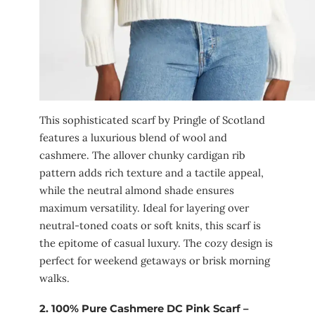
This sophisticated scarf by Pringle of Scotland
features a luxurious blend of wool and
cashmere. The allover chunky cardigan rib
pattern adds rich texture and a tactile appeal,
while the neutral almond shade ensures
maximum versatility. Ideal for layering over
neutral-toned coats or soft knits, this scarf is
the epitome of casual luxury. The cozy design is
perfect for weekend getaways or brisk morning
walks.
2.
100% Pure Cashmere DC Pink Scarf –