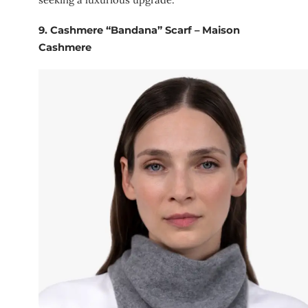
9.
Cashmere “Bandana” Scarf – Maison
Cashmere