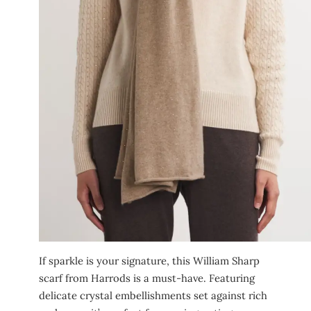
If sparkle is your signature, this William Sharp
scarf from Harrods is a must-have. Featuring
delicate crystal embellishments set against rich