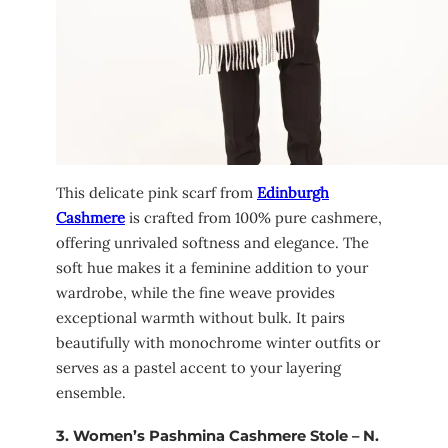
This delicate pink scarf from
Edinburgh
Cashmere
is crafted from 100% pure cashmere,
offering unrivaled softness and elegance. The
soft hue makes it a feminine addition to your
wardrobe, while the fine weave provides
exceptional warmth without bulk. It pairs
beautifully with monochrome winter outfits or
serves as a pastel accent to your layering
ensemble.
3.
Women’s Pashmina Cashmere Stole – N.