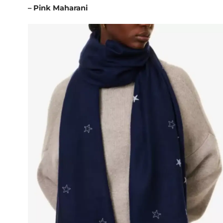
– Pink Maharani