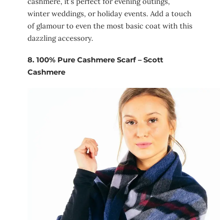
cashmere, it’s perfect for evening outings,
winter weddings, or holiday events. Add a touch
of glamour to even the most basic coat with this
dazzling accessory.
8.
100% Pure Cashmere Scarf – Scott
Cashmere