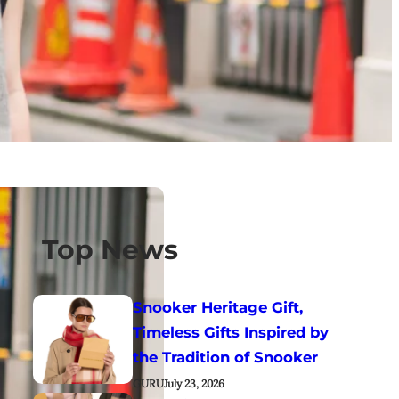
Top News
Snooker Heritage Gift,
Timeless Gifts Inspired by
the Tradition of Snooker
GURU
July 23, 2026