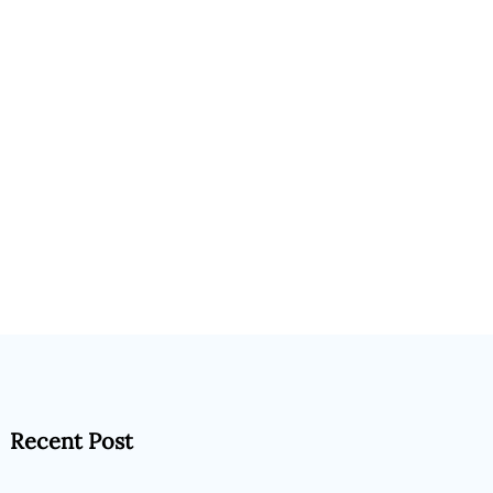
Recent Post