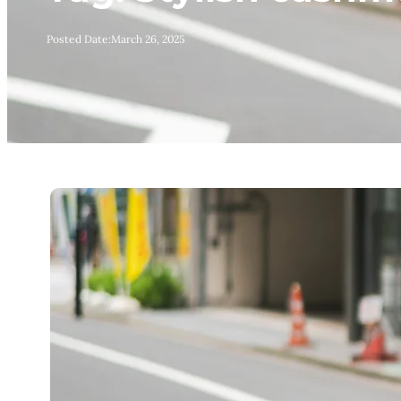
Posted Date:
March 26, 2025