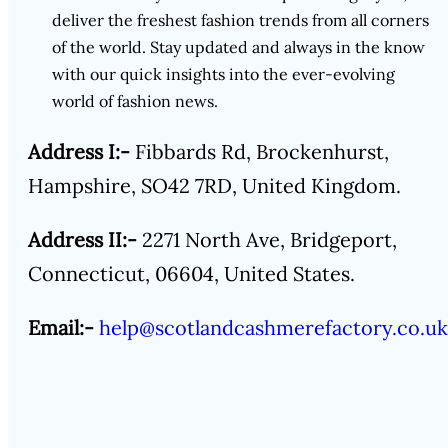
deliver the freshest fashion trends from all corners
of the world. Stay updated and always in the know
with our quick insights into the ever-evolving
world of fashion news.
Address I:-
Fibbards Rd, Brockenhurst,
Hampshire, SO42 7RD, United Kingdom.
Address II:-
2271 North Ave, Bridgeport,
Connecticut, 06604, United States.
Email:-
help@scotlandcashmerefactory.co.uk