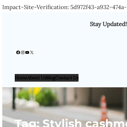
Impact-Site-Verification: 5d972f43-a932-474
Stay Updated!
Facebook
Instagram
YouTube
X
Home
About Us
Blog
Contact Us
Tag:
Stylish cashm