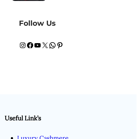
Follow Us
Instagram
Facebook
YouTube
X
WhatsApp
Pinterest
Useful Link’s
Luxury Cashmere