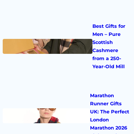
Best Gifts for
Men – Pure
Scottish
Cashmere
from a 250-
Year-Old Mill
Marathon
Runner Gifts
UK: The Perfect
London
Marathon 2026