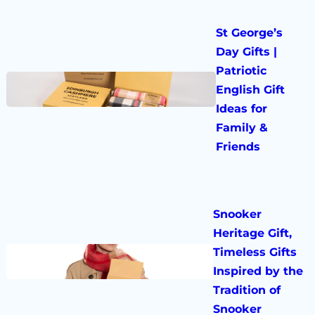
St George’s
Day Gifts |
Patriotic
English Gift
Ideas for
Family &
Friends
Snooker
Heritage Gift,
Timeless Gifts
Inspired by the
Tradition of
Snooker