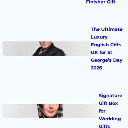
Finisher Gift
The Ultimate
Luxury
English Gifts
UK for St
George’s Day
2026
Signature
Gift Box
for
Wedding
Gifts