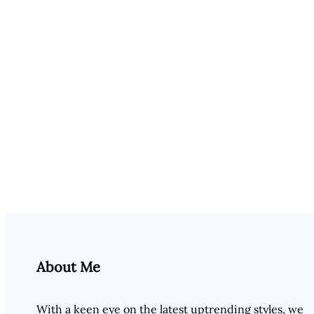
About Me
With a keen eye on the latest uptrending styles, we