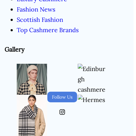
Fashion News
Scottish Fashion
Top Cashmere Brands
Gallery
Follow Us
Instagram