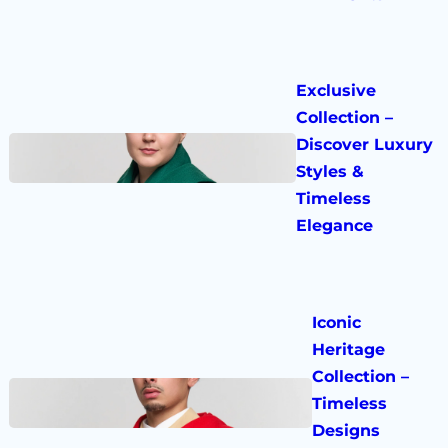
Exclusive
Collection –
Discover Luxury
Styles &
Timeless
Elegance
Iconic
Heritage
Collection –
Timeless
Designs