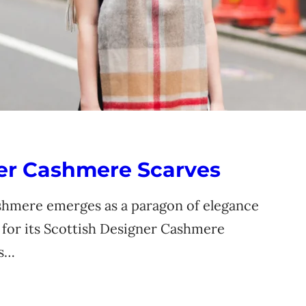
ner Cashmere Scarves
ashmere emerges as a paragon of elegance
d for its Scottish Designer Cashmere
is…