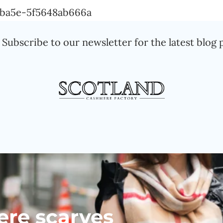
Skip
a-ba5e-5f5648ab666a
to
Subscribe to our newsletter for the latest blog 
content
ere scarves