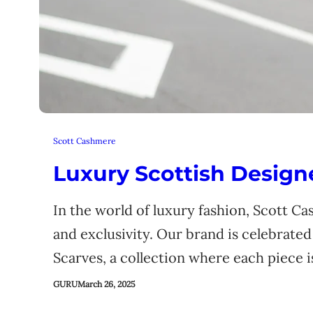
Scott Cashmere
Luxury Scottish Desig
In the world of luxury fashion, Scott C
and exclusivity. Our brand is celebrate
Scarves, a collection where each piece 
GURU
March 26, 2025