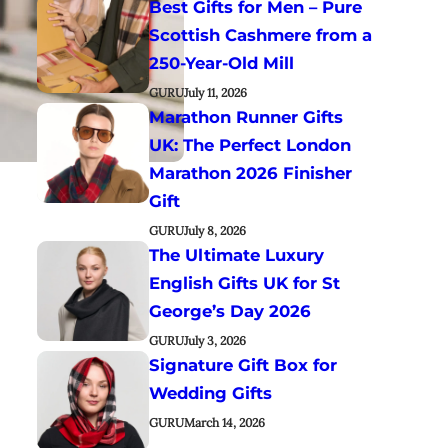
Best Gifts for Men – Pure
Scottish Cashmere from a
250-Year-Old Mill
GURU
July 11, 2026
Marathon Runner Gifts
UK: The Perfect London
Marathon 2026 Finisher
Gift
GURU
July 8, 2026
The Ultimate Luxury
English Gifts UK for St
George’s Day 2026
GURU
July 3, 2026
Signature Gift Box for
Wedding Gifts
GURU
March 14, 2026