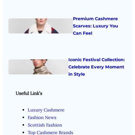
Premium Cashmere
Scarves: Luxury You
Can Feel
Iconic Festival Collection:
Celebrate Every Moment
in Style
Useful Link’s
Luxury Cashmere
Fashion News
Scottish Fashion
Top Cashmere Brands