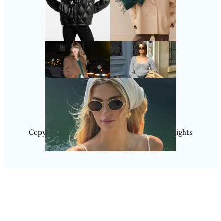
Follow Us
Instagram
Copyright @ 2025 WENS Nextgenblog, All Rights
Reserved