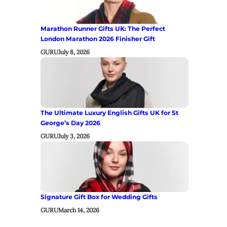
Marathon Runner Gifts UK: The Perfect
London Marathon 2026 Finisher Gift
GURU
July 8, 2026
The Ultimate Luxury English Gifts UK for St
George’s Day 2026
GURU
July 3, 2026
Signature Gift Box for Wedding Gifts
GURU
March 14, 2026