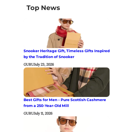
Top News
Snooker Heritage Gift, Timeless Gifts Inspired
by the Tradition of Snooker
GURU
July 23, 2026
Best Gifts for Men – Pure Scottish Cashmere
from a 250-Year-Old Mill
GURU
July 11, 2026