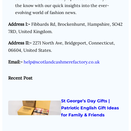
the know with our quick insights into the ever-
evolving world of fashion news.
Address I:-
Fibbards Rd, Brockenhurst, Hampshire, SO42
7RD, United Kingdom.
Address II:-
2271 North Ave, Bridgeport, Connecticut,
06604, United States.
Email:-
help@scotlandcashmerefactory.co.uk
Recent Post
St George’s Day Gifts |
Patriotic English Gift Ideas
for Family & Friends