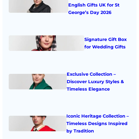
English Gifts UK for St
George’s Day 2026
Signature Gift Box
for Wedding Gifts
Exclusive Collection –
Discover Luxury Styles &
Timeless Elegance
Iconic Heritage Collection –
Timeless Designs Inspired
by Tradition