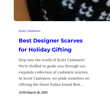
Scott Cashmere
Best Designer Scarves
for Holiday Gifting
Step into the world of Scott Cashmere!
We’re thrilled to guide you through our
exquisite collection of cashmere scarves.
At Scott Cashmere, we pride ourselves on
offering the finest Italian brand Best…
GURU
March 26, 2025