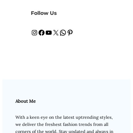
Follow Us
Instagram
Facebook
YouTube
X
WhatsApp
Pinterest
About Me
With a keen eye on the latest uptrending styles,
we deliver the freshest fashion trends from all
corners of the world. Stay updated and always in