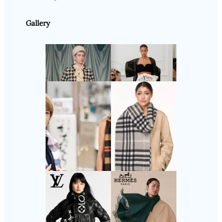
Gallery