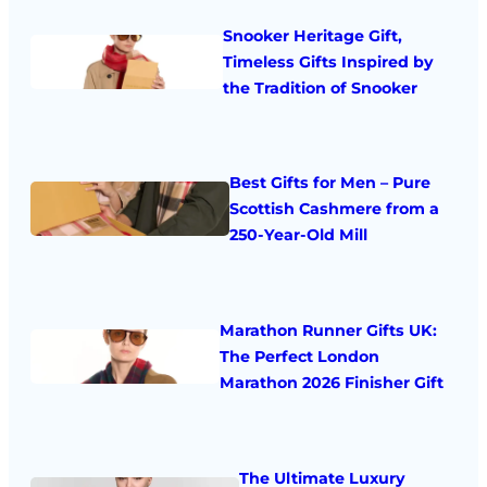
Snooker Heritage Gift,
Timeless Gifts Inspired by
the Tradition of Snooker
Best Gifts for Men – Pure
Scottish Cashmere from a
250-Year-Old Mill
Marathon Runner Gifts UK:
The Perfect London
Marathon 2026 Finisher Gift
The Ultimate Luxury