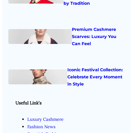
by Tradition
Premium Cashmere
Scarves: Luxury You
Can Feel
Iconic Festival Collection:
Celebrate Every Moment
in Style
Useful Link’s
Luxury Cashmere
Fashion News