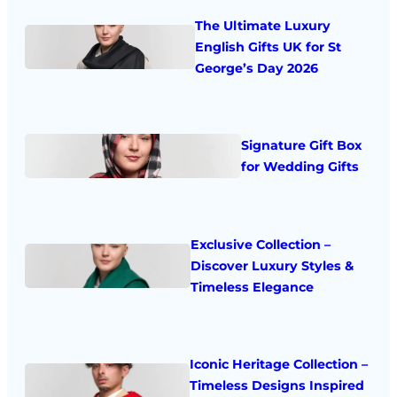
The Ultimate Luxury
English Gifts UK for St
George’s Day 2026
Signature Gift Box
for Wedding Gifts
Exclusive Collection –
Discover Luxury Styles &
Timeless Elegance
Iconic Heritage Collection –
Timeless Designs Inspired