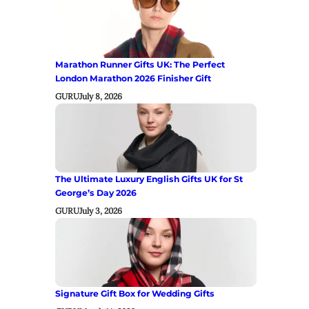
Marathon Runner Gifts UK: The Perfect
London Marathon 2026 Finisher Gift
GURU
July 8, 2026
The Ultimate Luxury English Gifts UK for St
George’s Day 2026
GURU
July 3, 2026
Signature Gift Box for Wedding Gifts