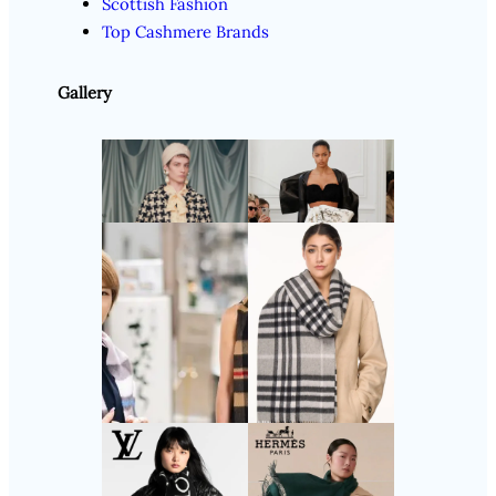
Scottish Fashion
Top Cashmere Brands
Gallery