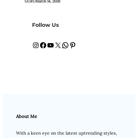
GURU
March 14, 2026
Follow Us
Instagram
Facebook
YouTube
X
WhatsApp
Pinterest
About Me
With a keen eye on the latest uptrending styles,