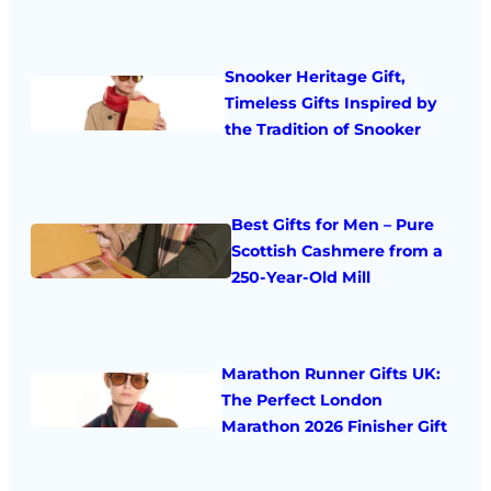
Snooker Heritage Gift,
Timeless Gifts Inspired by
the Tradition of Snooker
Best Gifts for Men – Pure
Scottish Cashmere from a
250-Year-Old Mill
Marathon Runner Gifts UK:
The Perfect London
Marathon 2026 Finisher Gift