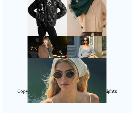
Follow Us
Instagram
Copyright @ 2025 WENS Nextgenblog, All Rights
Reserved