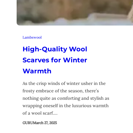
Lambswool
High-Quality Wool
Scarves for Winter
Warmth
As the crisp winds of winter usher in the
frosty embrace of the season, there’s
nothing quite as comforting and stylish as
wrapping oneself in the luxurious warmth
of a wool scarf.…
GURU
March 27, 2025