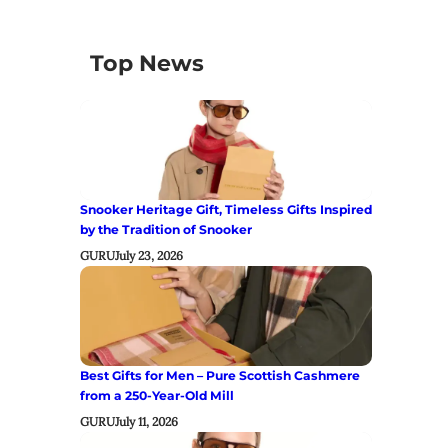
Top News
Snooker Heritage Gift, Timeless Gifts Inspired
by the Tradition of Snooker
GURU
July 23, 2026
Best Gifts for Men – Pure Scottish Cashmere
from a 250-Year-Old Mill
GURU
July 11, 2026