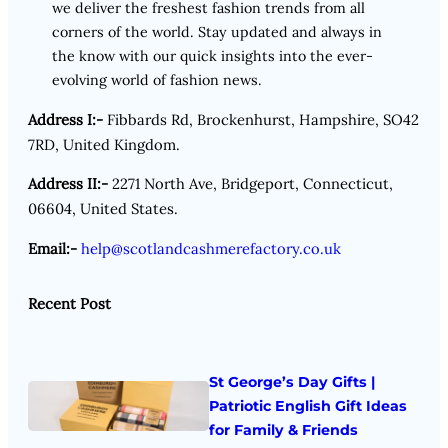
we deliver the freshest fashion trends from all
corners of the world. Stay updated and always in
the know with our quick insights into the ever-
evolving world of fashion news.
Address I:-
Fibbards Rd, Brockenhurst, Hampshire, SO42
7RD, United Kingdom.
Address II:-
2271 North Ave, Bridgeport, Connecticut,
06604, United States.
Email:-
help@scotlandcashmerefactory.co.uk
Recent Post
St George’s Day Gifts |
Patriotic English Gift Ideas
for Family & Friends