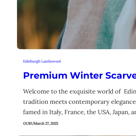
Edinburgh Lambswool
Premium Winter Scarves
Welcome to the exquisite world of Edi
tradition meets contemporary elegance.
famed in Italy, France, the USA, Japan, 
GURU
March 27, 2025