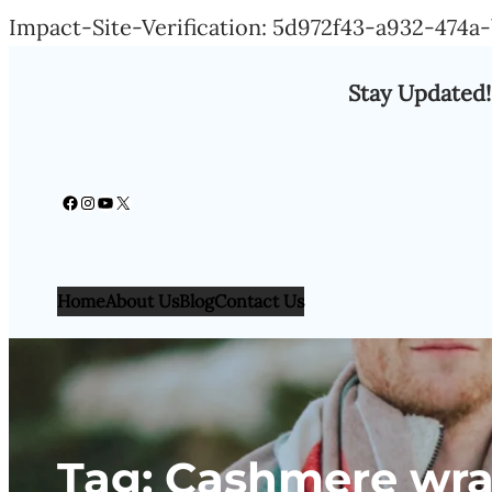
Impact-Site-Verification: 5d972f43-a932-474
Stay Updated!
Facebook
Instagram
YouTube
X
Home
About Us
Blog
Contact Us
Tag:
Cashmere wra