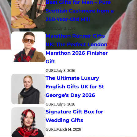
Best Gifts for Men – Pure
Scottish Cashmere from a
250-Year-Old Mill
GURU
July 11, 2026
Marathon Runner Gifts
UK: The Perfect London
Marathon 2026 Finisher
Gift
GURU
July 8, 2026
The Ultimate Luxury
English Gifts UK for St
George’s Day 2026
GURU
July 3, 2026
Signature Gift Box for
Wedding Gifts
GURU
March 14, 2026