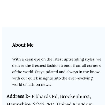
About Me
With a keen eye on the latest uptrending styles, we
deliver the freshest fashion trends from all corners
of the world. Stay updated and always in the know
with our quick insights into the ever-evolving
world of fashion news.
Address I:-
Fibbards Rd, Brockenhurst,
Hampshire, SO42 7RD, United Kingdom.