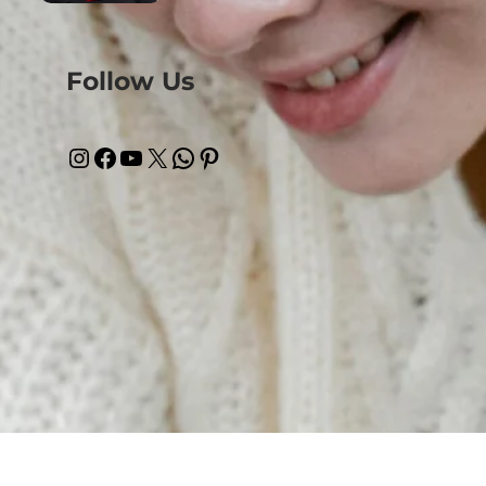
Follow Us
Instagram
Facebook
YouTube
X
WhatsApp
Pinterest