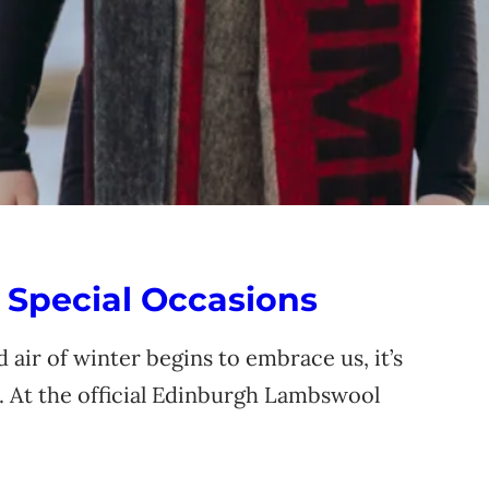
 Special Occasions
 air of winter begins to embrace us, it’s
. At the official Edinburgh Lambswool