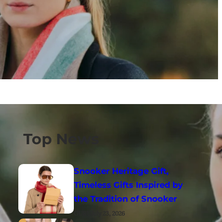
Top News
Snooker Heritage Gift,
Timeless Gifts Inspired by
the Tradition of Snooker
GURU
July 23, 2026