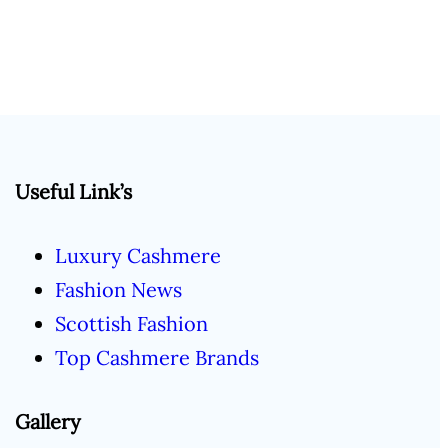
Useful Link’s
Luxury Cashmere
Fashion News
Scottish Fashion
Top Cashmere Brands
Gallery