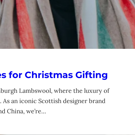
 for Christmas Gifting
nburgh Lambswool, where the luxury of
 As an iconic Scottish designer brand
and China, we’re…