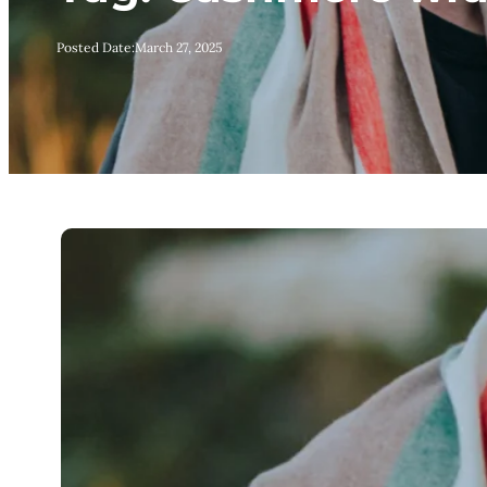
Posted Date:
March 27, 2025