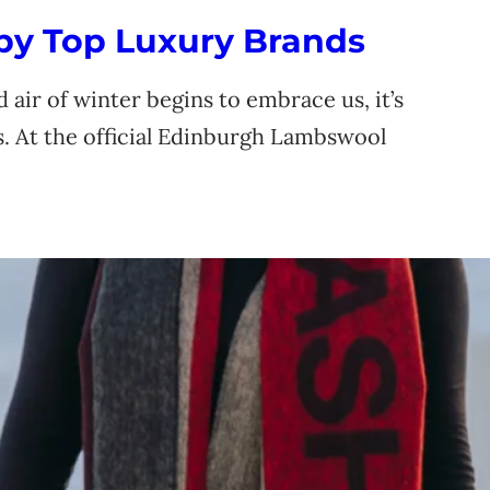
 by Top Luxury Brands
 air of winter begins to embrace us, it’s
s. At the official Edinburgh Lambswool