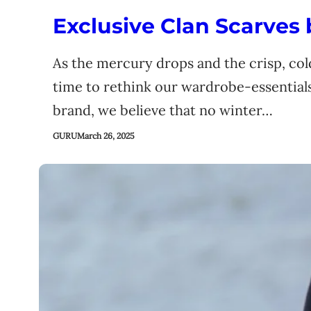
Exclusive Clan Scarves
As the mercury drops and the crisp, cold
time to rethink our wardrobe-essential
brand, we believe that no winter…
GURU
March 26, 2025