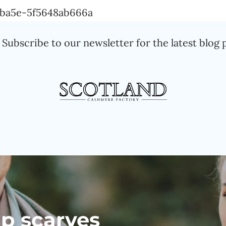
Skip
a-ba5e-5f5648ab666a
to
Subscribe to our newsletter for the latest blog 
content
p scarves