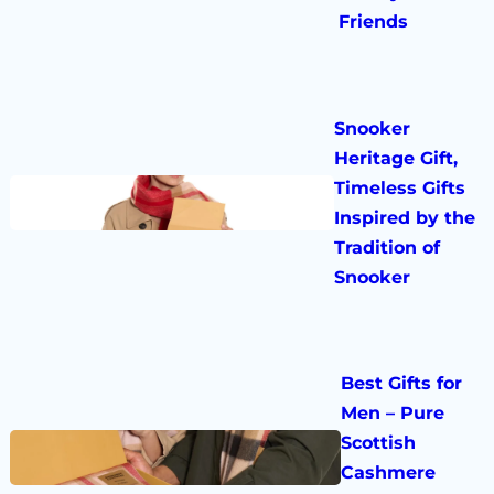
Friends
Snooker
Heritage Gift,
Timeless Gifts
Inspired by the
Tradition of
Snooker
Best Gifts for
Men – Pure
Scottish
Cashmere