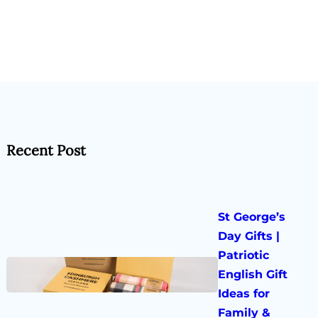
Recent Post
St George’s
Day Gifts |
Patriotic
English Gift
Ideas for
Family &