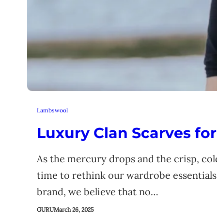
Lambswool
Luxury Clan Scarves for
As the mercury drops and the crisp, cold
time to rethink our wardrobe essentials
brand, we believe that no…
GURU
March 26, 2025