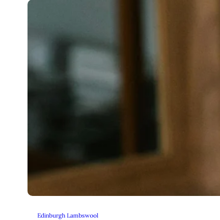
Edinburgh Lambswool