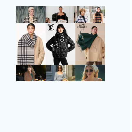
Follow Us
Instagram