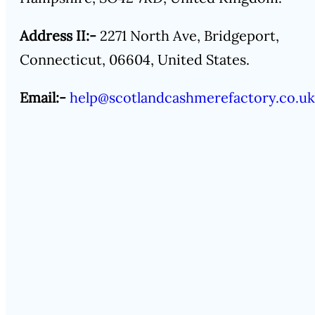
Address II:-
2271 North Ave, Bridgeport,
Connecticut, 06604, United States.
Email:-
help@scotlandcashmerefactory.co.uk